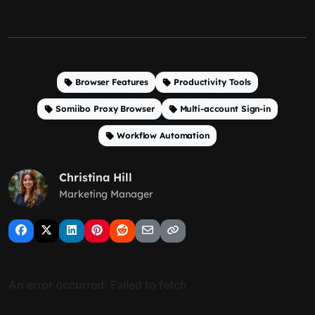
Browser Features
Productivity Tools
Somiibo Proxy Browser
Multi-account Sign-in
Workflow Automation
Christina Hill
Marketing Manager