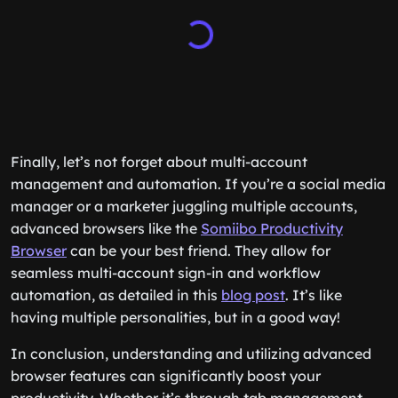
Finally, let’s not forget about multi-account
management and automation. If you’re a social media
manager or a marketer juggling multiple accounts,
advanced browsers like the
Somiibo Productivity
Browser
can be your best friend. They allow for
seamless multi-account sign-in and workflow
automation, as detailed in this
blog post
. It’s like
having multiple personalities, but in a good way!
In conclusion, understanding and utilizing advanced
browser features can significantly boost your