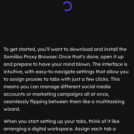
To get started, you’ll want to download and install the
Somiibo Proxy Browser. Once that’s done, open it up
and prepare to have your mind blown. The interface is
intuitive, with easy-to-navigate settings that allow you
to assign proxies to tabs with just a few clicks. This
means you can manage different social media
accounts or marketing campaigns all at once,
seamlessly flipping between them like a multitasking
wizard.
When you start setting up your tabs, think of it like
arranging a digital workspace. Assign each tab a