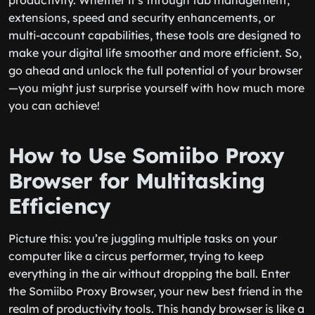
productivity. Whether it’s through tab management,
extensions, speed and security enhancements, or
multi-account capabilities, these tools are designed to
make your digital life smoother and more efficient. So,
go ahead and unlock the full potential of your browser
—you might just surprise yourself with how much more
you can achieve!
How to Use Somiibo Proxy
Browser for Multitasking
Efficiency
Picture this: you’re juggling multiple tasks on your
computer like a circus performer, trying to keep
everything in the air without dropping the ball. Enter
the Somiibo Proxy Browser, your new best friend in the
realm of productivity tools. This handy browser is like a