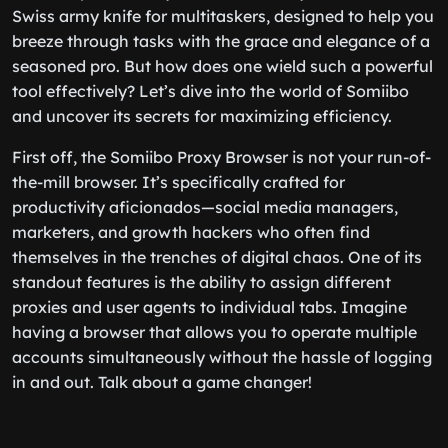
Swiss army knife for multitaskers, designed to help you
breeze through tasks with the grace and elegance of a
seasoned pro. But how does one wield such a powerful
tool effectively? Let’s dive into the world of Somiibo
and uncover its secrets for maximizing efficiency.
First off, the Somiibo Proxy Browser is not your run-of-
the-mill browser. It’s specifically crafted for
productivity aficionados—social media managers,
marketers, and growth hackers who often find
themselves in the trenches of digital chaos. One of its
standout features is the ability to assign different
proxies and user agents to individual tabs. Imagine
having a browser that allows you to operate multiple
accounts simultaneously without the hassle of logging
in and out. Talk about a game changer!