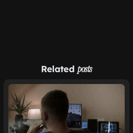
Related
posts