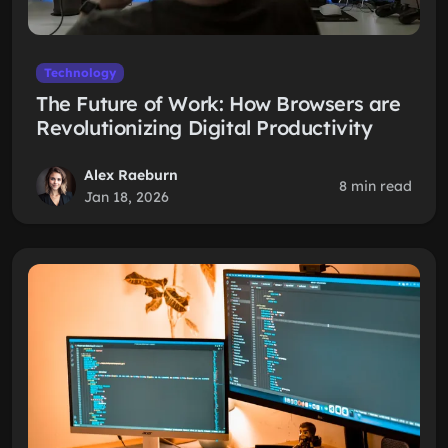
Technology
The Future of Work: How Browsers are
Revolutionizing Digital Productivity
Alex Raeburn
8 min read
Jan 18, 2026