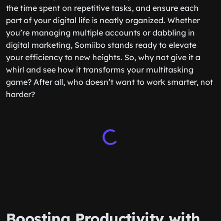
the time spent on repetitive tasks, and ensure each
part of your digital life is neatly organized. Whether
you’re managing multiple accounts or dabbling in
digital marketing, Somiibo stands ready to elevate
your efficiency to new heights. So, why not give it a
whirl and see how it transforms your multitasking
game? After all, who doesn’t want to work smarter, not
harder?
Boosting Productivity with