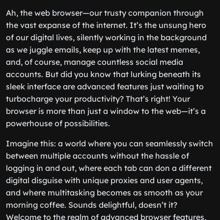
Ah, the web browser—our trusty companion through
the vast expanse of the internet. It’s the unsung hero
of our digital lives, silently working in the background
as we juggle emails, keep up with the latest memes,
and, of course, manage countless social media
accounts. But did you know that lurking beneath its
sleek interface are advanced features just waiting to
turbocharge your productivity? That’s right! Your
browser is more than just a window to the web—it’s a
powerhouse of possibilities.
Imagine this: a world where you can seamlessly switch
between multiple accounts without the hassle of
logging in and out, where each tab can don a different
digital disguise with unique proxies and user agents,
and where multitasking becomes as smooth as your
morning coffee. Sounds delightful, doesn’t it?
Welcome to the realm of advanced browser features,