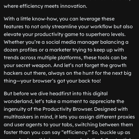
where efficiency meets innovation.
With a little know-how, you can leverage these
features to not only streamline your workflow but also
elevate your productivity game to superhero levels.
Whether you’re a social media manager balancing a
dozen profiles or a marketer trying to keep up with
trends across multiple platforms, these tools can be
your secret weapon. And let’s not forget the growth
hackers out there, always on the hunt for the next big
thing—your browser’s got your back too!
But before we dive headfirst into this digital
wonderland, let’s take a moment to appreciate the
ingenuity of the Productivity Browser. Designed with
multitaskers in mind, it lets you assign different proxies
and user agents to your tabs, switching between them
faster than you can say “efficiency.” So, buckle up as