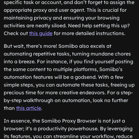
specific task or account, and don’t forget to assign the
appropriate proxy and user agent. This is crucial for
maintaining privacy and ensuring your browsing
activities are neatly siloed. Need help setting this up?
Check out
this guide
for more detailed instructions.
But wait, there’s more! Somiibo also excels at
automating repetitive tasks, turning mundane chores
into a breeze. For instance, if you find yourself posting
the same content to multiple platforms, Somiibo’s
automation features will be a godsend. With a few
simple steps, you can automate these tasks, freeing up
precious time for more creative endeavors. For a step-
by-step walkthrough on automation, look no further
than
this article
.
In essence, the Somiibo Proxy Browser is not just a
browser; it’s a productivity powerhouse. By leveraging
its features, you can streamline your workflow, reduce