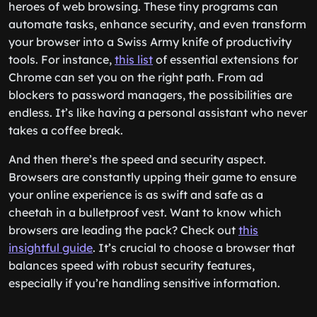
heroes of web browsing. These tiny programs can
automate tasks, enhance security, and even transform
your browser into a Swiss Army knife of productivity
tools. For instance,
this list
of essential extensions for
Chrome can set you on the right path. From ad
blockers to password managers, the possibilities are
endless. It’s like having a personal assistant who never
takes a coffee break.
And then there’s the speed and security aspect.
Browsers are constantly upping their game to ensure
your online experience is as swift and safe as a
cheetah in a bulletproof vest. Want to know which
browsers are leading the pack? Check out
this
insightful guide
. It’s crucial to choose a browser that
balances speed with robust security features,
especially if you’re handling sensitive information.