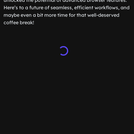
unlocked the potential of advanced browser features.
Here’s to a future of seamless, efficient workflows, and
maybe even a bit more time for that well-deserved
coffee break!