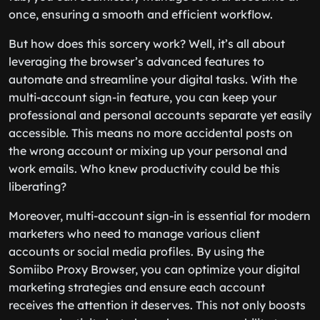
once, ensuring a smooth and efficient workflow.
But how does this sorcery work? Well, it’s all about
leveraging the browser’s advanced features to
automate and streamline your digital tasks. With the
multi-account sign-in feature, you can keep your
professional and personal accounts separate yet easily
accessible. This means no more accidental posts on
the wrong account or mixing up your personal and
work emails. Who knew productivity could be this
liberating?
Moreover, multi-account sign-in is essential for modern
marketers who need to manage various client
accounts or social media profiles. By using the
Somiibo Proxy Browser, you can optimize your digital
marketing strategies and ensure each account
receives the attention it deserves. This not only boosts