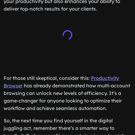
your productivity but also enhances your ability to
deliver top-notch results for your clients.
For those still skeptical, consider this:
Productivity
Browser
has already demonstrated how multi-account
browsing can unlock new levels of efficiency. It’s a
game-changer for anyone looking to optimize their
workflow and achieve seamless automation.
So, the next time you find yourself in the digital
juggling act, remember there’s a smarter way to