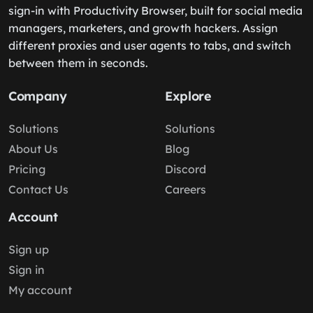
sign-in with Productivity Browser, built for social media
managers, marketers, and growth hackers. Assign
different proxies and user agents to tabs, and switch
between them in seconds.
Company
Explore
Solutions
Solutions
About Us
Blog
Pricing
Discord
Contact Us
Careers
Account
Sign up
Sign in
My account