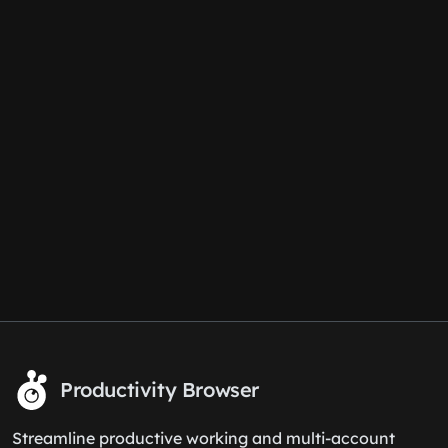
Productivity Browser
Streamline productive working and multi-account