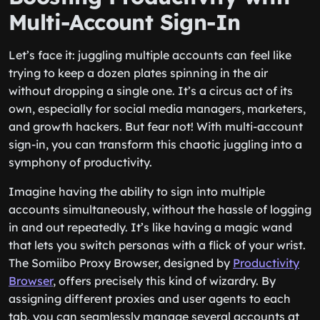
Multi-Account Sign-In
Let’s face it: juggling multiple accounts can feel like
trying to keep a dozen plates spinning in the air
without dropping a single one. It’s a circus act of its
own, especially for social media managers, marketers,
and growth hackers. But fear not! With multi-account
sign-in, you can transform this chaotic juggling into a
symphony of productivity.
Imagine having the ability to sign into multiple
accounts simultaneously, without the hassle of logging
in and out repeatedly. It’s like having a magic wand
that lets you switch personas with a flick of your wrist.
The Somiibo Proxy Browser, designed by
Productivity
Browser
, offers precisely this kind of wizardry. By
assigning different proxies and user agents to each
tab, you can seamlessly manage several accounts at