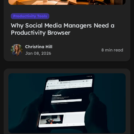
Productivity Tools
Why Social Media Managers Need a
Productivity Browser
Christina Hill
8 min read
Jan 08, 2026