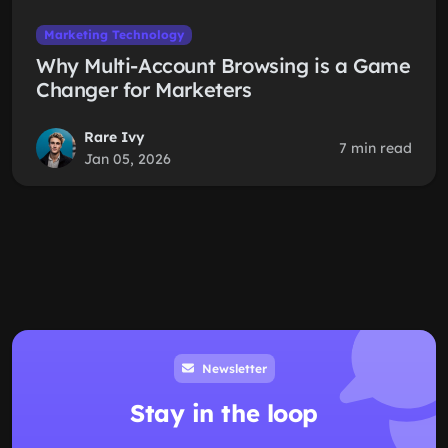
Marketing Technology
Why Multi-Account Browsing is a Game
Changer for Marketers
Rare Ivy
7 min read
Jan 05, 2026
Newsletter
Stay in the loop