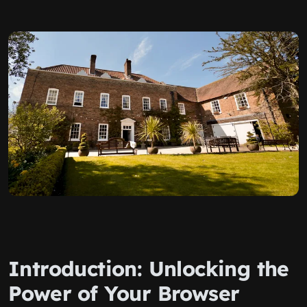
Introduction: Unlocking the
Power of Your Browser