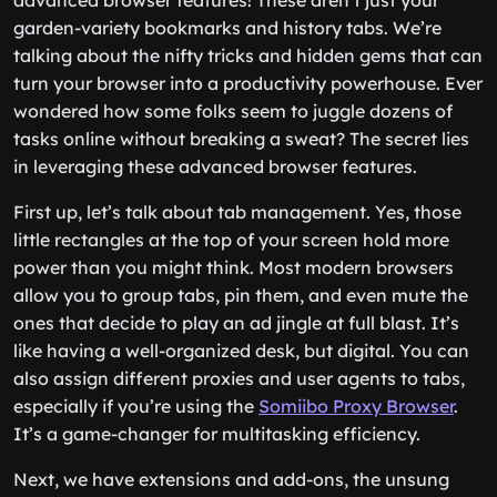
advanced browser features! These aren’t just your
garden-variety bookmarks and history tabs. We’re
talking about the nifty tricks and hidden gems that can
turn your browser into a productivity powerhouse. Ever
wondered how some folks seem to juggle dozens of
tasks online without breaking a sweat? The secret lies
in leveraging these advanced browser features.
First up, let’s talk about tab management. Yes, those
little rectangles at the top of your screen hold more
power than you might think. Most modern browsers
allow you to group tabs, pin them, and even mute the
ones that decide to play an ad jingle at full blast. It’s
like having a well-organized desk, but digital. You can
also assign different proxies and user agents to tabs,
especially if you’re using the
Somiibo Proxy Browser
.
It’s a game-changer for multitasking efficiency.
Next, we have extensions and add-ons, the unsung