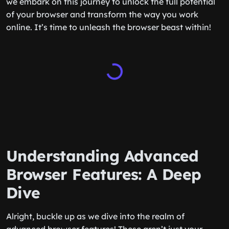
we embark on this journey to unlock the full potential
of your browser and transform the way you work
online. It’s time to unleash the browser beast within!
Understanding Advanced
Browser Features: A Deep
Dive
Alright, buckle up as we dive into the realm of