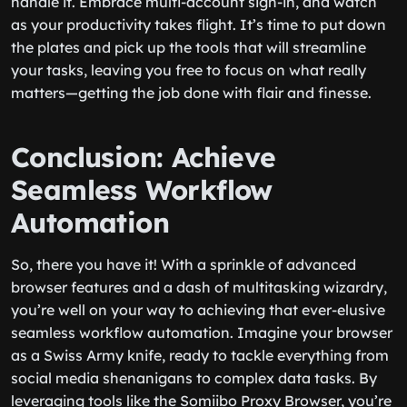
handle it. Embrace multi-account sign-in, and watch
as your productivity takes flight. It’s time to put down
the plates and pick up the tools that will streamline
your tasks, leaving you free to focus on what really
matters—getting the job done with flair and finesse.
Conclusion: Achieve
Seamless Workflow
Automation
So, there you have it! With a sprinkle of advanced
browser features and a dash of multitasking wizardry,
you’re well on your way to achieving that ever-elusive
seamless workflow automation. Imagine your browser
as a Swiss Army knife, ready to tackle everything from
social media shenanigans to complex data tasks. By
leveraging tools like the Somiibo Proxy Browser, you’re