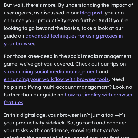
But wait, there’s more! By understanding the impact of
user agents, as discussed in our
blog post
, you can
enhance your productivity even further. And if you’re
looking to go beyond the basics, take a look at our
guide on
advanced techniques for using proxies in
your browser
.
For those knee-deep in the social media management
game, we’ve got you covered. Check out our tips on
streamlining social media management
and
enhancing your workflow with browser tools
. Need
help simplifying multi-account management? Look no
further than our guide on
how to simplify with browser
features
.
In this digital age, your browser isn’t just a tool—it’s
your productivity sidekick. So, go forth and conquer
your tasks with confidence, knowing that you’ve