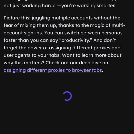
not just working harder—you’re working smarter.
Picture this: juggling multiple accounts without the
fear of mixing them up, thanks to the magic of multi-
account sign-ins. You can switch between personas
faster than you can say “productivity.” And don’t
forget the power of assigning different proxies and
user agents to your tabs. Want to learn more about
why this matters? Check out our deep dive on
assigning different proxies to browser tabs
.