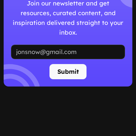
Join our newsletter and get
resources, curated content, and
inspiration delivered straight to your
inbox.
Email address
Submit