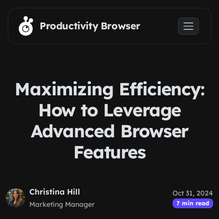
Skip to main content
Productivity Browser
Maximizing Efficiency:
How to Leverage
Advanced Browser
Features
Christina Hill
Oct 31, 2024
7 min read
Marketing Manager