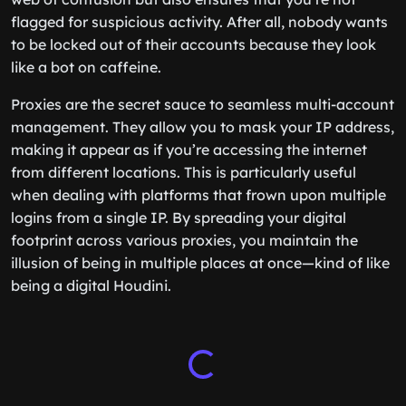
flagged for suspicious activity. After all, nobody wants
to be locked out of their accounts because they look
like a bot on caffeine.
Proxies are the secret sauce to seamless multi-account
management. They allow you to mask your IP address,
making it appear as if you’re accessing the internet
from different locations. This is particularly useful
when dealing with platforms that frown upon multiple
logins from a single IP. By spreading your digital
footprint across various proxies, you maintain the
illusion of being in multiple places at once—kind of like
being a digital Houdini.