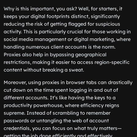
Why is this important, you ask? Well, for starters, it
keeps your digital footprints distinct, significantly
reducing the risk of getting flagged for suspicious
activity. This is particularly crucial for those working in
social media management or digital marketing, where
handling numerous client accounts is the norm.
Proxies also help in bypassing geographical
restrictions, making it easier to access region-specific
content without breaking a sweat.
Moreover, using proxies in browser tabs can drastically
cut down on the time spent logging in and out of
different accounts. It’s like having the keys to a
productivity powerhouse, where efficiency reigns
supreme. Instead of scrambling to remember
passwords or untangling the web of account
credentials, you can focus on what truly matters—
getting the job done efficiently and effectively.