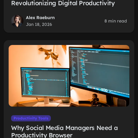
Revolutionizing Digital Productivity
Alex Raeburn
8 min read
Jan 18, 2026
Productivity Tools
Why Social Media Managers Need a
Productivity Browser