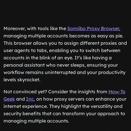
Moreover, with tools like the
Somiibo Proxy Browser
,
managing multiple accounts becomes as easy as pie.
This browser allows you to assign different proxies and
user agents to tabs, enabling you to switch between
accounts in the blink of an eye. It’s like having a
personal assistant who never sleeps, ensuring your
workflow remains uninterrupted and your productivity
levels skyrocket.
Not convinced yet? Consider the insights from
How-To
Geek
and
Inc.
on how proxy servers can enhance your
internet experience. They highlight the versatility and
security benefits that can transform your approach to
managing multiple accounts.