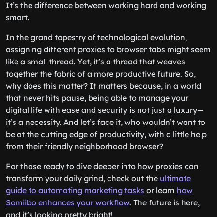
It’s the difference between working hard and working
smart.
In the grand tapestry of technological evolution,
assigning different proxies to browser tabs might seem
like a small thread. Yet, it’s a thread that weaves
together the fabric of a more productive future. So,
why does this matter? It matters because, in a world
that never hits pause, being able to manage your
digital life with ease and security is not just a luxury—
it’s a necessity. And let’s face it, who wouldn’t want to
be at the cutting edge of productivity, with a little help
from their friendly neighborhood browser?
For those ready to dive deeper into how proxies can
transform your daily grind, check out the
ultimate
guide to automating marketing tasks
or learn
how
Somiibo enhances your workflow
. The future is here,
and it’s looking pretty bright!