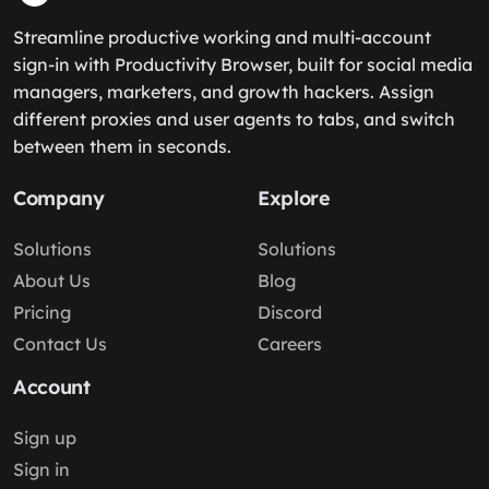
Streamline productive working and multi-account
sign-in with Productivity Browser, built for social media
managers, marketers, and growth hackers. Assign
different proxies and user agents to tabs, and switch
between them in seconds.
Company
Explore
Solutions
Solutions
About Us
Blog
Pricing
Discord
Contact Us
Careers
Account
Sign up
Sign in