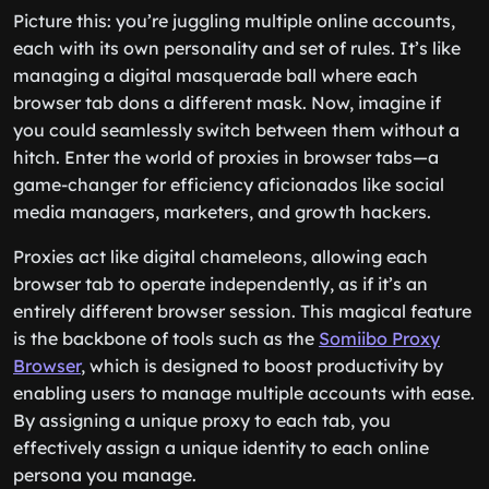
Picture this: you’re juggling multiple online accounts,
each with its own personality and set of rules. It’s like
managing a digital masquerade ball where each
browser tab dons a different mask. Now, imagine if
you could seamlessly switch between them without a
hitch. Enter the world of proxies in browser tabs—a
game-changer for efficiency aficionados like social
media managers, marketers, and growth hackers.
Proxies act like digital chameleons, allowing each
browser tab to operate independently, as if it’s an
entirely different browser session. This magical feature
is the backbone of tools such as the
Somiibo Proxy
Browser
, which is designed to boost productivity by
enabling users to manage multiple accounts with ease.
By assigning a unique proxy to each tab, you
effectively assign a unique identity to each online
persona you manage.