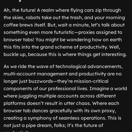
Ah, the future! A realm where flying cars zip through
the skies, robots take out the trash, and your morning
coffee brews itself. But, wait a minute, let’s talk about
something even more futuristic—proxies assigned to
browser tabs! You might be wondering how on earth
this fits into the grand scheme of productivity. Well,
buckle up, because this is where things get interesting.
As we ride the wave of technological advancements,
multi-account management and productivity are no
longer just buzzwords—they’re mission-critical
components of our professional lives. Imagine a world
where juggling multiple accounts across different
platforms doesn’t result in utter chaos. Where each
browser tab dances gracefully with its own proxy,
creating a symphony of seamless operations. This is
not just a pipe dream, folks; it’s the future of