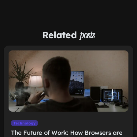
Related
posts
Technology
The Future of Work: How Browsers are