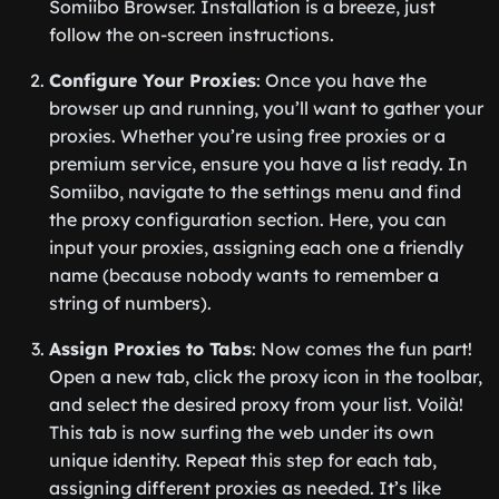
Somiibo Browser. Installation is a breeze, just
follow the on-screen instructions.
Configure Your Proxies
: Once you have the
browser up and running, you’ll want to gather your
proxies. Whether you’re using free proxies or a
premium service, ensure you have a list ready. In
Somiibo, navigate to the settings menu and find
the proxy configuration section. Here, you can
input your proxies, assigning each one a friendly
name (because nobody wants to remember a
string of numbers).
Assign Proxies to Tabs
: Now comes the fun part!
Open a new tab, click the proxy icon in the toolbar,
and select the desired proxy from your list. Voilà!
This tab is now surfing the web under its own
unique identity. Repeat this step for each tab,
assigning different proxies as needed. It’s like