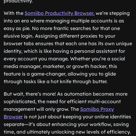
productivity.
With the
Somiibo Productivity Browser
, we’re stepping
into an era where managing multiple accounts is as
easy as pie. No more frantic searches for that one
elusive login. Assigning different proxies to your
browser tabs ensures that each one has its own unique
identity, which is like having a personal assistant for
every account you manage. Whether you’re a social
media manager, marketer, or growth hacker, this
feature is a game-changer, allowing you to glide
through tasks like a hot knife through butter.
But wait, there’s more! As automation becomes more
sophisticated, the need for efficient multi-account
management will only grow. The
Somiibo Proxy
Browser
is not just about keeping your online identities
separate—it’s about enhancing your workflow, saving
time, and ultimately unlocking new levels of efficiency.