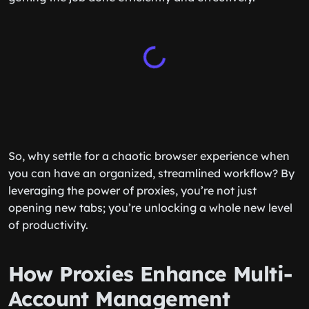
So, why settle for a chaotic browser experience when
you can have an organized, streamlined workflow? By
leveraging the power of proxies, you’re not just
opening new tabs; you’re unlocking a whole new level
of productivity.
How Proxies Enhance Multi-
Account Management