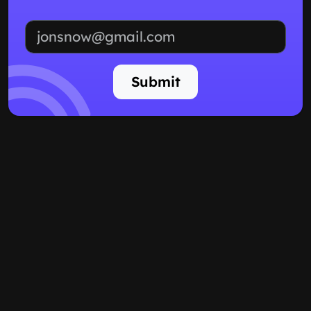
Email address
Submit