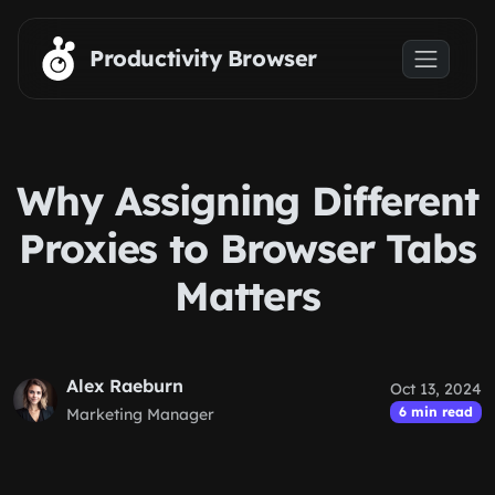
Skip to main content
Productivity Browser
Why Assigning Different
Proxies to Browser Tabs
Matters
Alex Raeburn
Oct 13, 2024
6 min read
Marketing Manager