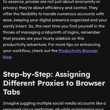
In essence, proxies are not just about anonymity or
privacy; they’re about efficiency and control. They
offer the flexibility to handle numerous accounts with
ease, keeping your digital presence organized and your
sanity intact. So, the next time you find yourself in the
throes of managing a labyrinth of logins, remember
that proxies are your trusty sidekick on this
productivity adventure. For more tips on enhancing
your workflow, check out the
Productivity Browser
blog
.
Step-by-Step: Assigning
Different Proxies to Browser
Tabs
Imagine juggling multiple social media accounts like a
seasoned circus performer, all while maintaining your