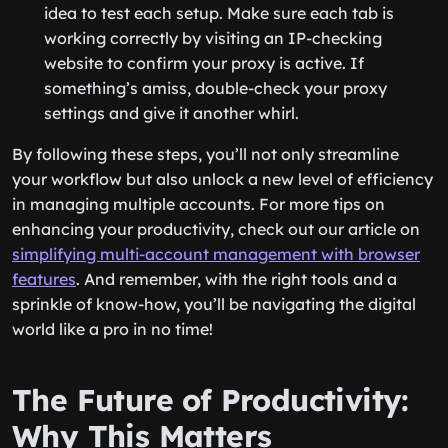
idea to test each setup. Make sure each tab is
working correctly by visiting an IP-checking
website to confirm your proxy is active. If
something’s amiss, double-check your proxy
settings and give it another whirl.
By following these steps, you’ll not only streamline
your workflow but also unlock a new level of efficiency
in managing multiple accounts. For more tips on
enhancing your productivity, check out our article on
simplifying multi-account management with browser
features
. And remember, with the right tools and a
sprinkle of know-how, you’ll be navigating the digital
world like a pro in no time!
The Future of Productivity:
Why This Matters