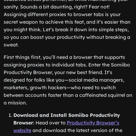
sanity. Sounds a bit daunting, right? Fear not!
Assigning different proxies to browser tabs is your
secret weapon to achieve this feat, and it’s easier than
you might think. Let’s break it down into simple steps,
so you can boost your productivity without breaking a
sweat.
First things first, you’ll need a browser that supports
assigning proxies to individual tabs. Enter the Somiibo
Productivity Browser, your new best friend. It’s
designed for folks like you—social media managers,
marketers, growth hackers—who need to switch
between accounts faster than a caffeinated squirrel on
a mission.
Download and Install Somiibo Productivity
Browser
: Head over to
Productivity Browser’s
website
and download the latest version of the