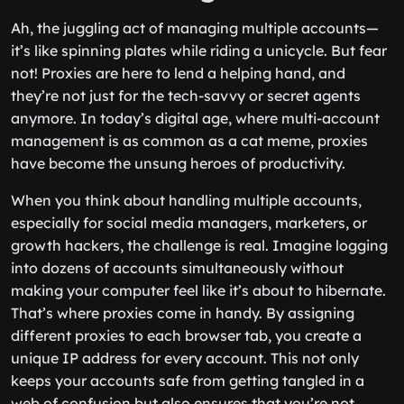
Ah, the juggling act of managing multiple accounts—
it’s like spinning plates while riding a unicycle. But fear
not! Proxies are here to lend a helping hand, and
they’re not just for the tech-savvy or secret agents
anymore. In today’s digital age, where multi-account
management is as common as a cat meme, proxies
have become the unsung heroes of productivity.
When you think about handling multiple accounts,
especially for social media managers, marketers, or
growth hackers, the challenge is real. Imagine logging
into dozens of accounts simultaneously without
making your computer feel like it’s about to hibernate.
That’s where proxies come in handy. By assigning
different proxies to each browser tab, you create a
unique IP address for every account. This not only
keeps your accounts safe from getting tangled in a
web of confusion but also ensures that you’re not