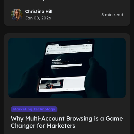
Christina Hill
8 min read
Jan 08, 2026
Marketing Technology
Why Multi-Account Browsing is a Game
Changer for Marketers