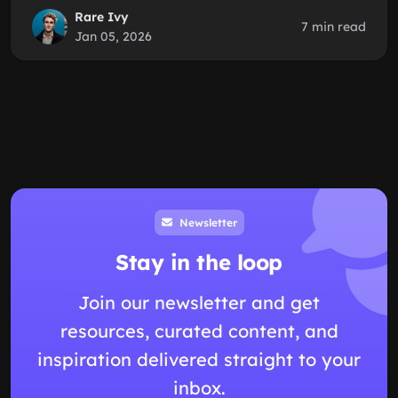
Rare Ivy
7 min read
Jan 05, 2026
Newsletter
Stay in the loop
Join our newsletter and get
resources, curated content, and
inspiration delivered straight to your
inbox.