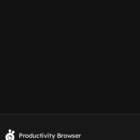
Productivity Browser