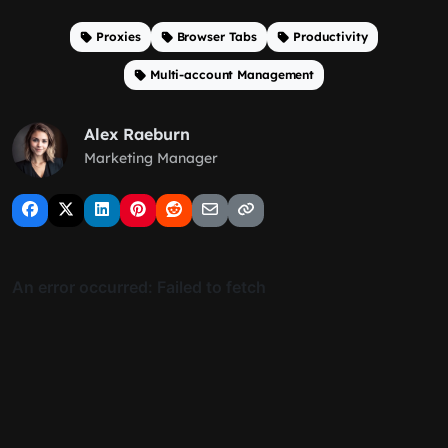
Proxies
Browser Tabs
Productivity
Multi-account Management
Alex Raeburn
Marketing Manager