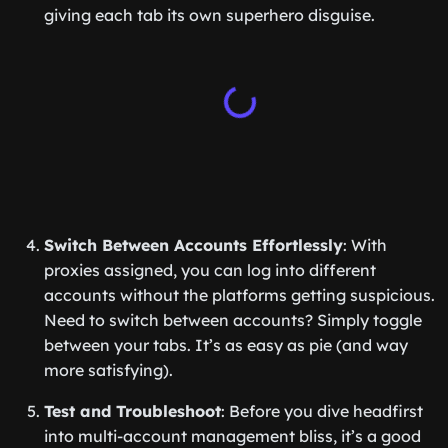
giving each tab its own superhero disguise.
Switch Between Accounts Effortlessly
: With
proxies assigned, you can log into different
accounts without the platforms getting suspicious.
Need to switch between accounts? Simply toggle
between your tabs. It’s as easy as pie (and way
more satisfying).
Test and Troubleshoot
: Before you dive headfirst
into multi-account management bliss, it’s a good