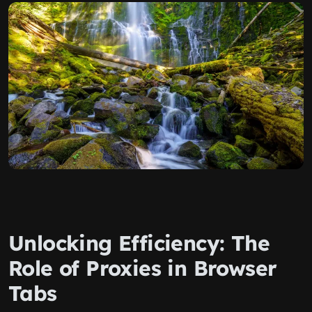
Unlocking Efficiency: The
Role of Proxies in Browser
Tabs