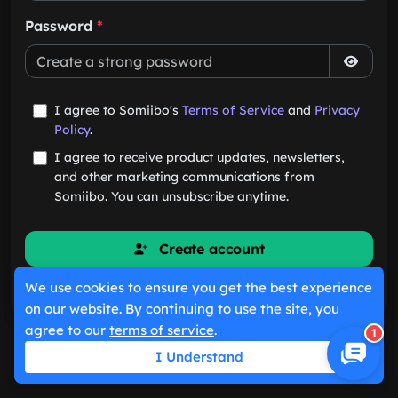
Password
*
I agree to Somiibo's
Terms of Service
and
Privacy
Policy
.
I agree to receive product updates, newsletters,
and other marketing communications from
Somiibo. You can unsubscribe anytime.
Create account
We use cookies to ensure you get the best experience
Already have an account?
Sign in
on our website. By continuing to use the site, you
agree to our
terms of service
.
1
I Understand