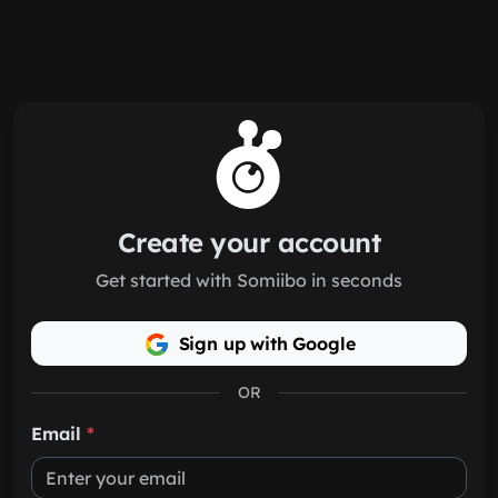
Skip to main content
Create your account
Get started with Somiibo in seconds
Sign up with Google
OR
Email
*