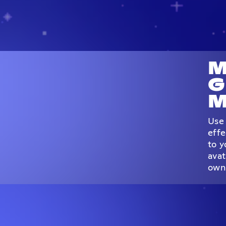
M
G
M
Use 
effe
to y
avat
own 