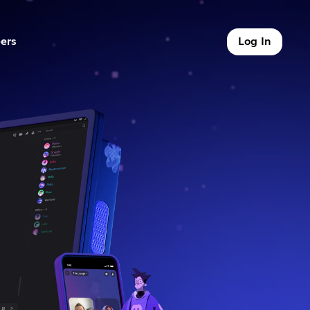
ers
Log In
9 of 9