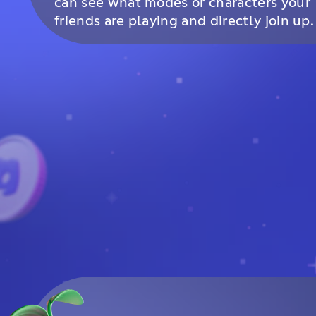
can see what modes or characters your
friends are playing and directly join up.