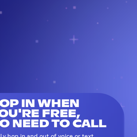
OP IN WHEN
OU'RE FREE,
O NEED TO CALL
ily hop in and out of voice or text