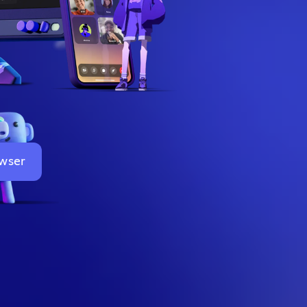
owser