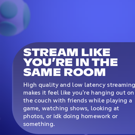
STREAM LIKE
YOU’RE IN THE
SAME ROOM
High quality and low latency streamin
makes it feel like you're hanging out on
the couch with friends while playing a
game, watching shows, looking at
photos, or idk doing homework or
something.