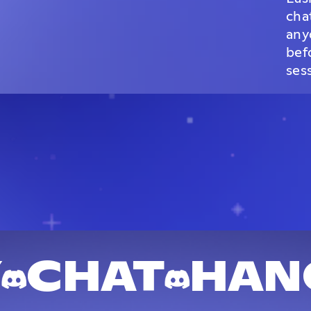
cha
any
bef
ses
Y
CHAT
HAN