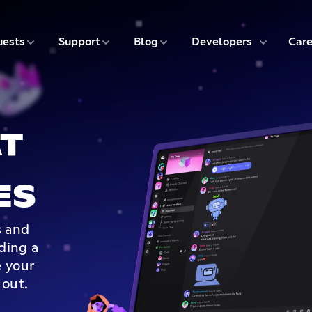
5 of 9
6 of 9
7 of 9
8 of 9
ests
Support
Blog
Developers
Care
T
ES
s and
lding a
 your
 out.