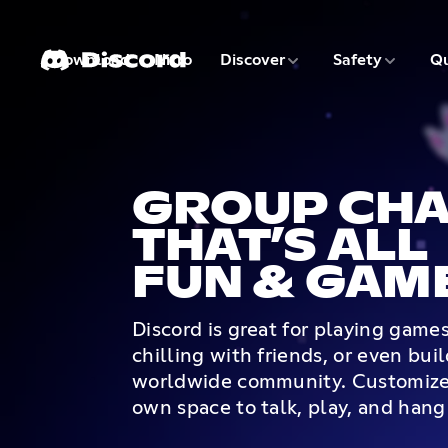
3 of 9
4 of 9
Download
Nitro
Discover
Safety
Qu
1 of 9
2 of 9
GROUP CHA
THAT’S ALL
FUN & GAM
Discord is great for playing game
chilling with friends, or even bui
worldwide community. Customize
own space to talk, play, and hang