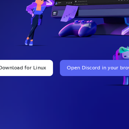
Download for Linux
Open Discord in your br