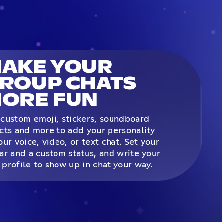
AKE YOUR
ROUP CHATS
ORE FUN
custom emoji, stickers, soundboard
cts and more to add your personality
our voice, video, or text chat. Set your
ar and a custom status, and write your
profile to show up in chat your way.