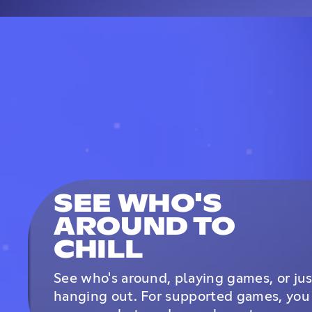
SEE WHO'S
AROUND TO
CHILL
See who's around, playing games, or jus
hanging out. For supported games, you