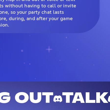
ts without having to call or invite
one, so your party chat lasts
ore, during, and after your game
sion.
G OUT
TALK