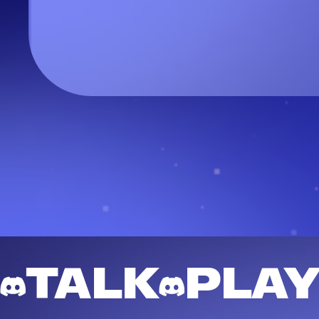
TALK
PLA