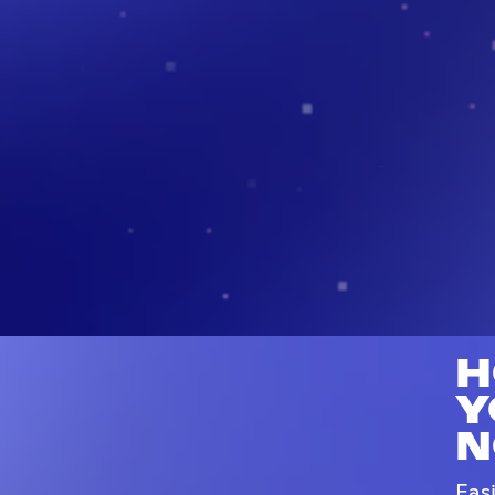
H
Y
N
Eas