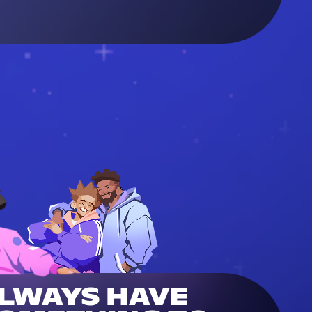
LWAYS HAVE