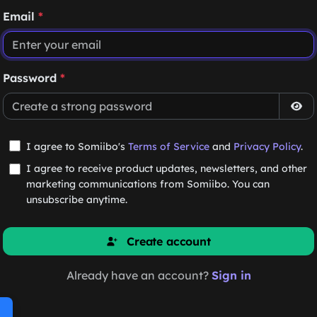
Email
*
Password
*
I agree to Somiibo's
Terms of Service
and
Privacy Policy
.
I agree to receive product updates, newsletters, and other
marketing communications from Somiibo. You can
unsubscribe anytime.
Create account
Already have an account?
Sign in