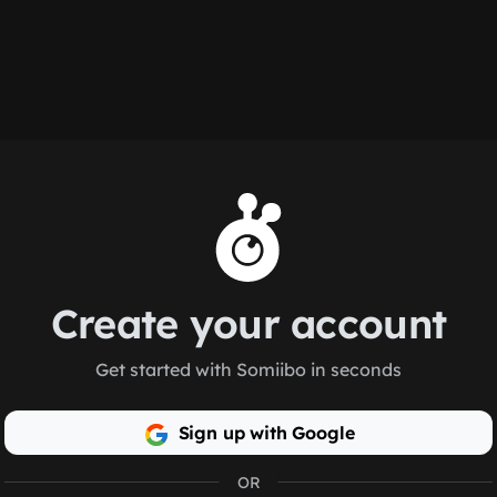
Create your account
Get started with Somiibo in seconds
Sign up with Google
OR