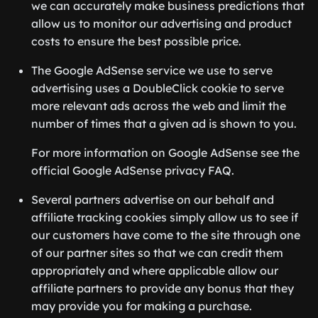
we can accurately make business predictions that
allow us to monitor our advertising and product
costs to ensure the best possible price.
The Google AdSense service we use to serve
advertising uses a DoubleClick cookie to serve
more relevant ads across the web and limit the
number of times that a given ad is shown to you.
For more information on Google AdSense see the
official Google AdSense privacy FAQ.
Several partners advertise on our behalf and
affiliate tracking cookies simply allow us to see if
our customers have come to the site through one
of our partner sites so that we can credit them
appropriately and where applicable allow our
affiliate partners to provide any bonus that they
may provide you for making a purchase.