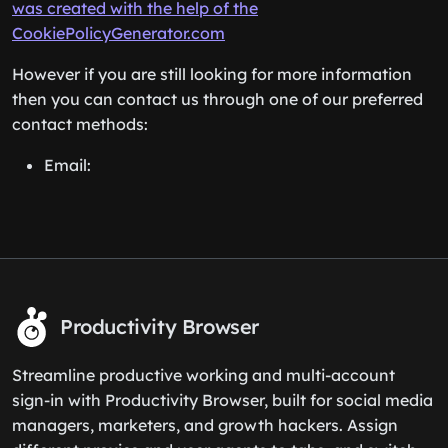
was created with the help of the
CookiePolicyGenerator.com
However if you are still looking for more information
then you can contact us through one of our preferred
contact methods:
Email:
Productivity Browser
Streamline productive working and multi-account
sign-in with Productivity Browser, built for social media
managers, marketers, and growth hackers. Assign