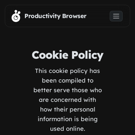
Skip to main content
Productivity Browser
Cookie Policy
This cookie policy has
been compiled to
better serve those who
are concerned with
how their personal
information is being
used online.