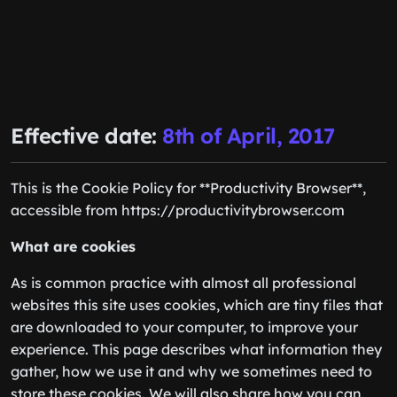
Effective date:
8th of April, 2017
This is the Cookie Policy for **Productivity Browser**,
accessible from https://productivitybrowser.com
What are cookies
As is common practice with almost all professional
websites this site uses cookies, which are tiny files that
are downloaded to your computer, to improve your
experience. This page describes what information they
gather, how we use it and why we sometimes need to
store these cookies. We will also share how you can