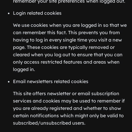
remember your site preferences when logged out.
Login related cookies
We use cookies when you are logged in so that we
can remember this fact. This prevents you from
having to log in every single time you visit a new
page. These cookies are typically removed or
cleared when you log out to ensure that you can
only access restricted features and areas when
logged in.
Email newsletters related cookies
This site offers newsletter or email subscription
services and cookies may be used to remember if
you are already registered and whether to show
certain notifications which might only be valid to
subscribed/unsubscribed users.