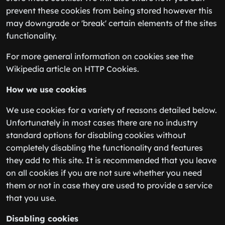
prevent these cookies from being stored however this
may downgrade or 'break' certain elements of the sites
functionality.
For more general information on cookies see the
Wikipedia article on HTTP Cookies.
How we use cookies
We use cookies for a variety of reasons detailed below.
Unfortunately in most cases there are no industry
standard options for disabling cookies without
completely disabling the functionality and features
they add to this site. It is recommended that you leave
on all cookies if you are not sure whether you need
them or not in case they are used to provide a service
that you use.
Disabling cookies