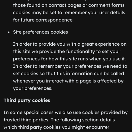
those found on contact pages or comment forms
cookies may be set to remember your user details
for future correspondence.
Site preferences cookies
In order to provide you with a great experience on
this site we provide the functionality to set your
preferences for how this site runs when you use it.
In order to remember your preferences we need to
set cookies so that this information can be called
whenever you interact with a page is affected by
your preferences.
Third party cookies
In some special cases we also use cookies provided by
trusted third parties. The following section details
which third party cookies you might encounter