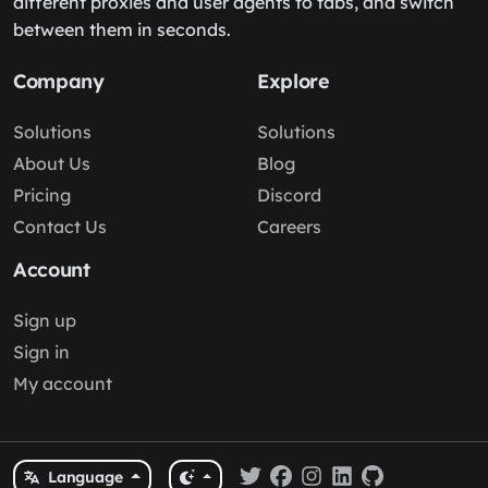
different proxies and user agents to tabs, and switch
between them in seconds.
Company
Explore
Solutions
Solutions
About Us
Blog
Pricing
Discord
Contact Us
Careers
Account
Sign up
Sign in
My account
Language