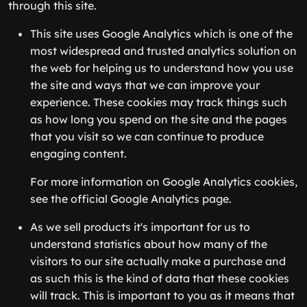
through this site.
This site uses Google Analytics which is one of the
most widespread and trusted analytics solution on
the web for helping us to understand how you use
the site and ways that we can improve your
experience. These cookies may track things such
as how long you spend on the site and the pages
that you visit so we can continue to produce
engaging content.
For more information on Google Analytics cookies,
see the official Google Analytics page.
As we sell products it's important for us to
understand statistics about how many of the
visitors to our site actually make a purchase and
as such this is the kind of data that these cookies
will track. This is important to you as it means that