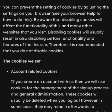
You can prevent the setting of cookies by adjusting the
settings on your browser (see your browser Help for
how to do this). Be aware that disabling cookies will
affect the functionality of this and many other
websites that you visit. Disabling cookies will usually
result in also disabling certain functionality and
features of the this site. Therefore it is recommended
that you do not disable cookies.
The cookies we set
Account related cookies
If you create an account with us then we will use
cookies for the management of the signup process
and general administration. These cookies will
usually be deleted when you log out however in
some cases they may remain afterwards to