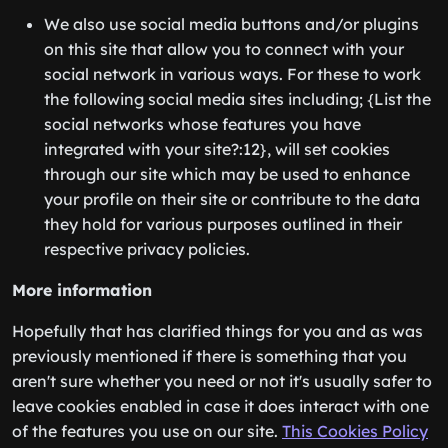
We also use social media buttons and/or plugins
on this site that allow you to connect with your
social network in various ways. For these to work
the following social media sites including; {List the
social networks whose features you have
integrated with your site?:12}, will set cookies
through our site which may be used to enhance
your profile on their site or contribute to the data
they hold for various purposes outlined in their
respective privacy policies.
More information
Hopefully that has clarified things for you and as was
previously mentioned if there is something that you
aren't sure whether you need or not it's usually safer to
leave cookies enabled in case it does interact with one
of the features you use on our site.
This Cookies Policy