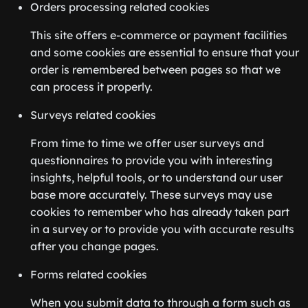
Orders processing related cookies
This site offers e-commerce or payment facilities
and some cookies are essential to ensure that your
order is remembered between pages so that we
can process it properly.
Surveys related cookies
From time to time we offer user surveys and
questionnaires to provide you with interesting
insights, helpful tools, or to understand our user
base more accurately. These surveys may use
cookies to remember who has already taken part
in a survey or to provide you with accurate results
after you change pages.
Forms related cookies
When you submit data to through a form such as