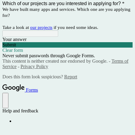
Which of our projects are you interested in applying for?
*
We have built many apps and services. Which one are you applying
for?
Take a look at
our projects
if you need some ideas.
Your answer
Submit
Clear form
Never submit passwords through Google Forms.
This content is neither created nor endorsed by Google. -
Terms of
Service
-
Privacy Policy
Does this form look suspicious?
Report
Forms
Help and feedback