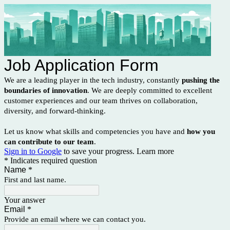
Job Application Form
We are a leading player in the tech industry, constantly
pushing the
boundaries of innovation
. We are deeply committed to excellent
customer experiences and our team thrives on collaboration,
diversity, and forward-thinking.
Let us know what skills and competencies you have and
how you
can contribute to our team
.
Sign in to Google
to save your progress.
Learn more
* Indicates required question
Name
*
First and last name.
Your answer
Email
*
Provide an email where we can contact you.