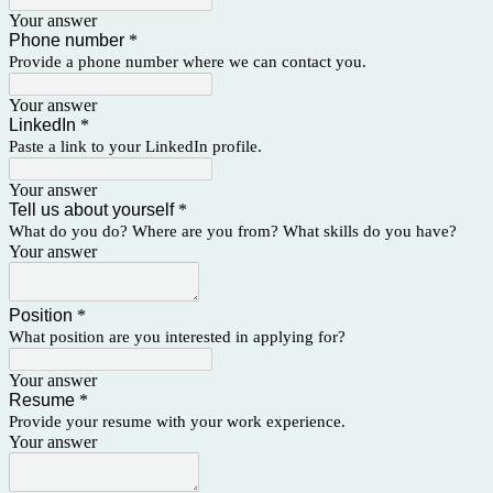
Your answer
Phone number
*
Provide a phone number
where we can contact you.
Your answer
LinkedIn
*
Paste a link to your LinkedIn profile.
Your answer
Tell us about yourself
*
What do you do? Where are you from? What skills do you have?
Your answer
Position
*
What position are you interested in applying for?
Your answer
Resume
*
Provide your resume with your work experience.
Your answer