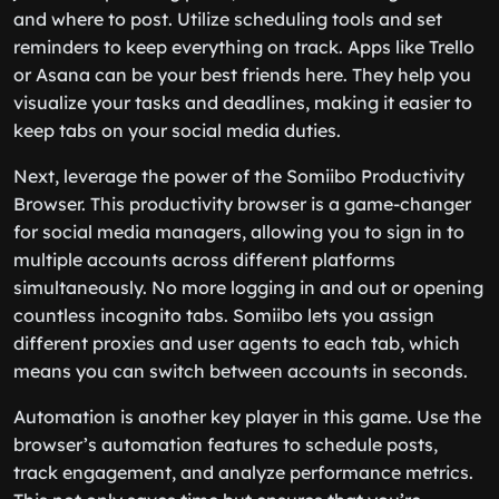
and where to post. Utilize scheduling tools and set
reminders to keep everything on track. Apps like Trello
or Asana can be your best friends here. They help you
visualize your tasks and deadlines, making it easier to
keep tabs on your social media duties.
Next, leverage the power of the Somiibo Productivity
Browser. This productivity browser is a game-changer
for social media managers, allowing you to sign in to
multiple accounts across different platforms
simultaneously. No more logging in and out or opening
countless incognito tabs. Somiibo lets you assign
different proxies and user agents to each tab, which
means you can switch between accounts in seconds.
Automation is another key player in this game. Use the
browser’s automation features to schedule posts,
track engagement, and analyze performance metrics.