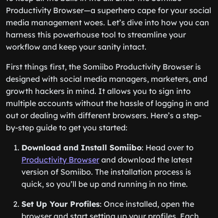
Productivity Browser—a superhero cape for your social
media management woes. Let’s dive into how you can
harness this powerhouse tool to streamline your
workflow and keep your sanity intact.
First things first, the Somiibo Productivity Browser is
designed with social media managers, marketers, and
growth hackers in mind. It allows you to sign into
multiple accounts without the hassle of logging in and
out or dealing with different browsers. Here’s a step-
by-step guide to get you started:
Download and Install Somiibo
: Head over to
Productivity Browser
and download the latest
version of Somiibo. The installation process is
quick, so you’ll be up and running in no time.
Set Up Your Profiles
: Once installed, open the
browser and start setting up your profiles. Each