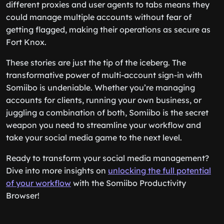
different proxies and user agents to tabs means they
could manage multiple accounts without fear of
getting flagged, making their operations as secure as
Fort Knox.
These stories are just the tip of the iceberg. The
transformative power of multi-account sign-in with
Somiibo is undeniable. Whether you’re managing
accounts for clients, running your own business, or
juggling a combination of both, Somiibo is the secret
weapon you need to streamline your workflow and
take your social media game to the next level.
Ready to transform your social media management?
Dive into more insights on
unlocking the full potential
of your workflow
with the Somiibo Productivity
Browser!