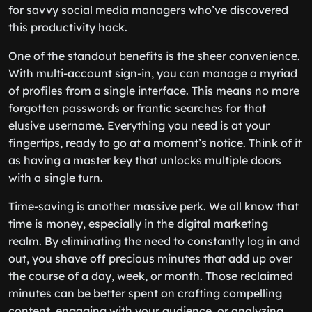
for savvy social media managers who’ve discovered
this productivity hack.
One of the standout benefits is the sheer convenience.
With multi-account sign-in, you can manage a myriad
of profiles from a single interface. This means no more
forgotten passwords or frantic searches for that
elusive username. Everything you need is at your
fingertips, ready to go at a moment’s notice. Think of it
as having a master key that unlocks multiple doors
with a single turn.
Time-saving is another massive perk. We all know that
time is money, especially in the digital marketing
realm. By eliminating the need to constantly log in and
out, you shave off precious minutes that add up over
the course of a day, week, or month. Those reclaimed
minutes can be better spent on crafting compelling
content, engaging with your audience, or analyzing