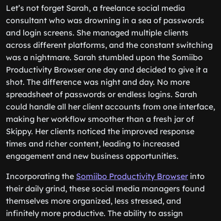
Let’s not forget Sarah, a freelance social media
consultant who was drowning in a sea of passwords
and login screens. She managed multiple clients
across different platforms, and the constant switching
was a nightmare. Sarah stumbled upon the Somiibo
Productivity Browser one day and decided to give it a
shot. The difference was night and day. No more
spreadsheet of passwords or endless logins. Sarah
could handle all her client accounts from one interface,
making her workflow smoother than a fresh jar of
Skippy. Her clients noticed the improved response
times and richer content, leading to increased
engagement and new business opportunities.
Incorporating the
Somiibo Productivity Browser
into
their daily grind, these social media managers found
themselves more organized, less stressed, and
infinitely more productive. The ability to assign