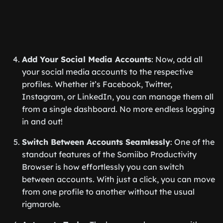
Add Your Social Media Accounts
: Now, add all
your social media accounts to the respective
profiles. Whether it’s Facebook, Twitter,
Instagram, or LinkedIn, you can manage them all
from a single dashboard. No more endless logging
in and out!
Switch Between Accounts Seamlessly
: One of the
standout features of the Somiibo Productivity
Browser is how effortlessly you can switch
between accounts. With just a click, you can move
from one profile to another without the usual
rigmarole.