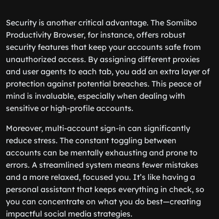
Security is another critical advantage. The Somiibo
Productivity Browser, for instance, offers robust
security features that keep your accounts safe from
unauthorized access. By assigning different proxies
and user agents to each tab, you add an extra layer of
protection against potential breaches. This peace of
mind is invaluable, especially when dealing with
sensitive or high-profile accounts.
Moreover, multi-account sign-in can significantly
reduce stress. The constant toggling between
accounts can be mentally exhausting and prone to
errors. A streamlined system means fewer mistakes
and a more relaxed, focused you. It’s like having a
personal assistant that keeps everything in check, so
you can concentrate on what you do best—creating
impactful social media strategies.