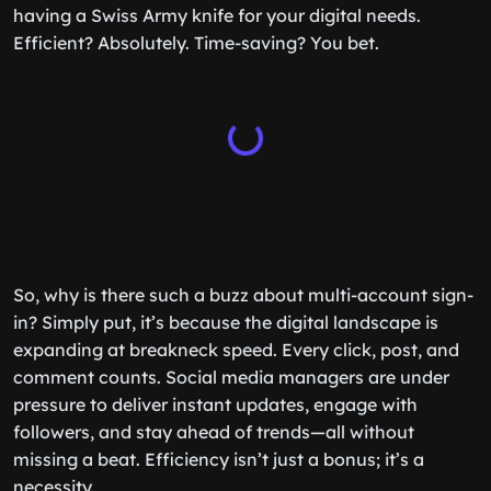
having a Swiss Army knife for your digital needs.
Efficient? Absolutely. Time-saving? You bet.
So, why is there such a buzz about multi-account sign-
in? Simply put, it’s because the digital landscape is
expanding at breakneck speed. Every click, post, and
comment counts. Social media managers are under
pressure to deliver instant updates, engage with
followers, and stay ahead of trends—all without
missing a beat. Efficiency isn’t just a bonus; it’s a
necessity.