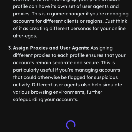
profile can have its own set of user agents and
proxies. This is a game-changer if you’re managing
accounts for different clients or regions. Just think
of it as creating different personas for your online
alter-egos.
Assign Proxies and User Agents
: Assigning
different proxies to each profile ensures that your
accounts remain separate and secure. This is
particularly useful if you’re managing accounts
that could otherwise be flagged for suspicious
activity. Different user agents also help simulate
various browsing environments, further
safeguarding your accounts.