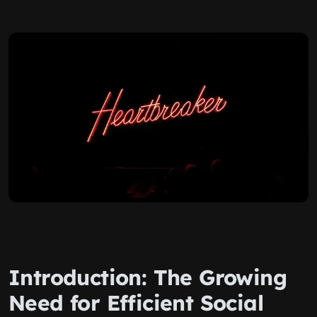
Introduction: The Growing
Need for Efficient Social