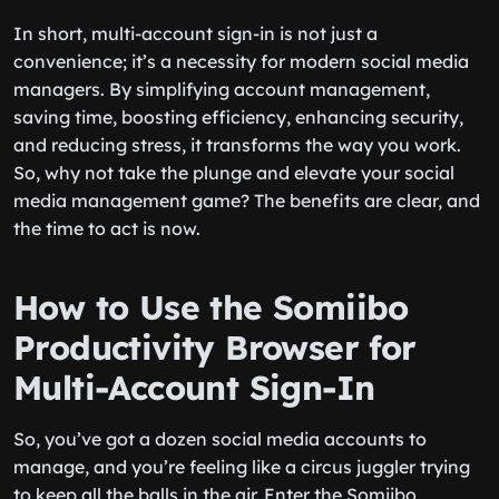
In short, multi-account sign-in is not just a
convenience; it’s a necessity for modern social media
managers. By simplifying account management,
saving time, boosting efficiency, enhancing security,
and reducing stress, it transforms the way you work.
So, why not take the plunge and elevate your social
media management game? The benefits are clear, and
the time to act is now.
How to Use the Somiibo
Productivity Browser for
Multi-Account Sign-In
So, you’ve got a dozen social media accounts to
manage, and you’re feeling like a circus juggler trying
to keep all the balls in the air. Enter the Somiibo