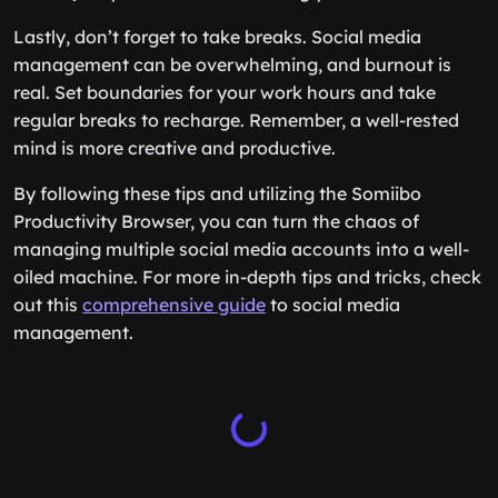
Lastly, don’t forget to take breaks. Social media
management can be overwhelming, and burnout is
real. Set boundaries for your work hours and take
regular breaks to recharge. Remember, a well-rested
mind is more creative and productive.
By following these tips and utilizing the Somiibo
Productivity Browser, you can turn the chaos of
managing multiple social media accounts into a well-
oiled machine. For more in-depth tips and tricks, check
out this
comprehensive guide
to social media
management.