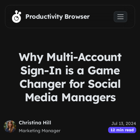
Skip to main content
Productivity Browser
Why Multi-Account
Sign-In is a Game
Changer for Social
Media Managers
Christina Hill
Jul 13, 2024
12 min read
Marketing Manager