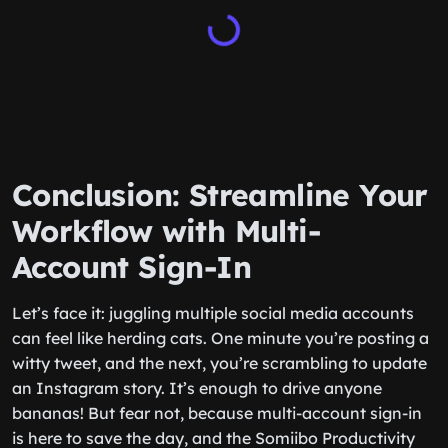
Conclusion: Streamline Your
Workflow with Multi-
Account Sign-In
Let’s face it: juggling multiple social media accounts
can feel like herding cats. One minute you’re posting a
witty tweet, and the next, you’re scrambling to update
an Instagram story. It’s enough to drive anyone
bananas! But fear not, because multi-account sign-in
is here to save the day, and the Somiibo Productivity