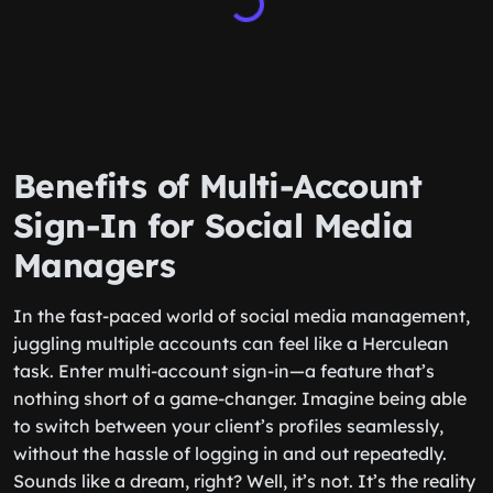
Benefits of Multi-Account
Sign-In for Social Media
Managers
In the fast-paced world of social media management,
juggling multiple accounts can feel like a Herculean
task. Enter multi-account sign-in—a feature that’s
nothing short of a game-changer. Imagine being able
to switch between your client’s profiles seamlessly,
without the hassle of logging in and out repeatedly.
Sounds like a dream, right? Well, it’s not. It’s the reality