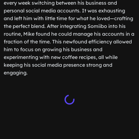
every week switching between his business and
personal social media accounts. It was exhausting
and left him with little time for what he loved—crafting
the perfect blend. After integrating Somiibo into his
routine, Mike found he could manage his accounts in a
fraction of the time. This newfound efficiency allowed
him to focus on growing his business and
experimenting with new coffee recipes, all while
keeping his social media presence strong and
engaging.