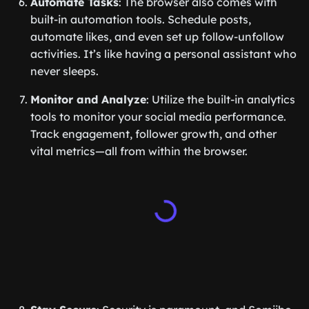
Automate Tasks
: The browser also comes with
built-in automation tools. Schedule posts,
automate likes, and even set up follow-unfollow
activities. It’s like having a personal assistant who
never sleeps.
Monitor and Analyze
: Utilize the built-in analytics
tools to monitor your social media performance.
Track engagement, follower growth, and other
vital metrics—all from within the browser.