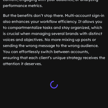
performance metrics.
But the benefits don’t stop there. Multi-account sign-in
also enhances your workflow efficiency. It allows you
to compartmentalize tasks and stay organized, which
is crucial when managing several brands with distinct
voices and objectives. No more mixing up posts or
sending the wrong message to the wrong audience.
You can effortlessly switch between accounts,
ensuring that each client’s unique strategy receives the
attention it deserves.