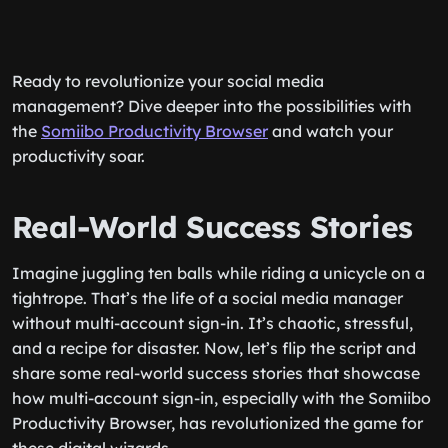
Ready to revolutionize your social media
management? Dive deeper into the possibilities with
the
Somiibo Productivity Browser
and watch your
productivity soar.
Real-World Success Stories
Imagine juggling ten balls while riding a unicycle on a
tightrope. That’s the life of a social media manager
without multi-account sign-in. It’s chaotic, stressful,
and a recipe for disaster. Now, let’s flip the script and
share some real-world success stories that showcase
how multi-account sign-in, especially with the Somiibo
Productivity Browser, has revolutionized the game for