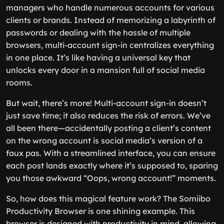
managers who handle numerous accounts for various
clients or brands. Instead of memorizing a labyrinth of
passwords or dealing with the hassle of multiple
browsers, multi-account sign-in centralizes everything
in one place. It’s like having a universal key that
unlocks every door in a mansion full of social media
rooms.
But wait, there’s more! Multi-account sign-in doesn’t
just save time; it also reduces the risk of errors. We’ve
all been there—accidentally posting a client’s content
on the wrong account is social media’s version of a
faux pas. With a streamlined interface, you can ensure
each post lands exactly where it’s supposed to, sparing
you those awkward “Oops, wrong account!” moments.
So, how does this magical feature work? The Somiibo
Productivity Browser is one shining example. This
browser is designed with productivity in mind, allowing