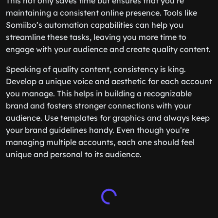
This not only saves time but ensures that you’re
maintaining a consistent online presence. Tools like
Somiibo’s automation capabilities can help you
streamline these tasks, leaving you more time to
engage with your audience and create quality content.
Speaking of quality content, consistency is king.
Develop a unique voice and aesthetic for each account
you manage. This helps in building a recognizable
brand and fosters stronger connections with your
audience. Use templates for graphics and always keep
your brand guidelines handy. Even though you’re
managing multiple accounts, each one should feel
unique and personal to its audience.