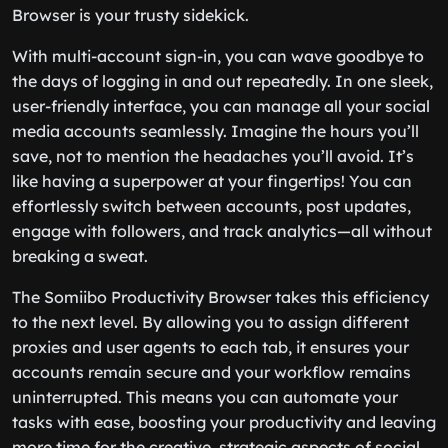
Browser is your trusty sidekick.
With multi-account sign-in, you can wave goodbye to
the days of logging in and out repeatedly. In one sleek,
user-friendly interface, you can manage all your social
media accounts seamlessly. Imagine the hours you’ll
save, not to mention the headaches you’ll avoid. It’s
like having a superpower at your fingertips! You can
effortlessly switch between accounts, post updates,
engage with followers, and track analytics—all without
breaking a sweat.
The Somiibo Productivity Browser takes this efficiency
to the next level. By allowing you to assign different
proxies and user agents to each tab, it ensures your
accounts remain secure and your workflow remains
uninterrupted. This means you can automate your
tasks with ease, boosting your productivity and leaving
more time for the creative, strategic aspects of social