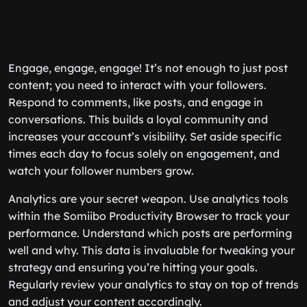
Engage, engage, engage! It’s not enough to just post
content; you need to interact with your followers.
Respond to comments, like posts, and engage in
conversations. This builds a loyal community and
increases your account’s visibility. Set aside specific
times each day to focus solely on engagement, and
watch your follower numbers grow.
Analytics are your secret weapon. Use analytics tools
within the Somiibo Productivity Browser to track your
performance. Understand which posts are performing
well and why. This data is invaluable for tweaking your
strategy and ensuring you’re hitting your goals.
Regularly review your analytics to stay on top of trends
and adjust your content accordingly.