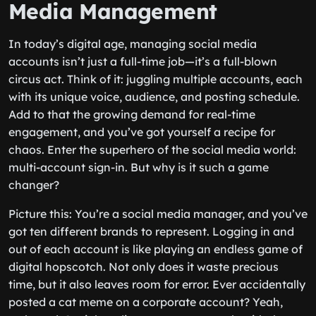
Media Management
In today’s digital age, managing social media
accounts isn’t just a full-time job—it’s a full-blown
circus act. Think of it: juggling multiple accounts, each
with its unique voice, audience, and posting schedule.
Add to that the growing demand for real-time
engagement, and you’ve got yourself a recipe for
chaos. Enter the superhero of the social media world:
multi-account sign-in. But why is it such a game
changer?
Picture this: You’re a social media manager, and you’ve
got ten different brands to represent. Logging in and
out of each account is like playing an endless game of
digital hopscotch. Not only does it waste precious
time, but it also leaves room for error. Ever accidentally
posted a cat meme on a corporate account? Yeah,