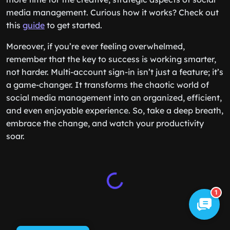
media management. Curious how it works? Check out
this
guide
to get started.
Moreover, if you’re ever feeling overwhelmed,
remember that the key to success is working smarter,
not harder. Multi-account sign-in isn’t just a feature; it’s
a game-changer. It transforms the chaotic world of
social media management into an organized, efficient,
and even enjoyable experience. So, take a deep breath,
embrace the change, and watch your productivity
soar.
1