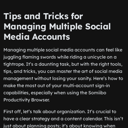
Tips and Tricks for
Managing Multiple Social
Media Accounts
Managing multiple social media accounts can feel like
juggling flaming swords while riding a unicycle on a
tightrope. It’s a daunting task, but with the right tools,
tips, and tricks, you can master the art of social media
management without losing your sanity. Here’s how to
make the most out of your multi-account sign-in
capabilities, especially when using the Somiibo
Productivity Browser.
First off, let’s talk about organization. It’s crucial to
have a clear strategy and a content calendar. This isn’t
just about planning posts; it’s about knowing when