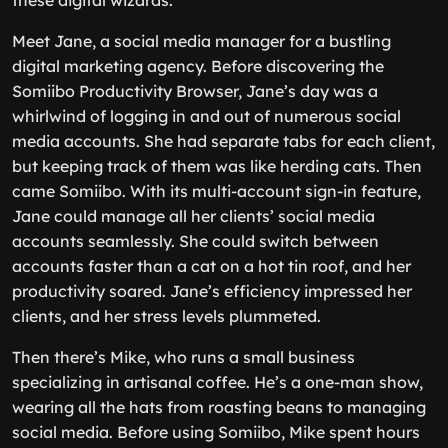
these digital wizards.
Meet Jane, a social media manager for a bustling
digital marketing agency. Before discovering the
Somiibo Productivity Browser, Jane’s day was a
whirlwind of logging in and out of numerous social
media accounts. She had separate tabs for each client,
but keeping track of them was like herding cats. Then
came Somiibo. With its multi-account sign-in feature,
Jane could manage all her clients’ social media
accounts seamlessly. She could switch between
accounts faster than a cat on a hot tin roof, and her
productivity soared. Jane’s efficiency impressed her
clients, and her stress levels plummeted.
Then there’s Mike, who runs a small business
specializing in artisanal coffee. He’s a one-man show,
wearing all the hats from roasting beans to managing
social media. Before using Somiibo, Mike spent hours