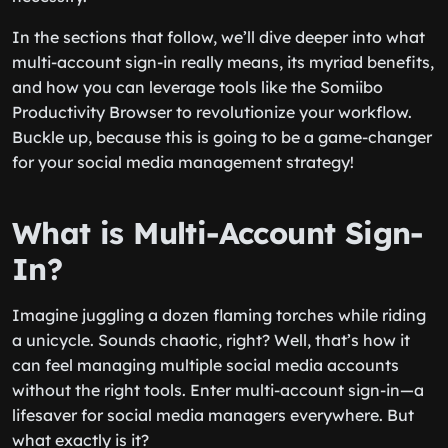
In the sections that follow, we’ll dive deeper into what
multi-account sign-in really means, its myriad benefits,
and how you can leverage tools like the Somiibo
Productivity Browser to revolutionize your workflow.
Buckle up, because this is going to be a game-changer
for your social media management strategy!
What is Multi-Account Sign-
In?
Imagine juggling a dozen flaming torches while riding
a unicycle. Sounds chaotic, right? Well, that’s how it
can feel managing multiple social media accounts
without the right tools. Enter multi-account sign-in—a
lifesaver for social media managers everywhere. But
what exactly is it?