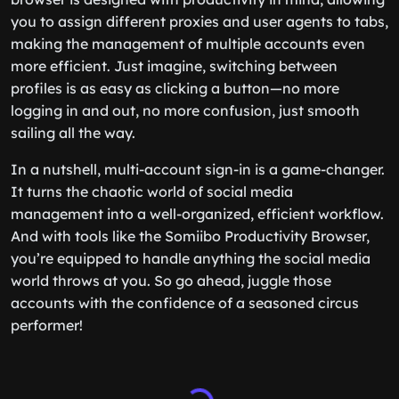
you to assign different proxies and user agents to tabs,
making the management of multiple accounts even
more efficient. Just imagine, switching between
profiles is as easy as clicking a button—no more
logging in and out, no more confusion, just smooth
sailing all the way.
In a nutshell, multi-account sign-in is a game-changer.
It turns the chaotic world of social media
management into a well-organized, efficient workflow.
And with tools like the Somiibo Productivity Browser,
you’re equipped to handle anything the social media
world throws at you. So go ahead, juggle those
accounts with the confidence of a seasoned circus
performer!