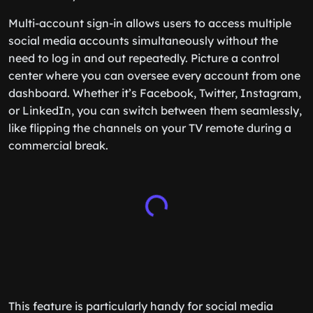
Multi-account sign-in allows users to access multiple
social media accounts simultaneously without the
need to log in and out repeatedly. Picture a control
center where you can oversee every account from one
dashboard. Whether it’s Facebook, Twitter, Instagram,
or LinkedIn, you can switch between them seamlessly,
like flipping the channels on your TV remote during a
commercial break.
This feature is particularly handy for social media