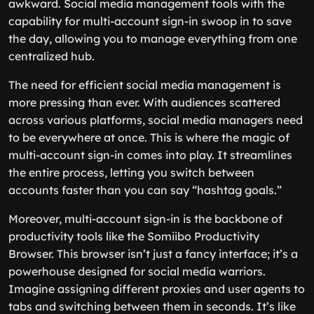
awkward. Social media management tools with the
capability for multi-account sign-in swoop in to save
the day, allowing you to manage everything from one
centralized hub.
The need for efficient social media management is
more pressing than ever. With audiences scattered
across various platforms, social media managers need
to be everywhere at once. This is where the magic of
multi-account sign-in comes into play. It streamlines
the entire process, letting you switch between
accounts faster than you can say “hashtag goals.”
Moreover, multi-account sign-in is the backbone of
productivity tools like the Somiibo Productivity
Browser. This browser isn’t just a fancy interface; it’s a
powerhouse designed for social media warriors.
Imagine assigning different proxies and user agents to
tabs and switching between them in seconds. It’s like