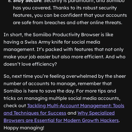
Stay Secure
: Security is paramount, and Somiibo
has you covered. Thanks to its robust security
features, you can be confident that your accounts
are safe from breaches and other online threats.
In short, the Somiibo Productivity Browser is like
having a Swiss Army knife for social media
management. It’s packed with features that not only
make your job easier but also more efficient. And who
doesn’t love efficiency?
So, next time you’re feeling overwhelmed by the sheer
number of accounts to manage, remember that
Somiibo is here to save the day. For more tips and
tricks on managing multiple social media accounts,
check out
Tackling Multi-Account Management: Tools
and Techniques for Success
and
Why Specialized
Browsers are Essential for Modern Growth Hackers
.
Happy managing!