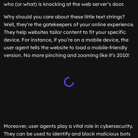
who (or what) is knocking at the web server’s door.
Why should you care about these little text strings?
Well, they’re the gatekeepers of your online experience.
They help websites tailor content to fit your specific
device. For instance, if you’re on a mobile device, the
user agent tells the website to load a mobile-friendly
version. No more pinching and zooming like it’s 2010!
Moreover, user agents play a vital role in cybersecurity.
They can be used to identify and block malicious bots