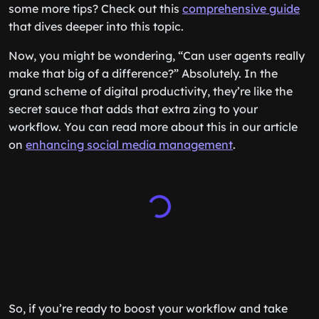
some more tips? Check out this
comprehensive guide
that dives deeper into this topic.
Now, you might be wondering, “Can user agents really
make that big of a difference?” Absolutely. In the
grand scheme of digital productivity, they’re like the
secret sauce that adds that extra zing to your
workflow. You can read more about this in our article
on
enhancing social media management
.
So, if you’re ready to boost your workflow and take