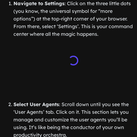
Navigate to Settings
: Click on the three little dots
(you know, the universal symbol for “more
options”) at the top-right corner of your browser.
From there, select ‘Settings’. This is your command
center where all the magic happens.
Select User Agents
: Scroll down until you see the
‘User Agents’ tab. Click on it. This section lets you
manage and customize the user agents you’ll be
using. It’s like being the conductor of your own
productivity orchestra.