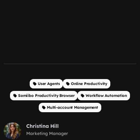
User Agents
Online Productivity
Somiibo Productivity Browser
Workflow Automation
Multi-account Management
Christina Hill
Marketing Manager