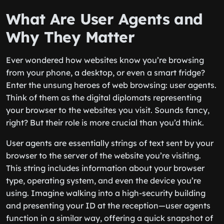
What Are User Agents and
Why They Matter
Ever wondered how websites know you’re browsing
from your phone, a desktop, or even a smart fridge?
Enter the unsung heroes of web browsing: user agents.
Think of them as the digital diplomats representing
your browser to the websites you visit. Sounds fancy,
right? But their role is more crucial than you’d think.
User agents are essentially strings of text sent by your
browser to the server of the website you’re visiting.
This string includes information about your browser
type, operating system, and even the device you’re
using. Imagine walking into a high-security building
and presenting your ID at the reception—user agents
function in a similar way, offering a quick snapshot of