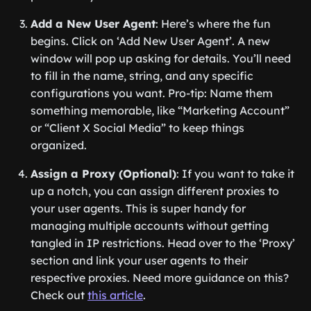
Add a New User Agent
: Here’s where the fun
begins. Click on ‘Add New User Agent’. A new
window will pop up asking for details. You’ll need
to fill in the name, string, and any specific
configurations you want. Pro-tip: Name them
something memorable, like “Marketing Account”
or “Client X Social Media” to keep things
organized.
Assign a Proxy (Optional)
: If you want to take it
up a notch, you can assign different proxies to
your user agents. This is super handy for
managing multiple accounts without getting
tangled in IP restrictions. Head over to the ‘Proxy’
section and link your user agents to their
respective proxies. Need more guidance on this?
Check out
this article
.