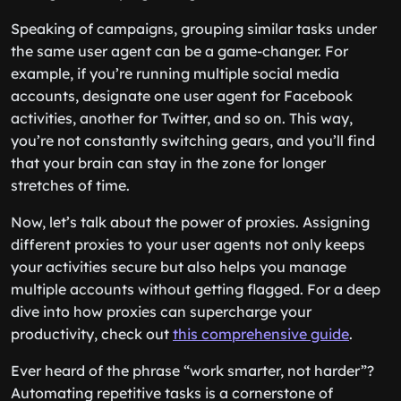
Speaking of campaigns, grouping similar tasks under
the same user agent can be a game-changer. For
example, if you’re running multiple social media
accounts, designate one user agent for Facebook
activities, another for Twitter, and so on. This way,
you’re not constantly switching gears, and you’ll find
that your brain can stay in the zone for longer
stretches of time.
Now, let’s talk about the power of proxies. Assigning
different proxies to your user agents not only keeps
your activities secure but also helps you manage
multiple accounts without getting flagged. For a deep
dive into how proxies can supercharge your
productivity, check out
this comprehensive guide
.
Ever heard of the phrase “work smarter, not harder”?
Automating repetitive tasks is a cornerstone of