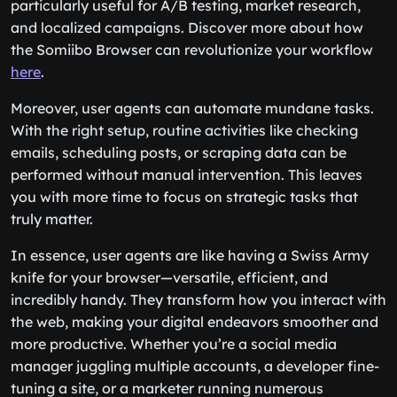
particularly useful for A/B testing, market research,
and localized campaigns. Discover more about how
the Somiibo Browser can revolutionize your workflow
here
.
Moreover, user agents can automate mundane tasks.
With the right setup, routine activities like checking
emails, scheduling posts, or scraping data can be
performed without manual intervention. This leaves
you with more time to focus on strategic tasks that
truly matter.
In essence, user agents are like having a Swiss Army
knife for your browser—versatile, efficient, and
incredibly handy. They transform how you interact with
the web, making your digital endeavors smoother and
more productive. Whether you’re a social media
manager juggling multiple accounts, a developer fine-
tuning a site, or a marketer running numerous