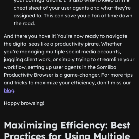
your configurations. It’s also wise to keep a little
cheat sheet of your user agents and what they’re
assigned to. This can save you a ton of time down
the road.
And there you have it! You’re now ready to navigate
the digital seas like a productivity pirate. Whether
you’re managing multiple social media accounts,
juggling client work, or simply trying to streamline your
workflow, setting up user agents in the Somiibo
Productivity Browser is a game-changer. For more tips
and tricks to maximize your efficiency, don’t miss our
blog
.
Happy browsing!
Maximizing Efficiency: Best
Practices for Using Multiple