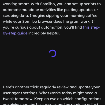
working smart. With Somiibo, you can set up scripts to
automate mundane activities like posting updates or
scraping data. Imagine sipping your morning coffee
while your Somiibo browser does the grunt work. If
you’re curious about automation, you’ll find
this step-
by-step guide
incredibly helpful.
Here’s another trick: regularly review and update your
user agent settings. What works today might need a
tweak tomorrow. Keep an eye on which configurations
are giving you the best results and be ready to adjust