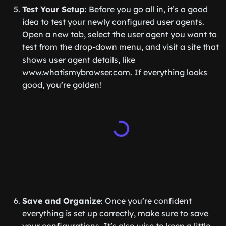
Test Your Setup
: Before you go all in, it’s a good
idea to test your newly configured user agents.
Open a new tab, select the user agent you want to
test from the drop-down menu, and visit a site that
shows user agent details, like
www.whatismybrowser.com. If everything looks
good, you’re golden!
Save and Organize
: Once you’re confident
everything is set up correctly, make sure to save