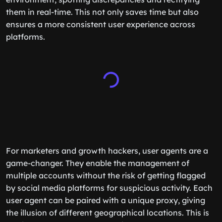
them in real-time. This not only saves time but also
ensures a more consistent user experience across
platforms.
For marketers and growth hackers, user agents are a
game-changer. They enable the management of
multiple accounts without the risk of getting flagged
by social media platforms for suspicious activity. Each
user agent can be paired with a unique proxy, giving
the illusion of different geographical locations. This is