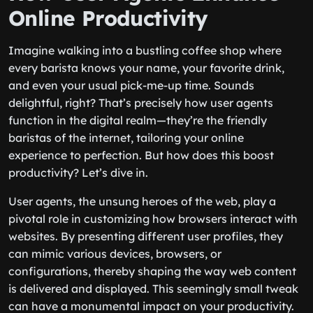
Online Productivity
Imagine walking into a bustling coffee shop where
every barista knows your name, your favorite drink,
and even your usual pick-me-up time. Sounds
delightful, right? That’s precisely how user agents
function in the digital realm—they’re the friendly
baristas of the internet, tailoring your online
experience to perfection. But how does this boost
productivity? Let’s dive in.
User agents, the unsung heroes of the web, play a
pivotal role in customizing how browsers interact with
websites. By presenting different user profiles, they
can mimic various devices, browsers, or
configurations, thereby shaping the way web content
is delivered and displayed. This seemingly small tweak
can have a monumental impact on your productivity.