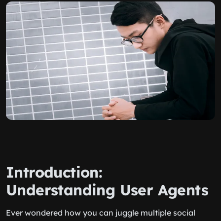
Introduction:
Understanding User Agents
Ever wondered how you can juggle multiple social