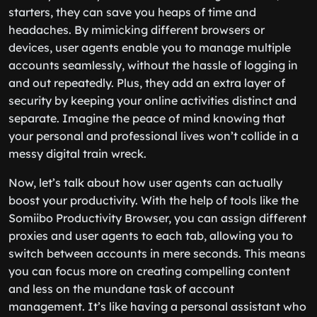
starters, they can save you heaps of time and
headaches. By mimicking different browsers or
devices, user agents enable you to manage multiple
accounts seamlessly, without the hassle of logging in
and out repeatedly. Plus, they add an extra layer of
security by keeping your online activities distinct and
separate. Imagine the peace of mind knowing that
your personal and professional lives won’t collide in a
messy digital train wreck.
Now, let’s talk about how user agents can actually
boost your productivity. With the help of tools like the
Somiibo Productivity Browser, you can assign different
proxies and user agents to each tab, allowing you to
switch between accounts in mere seconds. This means
you can focus more on creating compelling content
and less on the mundane task of account
management. It’s like having a personal assistant who