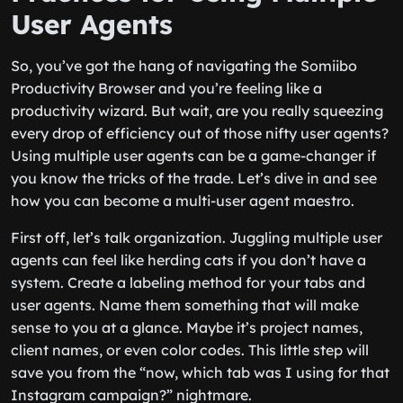
User Agents
So, you’ve got the hang of navigating the Somiibo
Productivity Browser and you’re feeling like a
productivity wizard. But wait, are you really squeezing
every drop of efficiency out of those nifty user agents?
Using multiple user agents can be a game-changer if
you know the tricks of the trade. Let’s dive in and see
how you can become a multi-user agent maestro.
First off, let’s talk organization. Juggling multiple user
agents can feel like herding cats if you don’t have a
system. Create a labeling method for your tabs and
user agents. Name them something that will make
sense to you at a glance. Maybe it’s project names,
client names, or even color codes. This little step will
save you from the “now, which tab was I using for that
Instagram campaign?” nightmare.