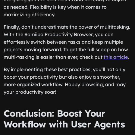
as needed. Flexibility is key when it comes to
maximizing efficiency.
Finally, don’t underestimate the power of multitasking.
With the Somiibo Productivity Browser, you can
effortlessly switch between tasks and keep multiple
projects moving forward. To get the full scoop on how
multi-tasking is easier than ever, check out
this article
.
By implementing these best practices, you’ll not only
boost your productivity but also enjoy a smoother,
more organized workflow. Happy browsing, and may
your productivity soar!
Conclusion: Boost Your
Workflow with User Agents