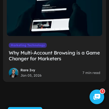
Marketing Technology
Why Multi-Account Browsing is a Game
Changer for Marketers
Rare Ivy
7 min read
Jan 05, 2026
1