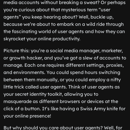
media accounts without breaking a sweat? Or perhaps
you’re curious about that mysterious term “user
agents” you keep hearing about? Well, buckle up,
because we’re about to embark on a wild ride through
the fascinating world of user agents and how they can
skyrocket your online productivity.
Picture this: you’re a social media manager, marketer,
or growth hacker, and you’ve got a slew of accounts to
manage. Each one requires different settings, proxies,
and environments. You could spend hours switching
between them manually, or you could employ a nifty
little trick called user agents. Think of user agents as
your secret identity toolkit, allowing you to
masquerade as different browsers or devices at the
click of a button. It’s like having a Swiss Army knife for
your online presence!
But why should you care about user agents? Well, for