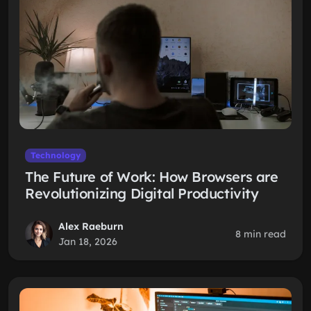
Technology
The Future of Work: How Browsers are
Revolutionizing Digital Productivity
Alex Raeburn
8 min read
Jan 18, 2026