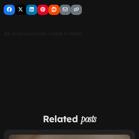
Related
posts