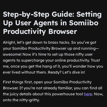
Step-by-Step Guide: Setting
Up User Agents in Somiibo
Productivity Browser
Alright, let’s get down to brass tacks. So you’ve got
your Somiibo Productivity Browser up and running—
awesome! Now it’s time to set up those nifty user
agents to supercharge your online productivity. Trust
me, once you get the hang of it, you’ll wonder how you
ever lived without them. Ready? Let’s dive in!
First things first, open your Somiibo Productivity
Browser. If you’re not already familiar, you can find all
the juicy details about this powerhouse tool
here
. Now,
onto the nitty-gritty.