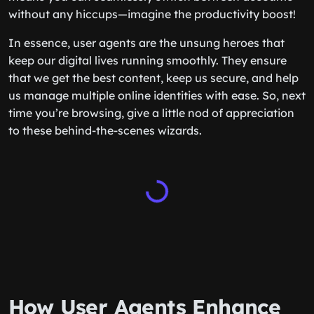
without any hiccups—imagine the productivity boost!
In essence, user agents are the unsung heroes that
keep our digital lives running smoothly. They ensure
that we get the best content, keep us secure, and help
us manage multiple online identities with ease. So, next
time you’re browsing, give a little nod of appreciation
to these behind-the-scenes wizards.
How User Agents Enhance