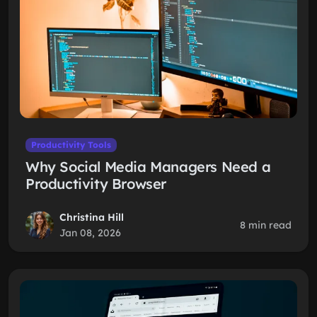
Productivity Tools
Why Social Media Managers Need a
Productivity Browser
Christina Hill
8 min read
Jan 08, 2026