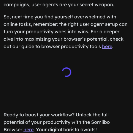
campaigns, user agents are your secret weapon.
So, next time you find yourself overwhelmed with
online tasks, remember: the right user agent setup can
turn your productivity woes into wins. For a deeper
dive into maximizing your browser’s potential, check
out our guide to browser productivity tools
here
.
Ready to boost your workflow? Unlock the full
potential of your productivity with the Somiibo
Browser
here
. Your digital barista awaits!