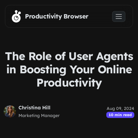
Skip to main content
Productivity Browser
The Role of User Agents
in Boosting Your Online
Productivity
Christina Hill
Aug 09, 2024
10 min read
Marketing Manager