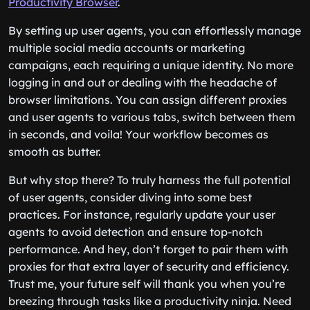
Productivity Browser
.
By setting up user agents, you can effortlessly manage
multiple social media accounts or marketing
campaigns, each requiring a unique identity. No more
logging in and out or dealing with the headache of
browser limitations. You can assign different proxies
and user agents to various tabs, switch between them
in seconds, and voila! Your workflow becomes as
smooth as butter.
But why stop there? To truly harness the full potential
of user agents, consider diving into some best
practices. For instance, regularly update your user
agents to avoid detection and ensure top-notch
performance. And hey, don’t forget to pair them with
proxies for that extra layer of security and efficiency.
Trust me, your future self will thank you when you’re
breezing through tasks like a productivity ninja. Need