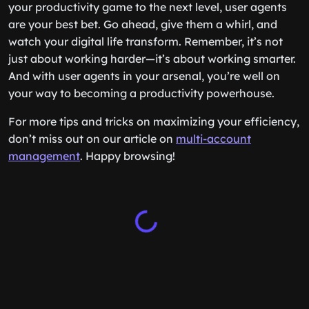
your productivity game to the next level, user agents
are your best bet. Go ahead, give them a whirl, and
watch your digital life transform. Remember, it’s not
just about working harder—it’s about working smarter.
And with user agents in your arsenal, you’re well on
your way to becoming a productivity powerhouse.
For more tips and tricks on maximizing your efficiency,
don’t miss out on our article on
multi-account
management
. Happy browsing!