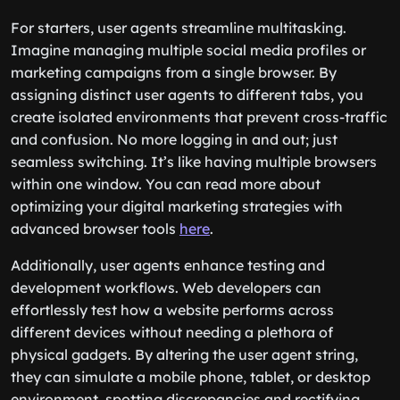
For starters, user agents streamline multitasking.
Imagine managing multiple social media profiles or
marketing campaigns from a single browser. By
assigning distinct user agents to different tabs, you
create isolated environments that prevent cross-traffic
and confusion. No more logging in and out; just
seamless switching. It’s like having multiple browsers
within one window. You can read more about
optimizing your digital marketing strategies with
advanced browser tools
here
.
Additionally, user agents enhance testing and
development workflows. Web developers can
effortlessly test how a website performs across
different devices without needing a plethora of
physical gadgets. By altering the user agent string,
they can simulate a mobile phone, tablet, or desktop
environment, spotting discrepancies and rectifying