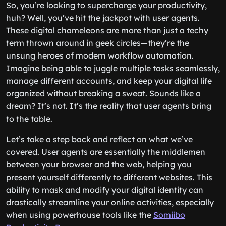
So, you’re looking to supercharge your productivity,
huh? Well, you’ve hit the jackpot with user agents.
These digital chameleons are more than just a techy
term thrown around in geek circles—they’re the
unsung heroes of modern workflow automation.
Imagine being able to juggle multiple tasks seamlessly,
manage different accounts, and keep your digital life
organized without breaking a sweat. Sounds like a
dream? It’s not. It’s the reality that user agents bring
to the table.
Let’s take a step back and reflect on what we’ve
covered. User agents are essentially the middlemen
between your browser and the web, helping you
present yourself differently to different websites. This
ability to mask and modify your digital identity can
drastically streamline your online activities, especially
when using powerhouse tools like the
Somiibo