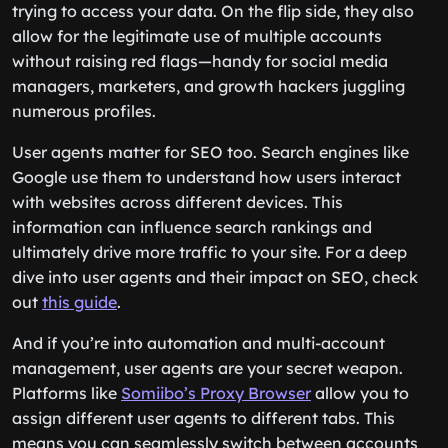
trying to access your data. On the flip side, they also
allow for the legitimate use of multiple accounts
without raising red flags—handy for social media
managers, marketers, and growth hackers juggling
numerous profiles.
User agents matter for SEO too. Search engines like
Google use them to understand how users interact
with websites across different devices. This
information can influence search rankings and
ultimately drive more traffic to your site. For a deep
dive into user agents and their impact on SEO, check
out
this guide
.
And if you’re into automation and multi-account
management, user agents are your secret weapon.
Platforms like
Somiibo’s Proxy Browser
allow you to
assign different user agents to different tabs. This
means you can seamlessly switch between accounts