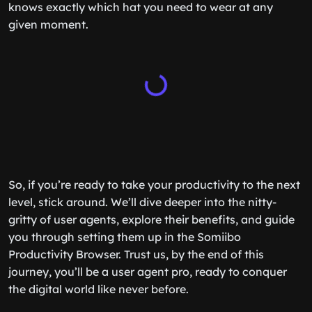
knows exactly which hat you need to wear at any
given moment.
So, if you’re ready to take your productivity to the next
level, stick around. We’ll dive deeper into the nitty-
gritty of user agents, explore their benefits, and guide
you through setting them up in the Somiibo
Productivity Browser. Trust us, by the end of this
journey, you’ll be a user agent pro, ready to conquer
the digital world like never before.