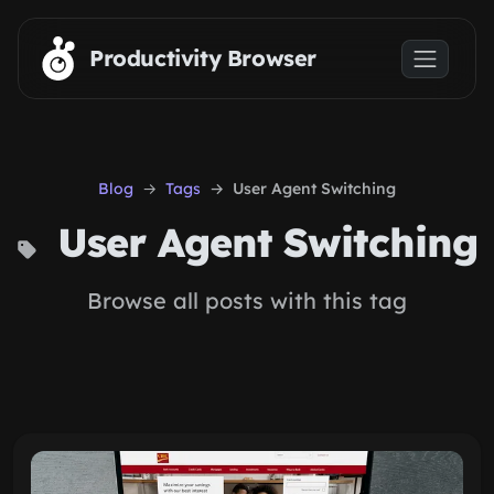
Skip to main content
Productivity Browser
Blog
Tags
User Agent Switching
User Agent Switching
Browse all posts with this tag