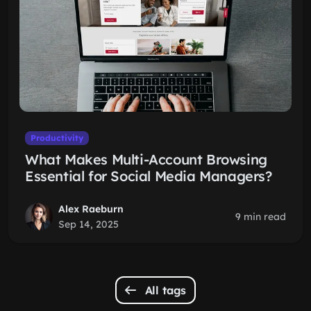
Productivity
What Makes Multi-Account Browsing
Essential for Social Media Managers?
Alex Raeburn
9 min read
Sep 14, 2025
All tags