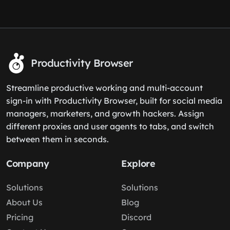
Productivity Browser
Streamline productive working and multi-account
sign-in with Productivity Browser, built for social media
managers, marketers, and growth hackers. Assign
different proxies and user agents to tabs, and switch
between them in seconds.
Company
Explore
Solutions
Solutions
About Us
Blog
Pricing
Discord