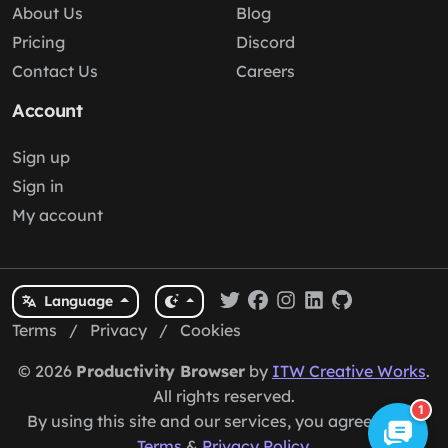
About Us
Blog
Pricing
Discord
Contact Us
Careers
Account
Sign up
Sign in
My account
Language
Terms
/
Privacy
/
Cookies
© 2026
Productivity Browser
by
ITW Creative Works
.
All rights reserved.
1
By using this site and our services, you agree to our
Terms
&
Privacy Policy
.