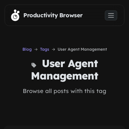
Skip to main content
Productivity Browser
Blog
Tags
User Agent Management
User Agent
Management
Browse all posts with this tag