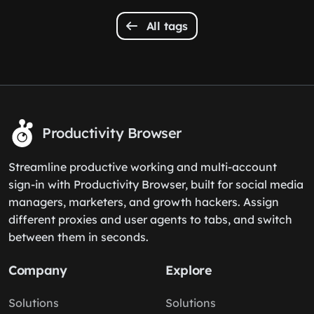
All tags
Productivity Browser
Streamline productive working and multi-account
sign-in with Productivity Browser, built for social media
managers, marketers, and growth hackers. Assign
different proxies and user agents to tabs, and switch
between them in seconds.
Company
Explore
Solutions
Solutions