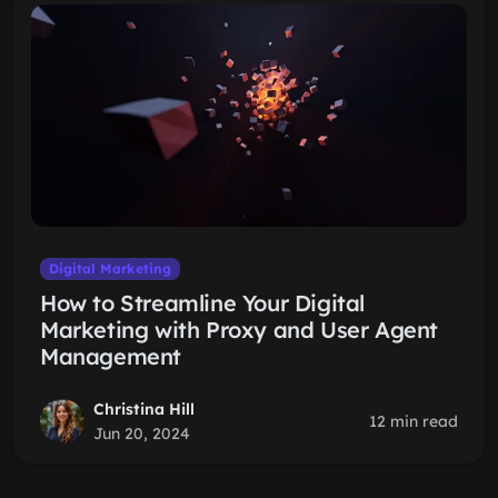
Digital Marketing
How to Streamline Your Digital
Marketing with Proxy and User Agent
Management
Christina Hill
12 min read
Jun 20, 2024