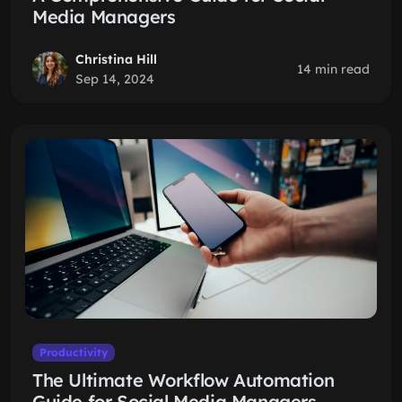
Media Managers
Christina Hill
14 min read
Sep 14, 2024
Productivity
The Ultimate Workflow Automation
Guide for Social Media Managers