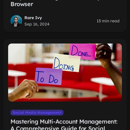
Browser
Rare Ivy
13 min read
Sep 16, 2024
Social Media Management
Mastering Multi-Account Management:
A Comprehensive Guide for Social