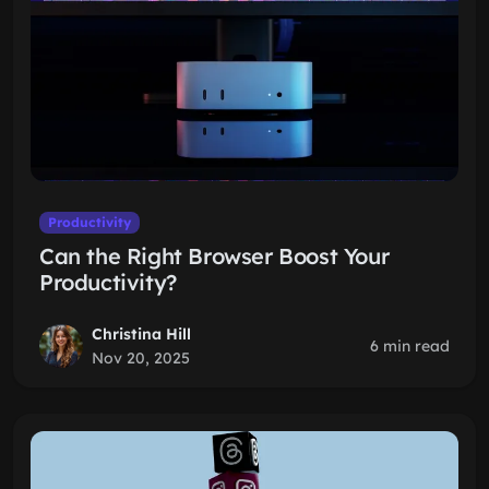
Productivity
Can the Right Browser Boost Your
Productivity?
Christina Hill
6 min read
Nov 20, 2025