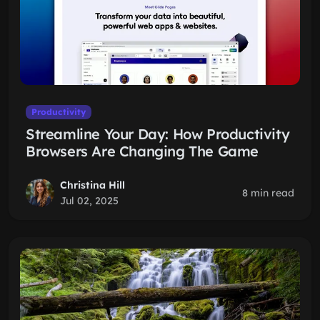
Productivity
Streamline Your Day: How Productivity
Browsers Are Changing The Game
Christina Hill
8 min read
Jul 02, 2025