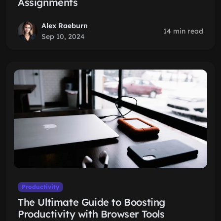
Assignments
Alex Raeburn
14 min read
Sep 10, 2024
Productivity
The Ultimate Guide to Boosting
Productivity with Browser Tools