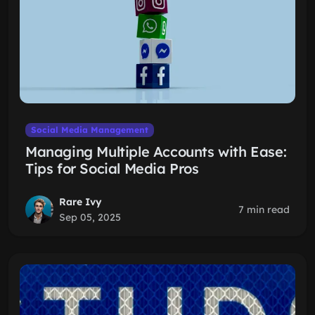
Social Media Management
Managing Multiple Accounts with Ease:
Tips for Social Media Pros
Rare Ivy
7 min read
Sep 05, 2025