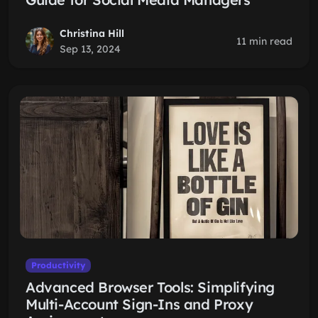
Christina Hill
11 min read
Sep 13, 2024
Productivity
Advanced Browser Tools: Simplifying
Multi-Account Sign-Ins and Proxy