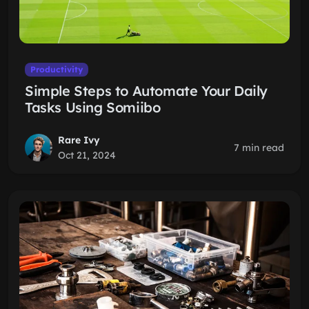
Productivity
Simple Steps to Automate Your Daily
Tasks Using Somiibo
Rare Ivy
7 min read
Oct 21, 2024