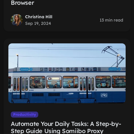
Browser
Christina Hill
13 min read
Sep 19, 2024
Productivity
Automate Your Daily Tasks: A Step-by-
Step Guide Using Somiibo Proxy