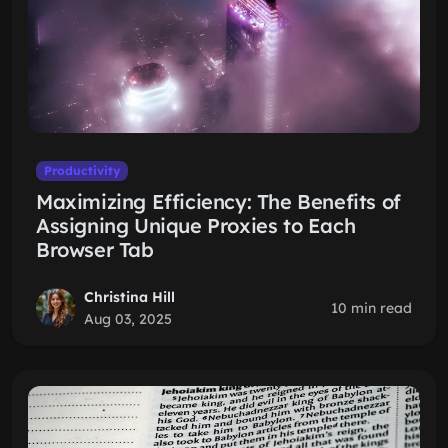
Productivity
Maximizing Efficiency: The Benefits of
Assigning Unique Proxies to Each
Browser Tab
Christina Hill
10 min read
Aug 03, 2025