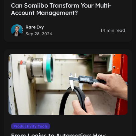
Can Somiibo Transform Your Multi-
Account Management?
Rare Ivy
14 min read
Sep 28, 2024
Productivity Tools
From Logins to Automation: How