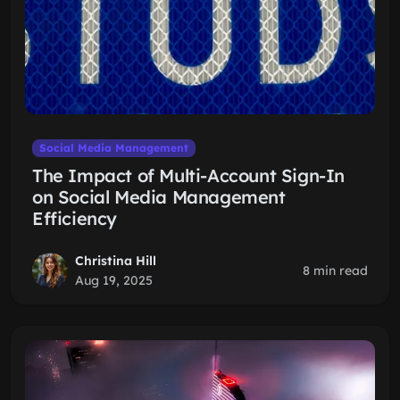
Social Media Management
The Impact of Multi-Account Sign-In
on Social Media Management
Efficiency
Christina Hill
8 min read
Aug 19, 2025