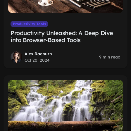
Productivity Tools
Productivity Unleashed: A Deep Dive
into Browser-Based Tools
Alex Raeburn
9 min read
Oct 20, 2024