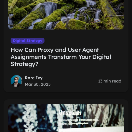
Digital Strategy
How Can Proxy and User Agent
Assignments Transform Your Digital
Strategy?
Rare Ivy
13 min read
Mar 30, 2025