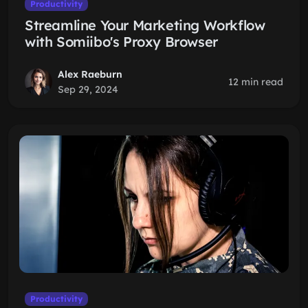
Productivity
Streamline Your Marketing Workflow
with Somiibo's Proxy Browser
Alex Raeburn
12 min read
Sep 29, 2024
Productivity