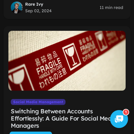
Rare Ivy
11 min read
Sep 02, 2024
Social Media Management
Switching Between Accounts
1
Effortlessly: A Guide For Social Media
Managers