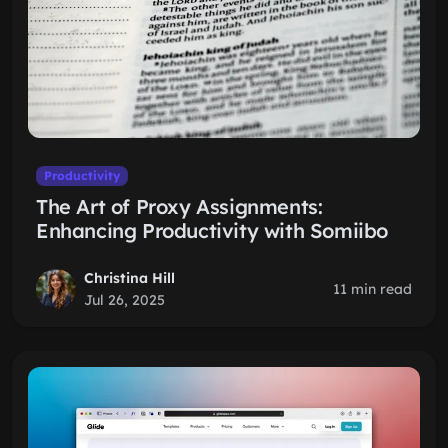
Productivity
The Art of Proxy Assignments:
Enhancing Productivity with Somiibo
Christina Hill
11 min read
Jul 26, 2025