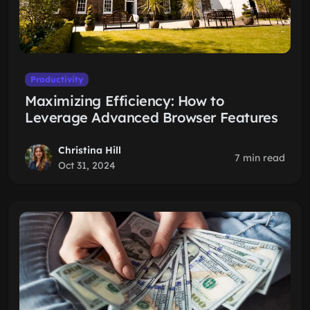
Productivity
Maximizing Efficiency: How to
Leverage Advanced Browser Features
Christina Hill
7 min read
Oct 31, 2024