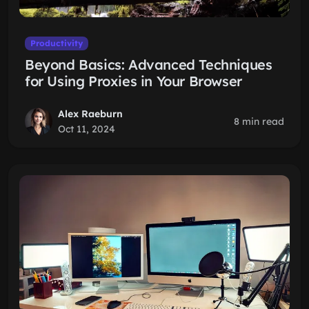
Productivity
Beyond Basics: Advanced Techniques
for Using Proxies in Your Browser
Alex Raeburn
8 min read
Oct 11, 2024