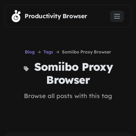
Skip to main content
Productivity Browser
Blog
Tags
Somiibo Proxy Browser
Somiibo Proxy
Browser
Browse all posts with this tag