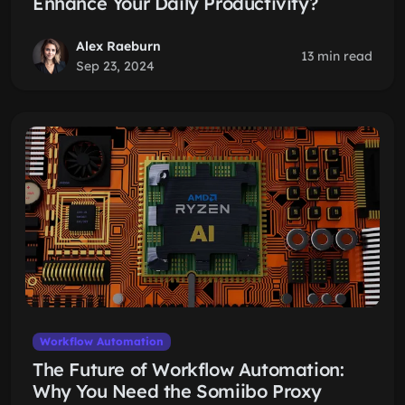
Enhance Your Daily Productivity?
Alex Raeburn
13 min read
Sep 23, 2024
Workflow Automation
The Future of Workflow Automation:
Why You Need the Somiibo Proxy