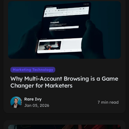
Marketing Technology
Why Multi-Account Browsing is a Game
Changer for Marketers
Rare Ivy
7 min read
Jan 05, 2026