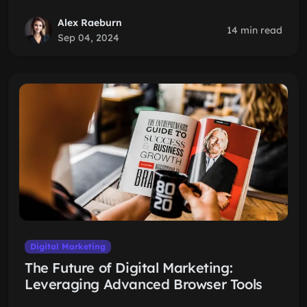
Alex Raeburn
14 min read
Sep 04, 2024
Digital Marketing
The Future of Digital Marketing:
Leveraging Advanced Browser Tools