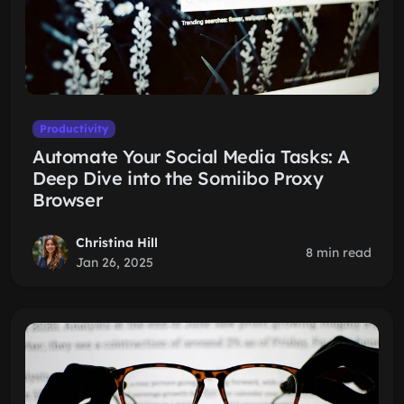
Productivity
Automate Your Social Media Tasks: A
Deep Dive into the Somiibo Proxy
Browser
Christina Hill
8 min read
Jan 26, 2025