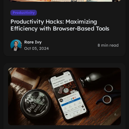
Productivity
Productivity Hacks: Maximizing
Efficiency with Browser-Based Tools
Rare Ivy
8 min read
Oct 05, 2024