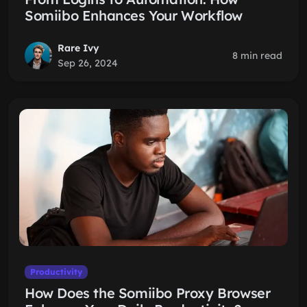
Somiibo Enhances Your Workflow
Rare Ivy
8 min read
Sep 26, 2024
Productivity
How Does the Somiibo Proxy Browser