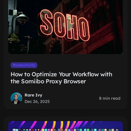
Productivity
How to Optimize Your Workflow with
the Somiibo Proxy Browser
Rare Ivy
8 min read
Dec 26, 2025