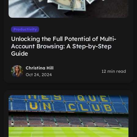
Productivity
Unlocking the Full Potential of Multi-
Account Browsing: A Step-by-Step
Guide
Christina Hill
12 min read
Oct 24, 2024