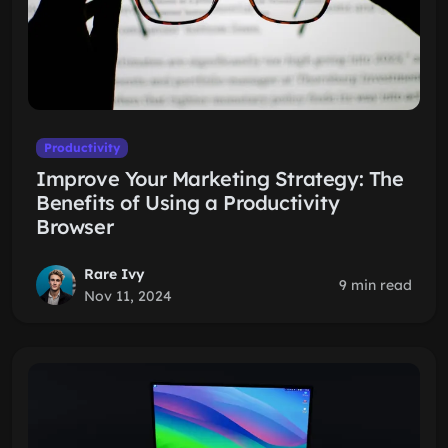
Productivity
Improve Your Marketing Strategy: The
Benefits of Using a Productivity
Browser
Rare Ivy
9 min read
Nov 11, 2024