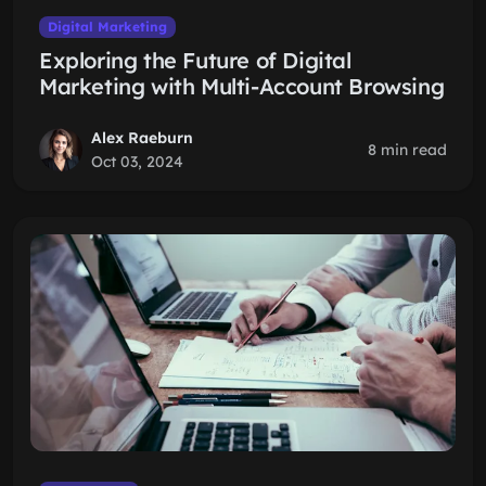
Digital Marketing
Exploring the Future of Digital
Marketing with Multi-Account Browsing
Alex Raeburn
8 min read
Oct 03, 2024