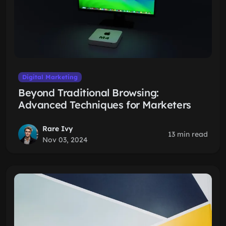
Digital Marketing
Beyond Traditional Browsing:
Advanced Techniques for Marketers
Rare Ivy
13 min read
Nov 03, 2024