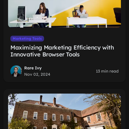
Marketing Tools
Maximizing Marketing Efficiency with
Innovative Browser Tools
Rare Ivy
13 min read
Nov 02, 2024