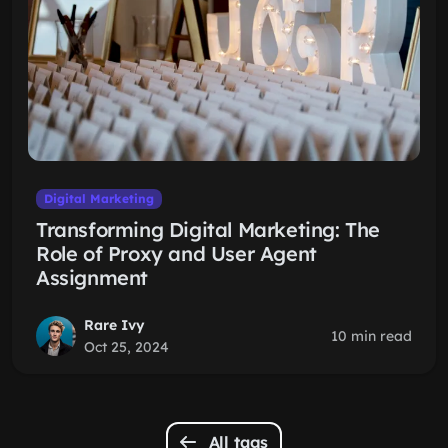
Digital Marketing
Transforming Digital Marketing: The
Role of Proxy and User Agent
Assignment
Rare Ivy
10 min read
Oct 25, 2024
All tags