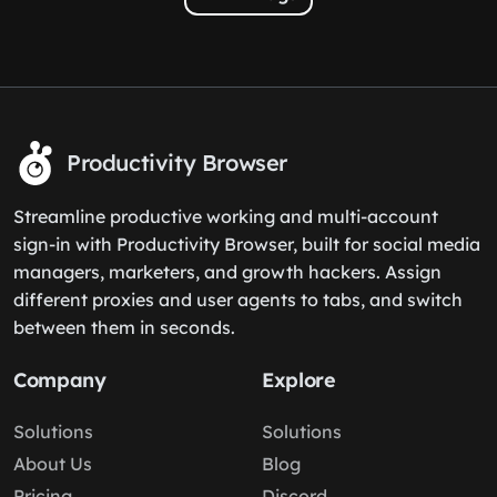
Productivity Browser
Streamline productive working and multi-account
sign-in with Productivity Browser, built for social media
managers, marketers, and growth hackers. Assign
different proxies and user agents to tabs, and switch
between them in seconds.
Company
Explore
Solutions
Solutions
About Us
Blog
Pricing
Discord