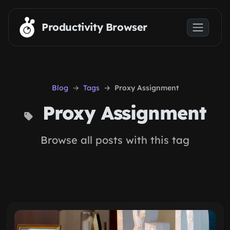
Skip to main content
Productivity Browser
Blog
Tags
Proxy Assignment
Proxy Assignment
Browse all posts with this tag