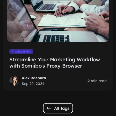
Productivity
Streamline Your Marketing Workflow
with Somiibo's Proxy Browser
Alex Raeburn
12 min read
Sep 29, 2024
All tags