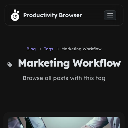
Skip to main content
Productivity Browser
Blog
Tags
Marketing Workflow
Marketing Workflow
Browse all posts with this tag