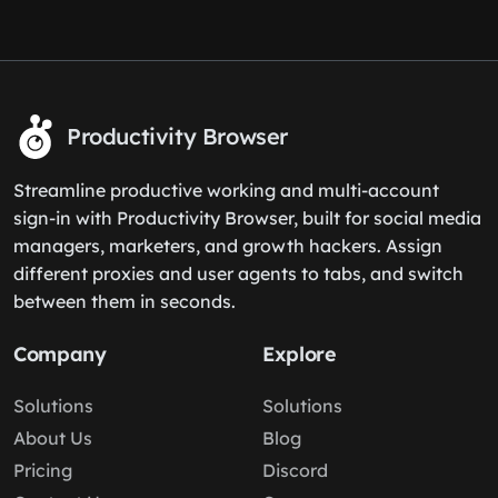
Productivity Browser
Streamline productive working and multi-account
sign-in with Productivity Browser, built for social media
managers, marketers, and growth hackers. Assign
different proxies and user agents to tabs, and switch
between them in seconds.
Company
Explore
Solutions
Solutions
About Us
Blog
Pricing
Discord