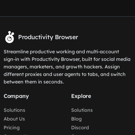
Productivity Browser
Streamline productive working and multi-account
sign-in with Productivity Browser, built for social media
managers, marketers, and growth hackers. Assign
different proxies and user agents to tabs, and switch
between them in seconds.
Company
Explore
Solutions
Solutions
About Us
Blog
Pricing
Discord