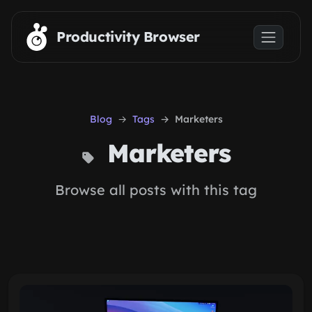
Skip to main content
Productivity Browser
Blog
Tags
Marketers
Marketers
Browse all posts with this tag