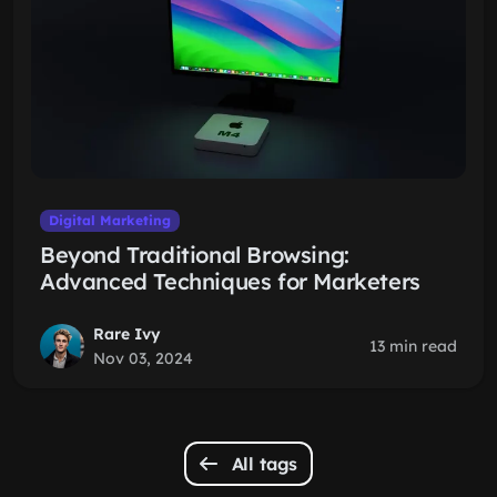
Digital Marketing
Beyond Traditional Browsing:
Advanced Techniques for Marketers
Rare Ivy
13 min read
Nov 03, 2024
All tags