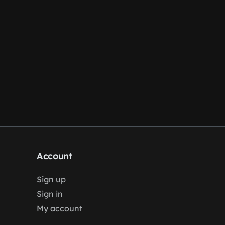
Account
Sign up
Sign in
My account