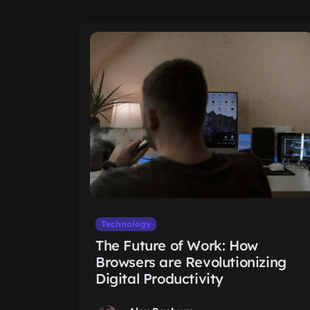
Technology
The Future of Work: How
Browsers are Revolutionizing
Digital Productivity