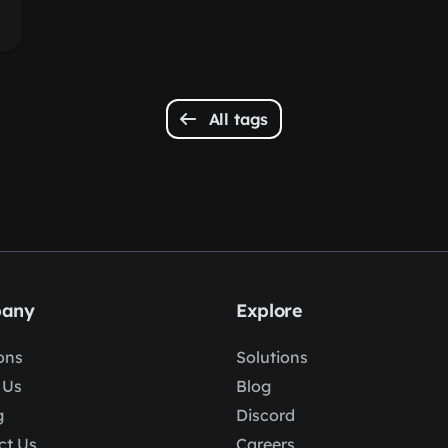
All tags
any
Explore
ons
Solutions
 Us
Blog
g
Discord
ct Us
Careers