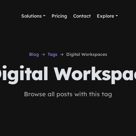
Solutions
Pricing
Contact
Explore
Blog
Tags
Digital Workspaces
igital Workspa
Browse all posts with this tag