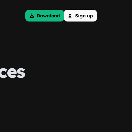
Download
Sign up
ces