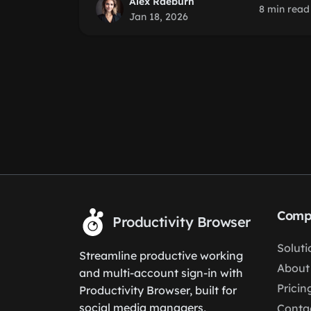
Alex Raeburn
8 min read
Jan 18, 2026
Comp
Productivity Browser
Soluti
Streamline productive working
About
and multi-account sign-in with
Pricin
Productivity Browser, built for
social media managers,
Conta