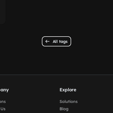
All tags
any
Explore
ons
Solutions
 Us
Blog