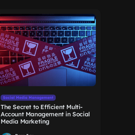
Social Media Management
The Secret to Efficient Multi-
Account Management in Social
Media Marketing