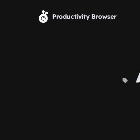
Skip to main content
Productivity Browser