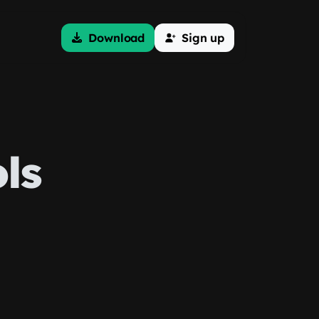
Download
Sign up
ls