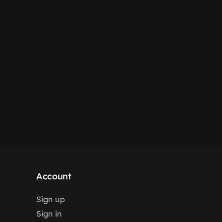
Account
Sign up
Sign in