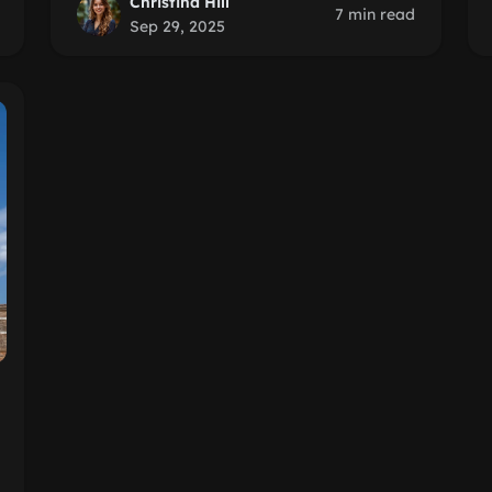
Christina Hill
7 min read
Sep 29, 2025