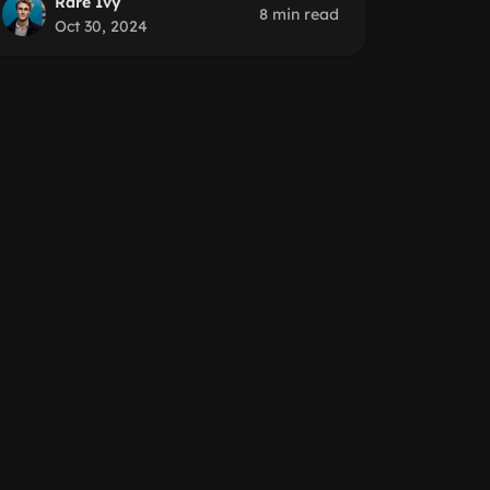
Rare Ivy
8 min read
Oct 30, 2024