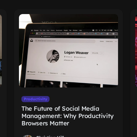
Productivity
The Future of Social Media
Management: Why Productivity
Browsers Matter