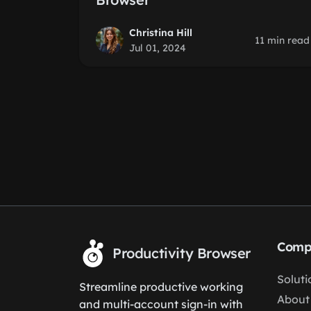
Christina Hill
11 min read
Jul 01, 2024
Comp
Productivity Browser
Soluti
Streamline productive working
About
and multi-account sign-in with