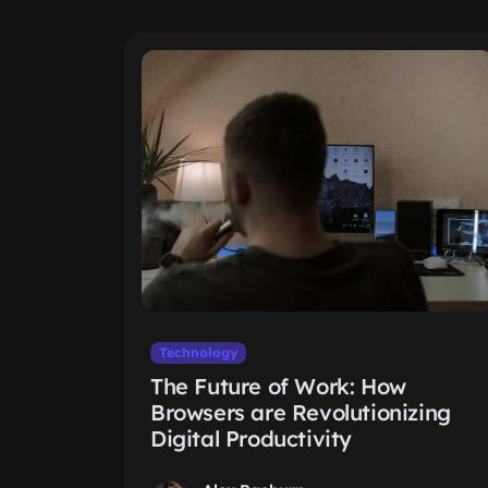
Technology
The Future of Work: How
Browsers are Revolutionizing
Digital Productivity