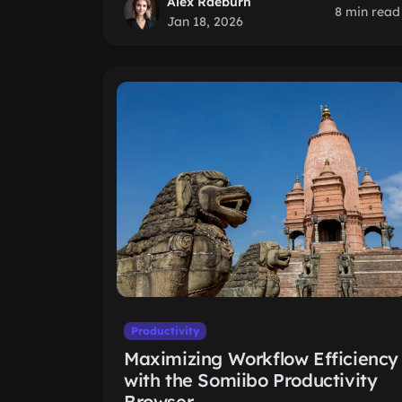
Alex Raeburn
8 min read
Jan 18, 2026
Productivity
Maximizing Workflow Efficiency
with the Somiibo Productivity
Browser