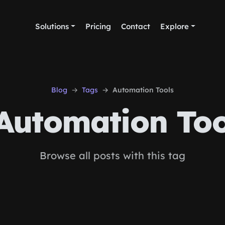
Solutions
Pricing
Contact
Explore
Blog
Tags
Automation Tools
Automation Too
Browse all posts with this tag