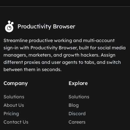
Productivity Browser
Streamline productive working and multi-account
sign-in with Productivity Browser, built for social media
managers, marketers, and growth hackers. Assign
different proxies and user agents to tabs, and switch
between them in seconds.
Company
Explore
Solutions
Solutions
About Us
Blog
Pricing
Discord
Contact Us
Careers