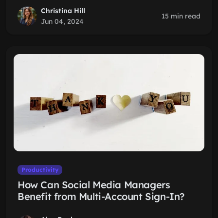
Christina Hill
15 min read
Jun 04, 2024
Productivity
How Can Social Media Managers
Benefit from Multi-Account Sign-In?