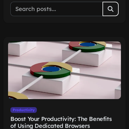
Productivity
Boost Your Productivity: The Benefits
of Using Dedicated Browsers