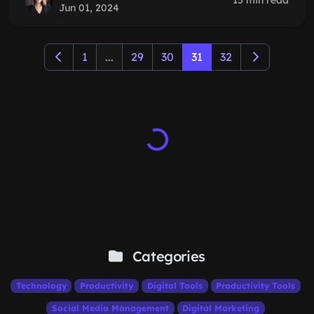
15 min read
Jun 01, 2024
1
...
29
30
31
32
Categories
Technology
Productivity
Digital Tools
Productivity Tools
Social Media Management
Digital Marketing