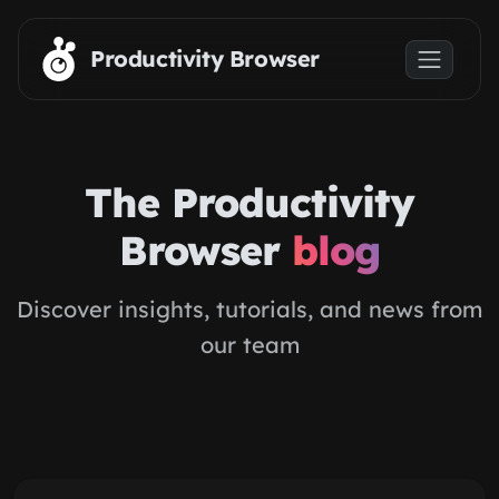
Skip to main content
Productivity Browser
The Productivity
Browser
blog
Discover insights, tutorials, and news from
our team