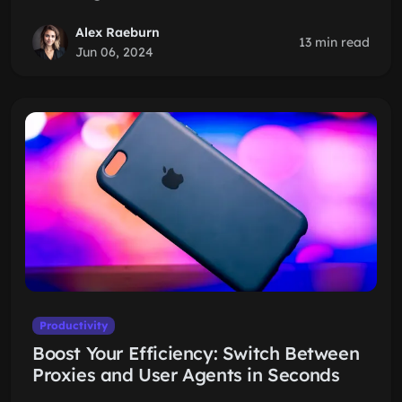
Alex Raeburn
13 min read
Jun 06, 2024
Productivity
Boost Your Efficiency: Switch Between
Proxies and User Agents in Seconds