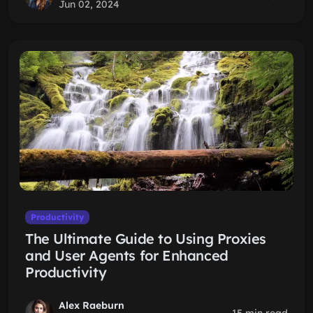
Jun 02, 2024
Productivity
The Ultimate Guide to Using Proxies
and User Agents for Enhanced
Productivity
Alex Raeburn