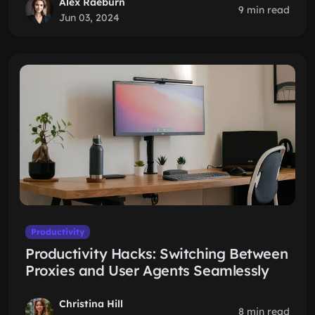
Alex Raeburn
9 min read
Jun 03, 2024
Productivity
Productivity Hacks: Switching Between
Proxies and User Agents Seamlessly
Christina Hill
8 min read