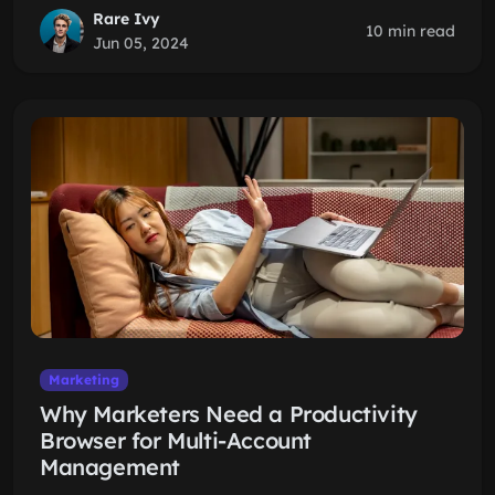
Rare Ivy
10 min read
Jun 05, 2024
Marketing
Why Marketers Need a Productivity
Browser for Multi-Account
Management