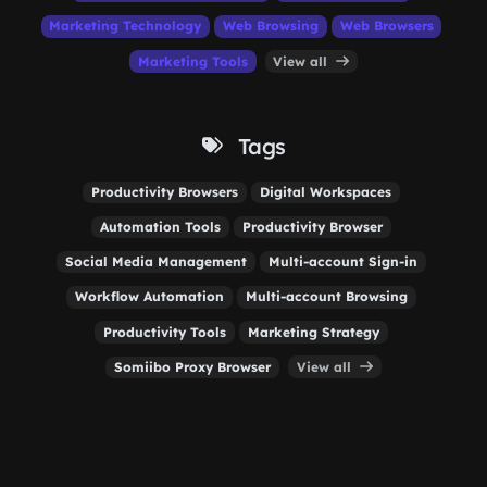
Marketing Technology
Web Browsing
Web Browsers
Marketing Tools
View all
Tags
Productivity Browsers
Digital Workspaces
Automation Tools
Productivity Browser
Social Media Management
Multi-account Sign-in
Workflow Automation
Multi-account Browsing
Productivity Tools
Marketing Strategy
Somiibo Proxy Browser
View all