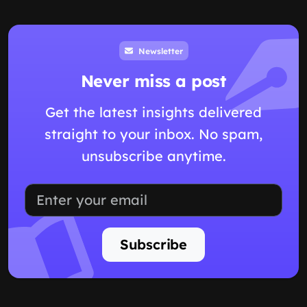
Newsletter
Never miss a post
Get the latest insights delivered
straight to your inbox. No spam,
unsubscribe anytime.
Subscribe