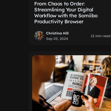
From Chaos to Order:
Streamlining Your Digital
Workflow with the Somiibo
Productivity Browser
Christina Hill
12 min read
Sep 05, 2024