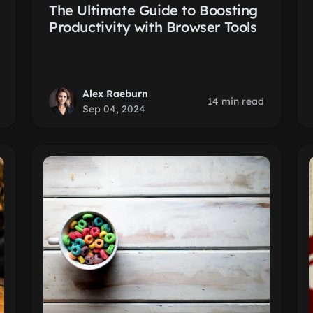
The Ultimate Guide to Boosting
Productivity with Browser Tools
Alex Raeburn
14 min read
Sep 04, 2024