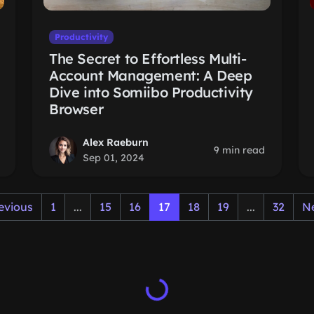
Productivity
The Secret to Effortless Multi-
Account Management: A Deep
Dive into Somiibo Productivity
Browser
Alex Raeburn
9 min read
Sep 01, 2024
evious
1
...
15
16
17
18
19
...
32
N