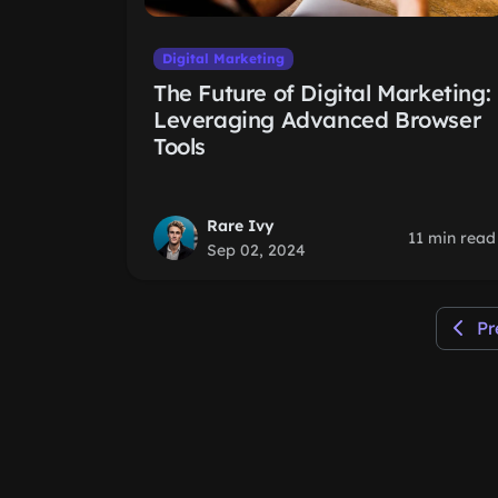
Digital Marketing
The Future of Digital Marketing:
Leveraging Advanced Browser
Tools
Rare Ivy
11 min read
Sep 02, 2024
Pr