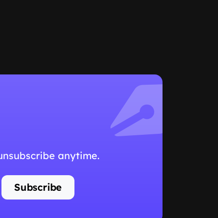
 unsubscribe anytime.
Subscribe