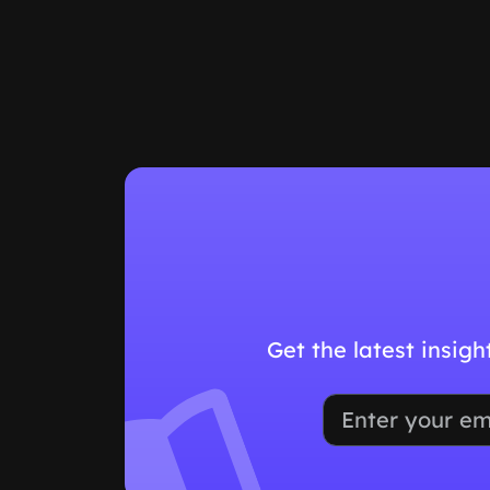
Get the latest insig