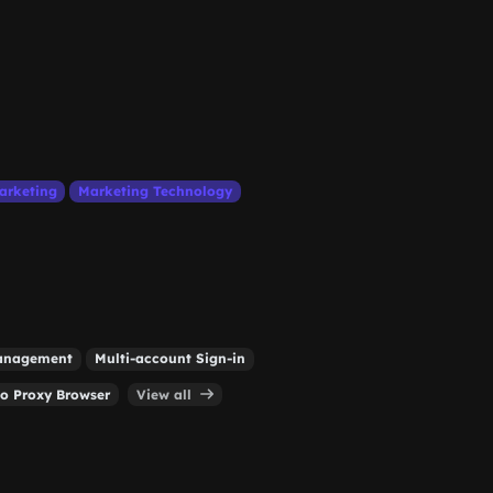
arketing
Marketing Technology
Management
Multi-account Sign-in
o Proxy Browser
View all