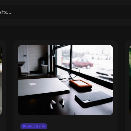
Productivity