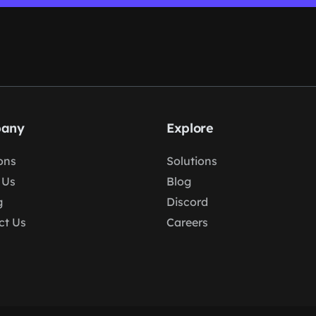
any
Explore
ons
Solutions
 Us
Blog
g
Discord
ct Us
Careers