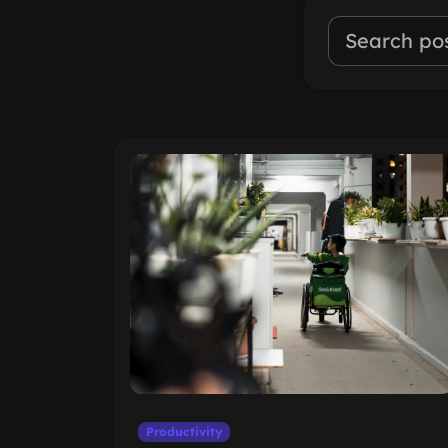
Productivity