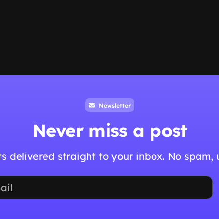
Newsletter
Never miss a post
hts delivered straight to your inbox. No spam,