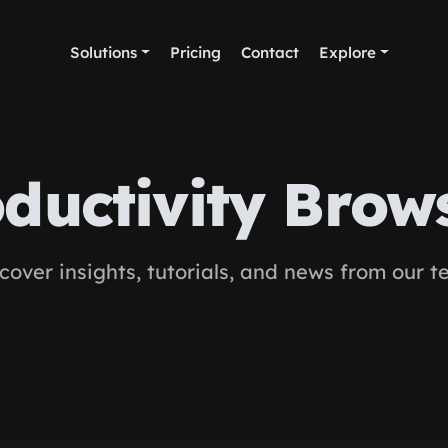
Solutions
Pricing
Contact
Explore
ductivity Brow
cover insights, tutorials, and news from our 