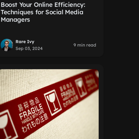
Boost Your Online Efficiency:
Techniques for Social Media
Managers
Rare Ivy
9 min read
Sep 03, 2024