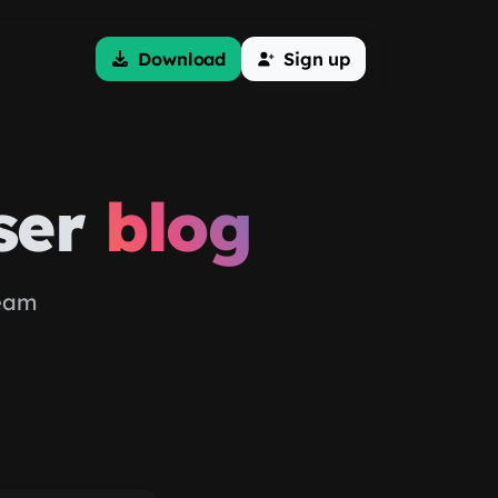
Download
Sign up
ser
blog
team