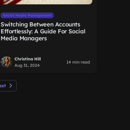
Social Media Management
Switching Between Accounts
Effortlessly: A Guide For Social
Media Managers
Christina Hill
14 min read
Aug 31, 2024
ext