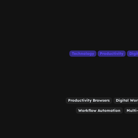
Technology
Productivity
Digi
Productivity Browsers
Digital Wo
Workflow Automation
Multi