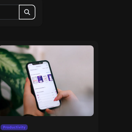
Productivity