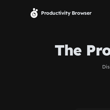
Skip to main content
Productivity Browser
The Pro
Dis