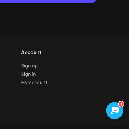
Account
Sign up
Sign in
My account
1