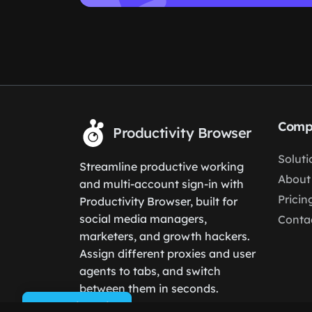
Comp
Productivity Browser
Soluti
Streamline productive working
About
and multi-account sign-in with
Pricin
Productivity Browser, built for
social media managers,
Conta
marketers, and growth hackers.
Assign different proxies and user
agents to tabs, and switch
between them in seconds.
Cookie Policy