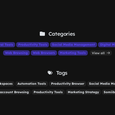
Categories
tal Tools
Productivity Tools
Social Media Management
Digital M
Web Browsing
Web Browsers
Marketing Tools
View all
Tags
rkspaces
Automation Tools
Productivity Browser
Social Media 
-account Browsing
Productivity Tools
Marketing Strategy
Somiib