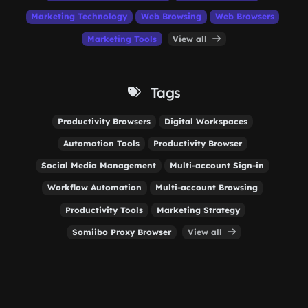
Marketing Technology
Web Browsing
Web Browsers
Marketing Tools
View all
Tags
Productivity Browsers
Digital Workspaces
Automation Tools
Productivity Browser
Social Media Management
Multi-account Sign-in
Workflow Automation
Multi-account Browsing
Productivity Tools
Marketing Strategy
Somiibo Proxy Browser
View all