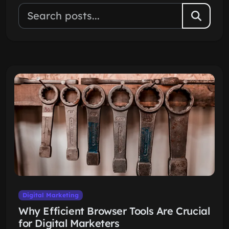
Digital Marketing
Why Efficient Browser Tools Are Crucial
for Digital Marketers