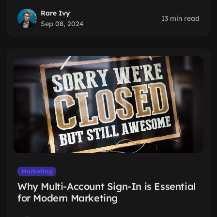
Rare Ivy
13 min read
Sep 08, 2024
Marketing
Why Multi-Account Sign-In is Essential
for Modern Marketing