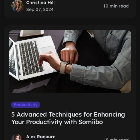
Christina Hill
10 min read
Sep 07, 2024
Productivity
5 Advanced Techniques for Enhancing
Your Productivity with Somiibo
Alex Raeburn