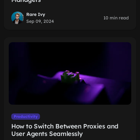
Rare Ivy
10 min read
Sep 09, 2024
Productivity
How to Switch Between Proxies and
User Agents Seamlessly