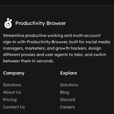
Productivity Browser
Streamline productive working and multi-account
sign-in with Productivity Browser, built for social media
managers, marketers, and growth hackers. Assign
different proxies and user agents to tabs, and switch
between them in seconds.
Company
Explore
Solutions
Solutions
About Us
Blog
Pricing
Discord
Contact Us
Careers