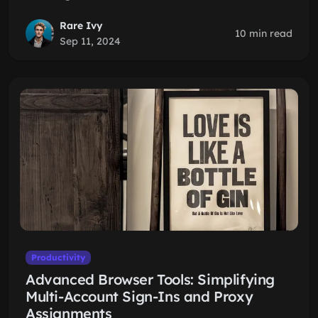
Rare Ivy
10 min read
Sep 11, 2024
Productivity
Advanced Browser Tools: Simplifying
Multi-Account Sign-Ins and Proxy
Assignments