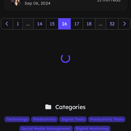
15 min read
Sep 06, 2024
1
...
14
15
16
17
18
...
32
Categories
Technology
Productivity
Digital Tools
Productivity Tools
Social Media Management
Digital Marketing