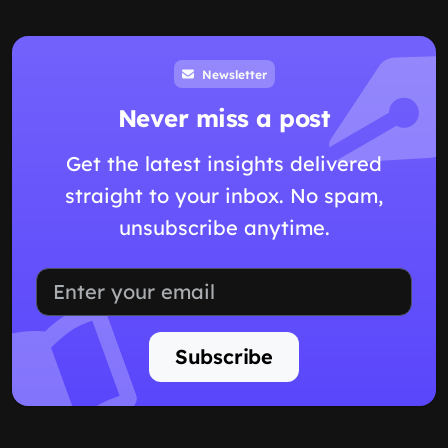
Newsletter
Never miss a post
Get the latest insights delivered
straight to your inbox. No spam,
unsubscribe anytime.
Subscribe