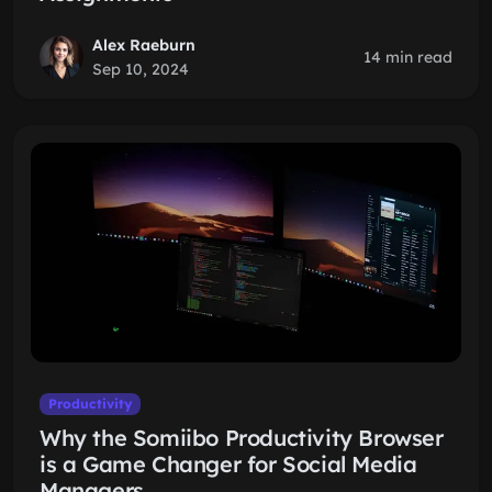
Alex Raeburn
14 min read
Sep 10, 2024
Productivity
Why the Somiibo Productivity Browser
is a Game Changer for Social Media
Managers