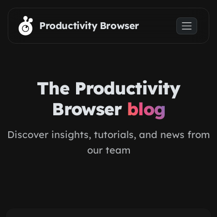
Skip to main content
Productivity Browser
The Productivity
Browser
blog
Discover insights, tutorials, and news from
our team