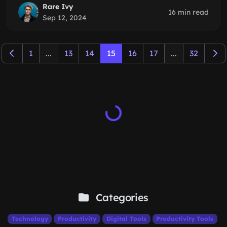
Rare Ivy
16 min read
Sep 12, 2024
1
...
13
14
15
16
17
...
32
Categories
Technology
Productivity
Digital Tools
Productivity Tools