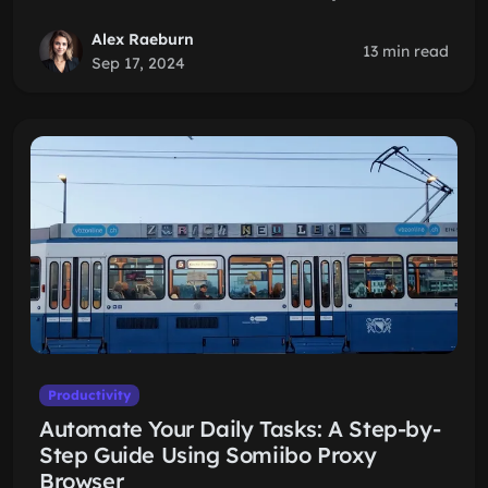
Alex Raeburn
13 min read
Sep 17, 2024
Productivity
Automate Your Daily Tasks: A Step-by-
Step Guide Using Somiibo Proxy
Browser