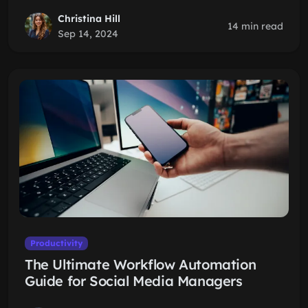
Christina Hill
14 min read
Sep 14, 2024
Productivity
The Ultimate Workflow Automation
Guide for Social Media Managers