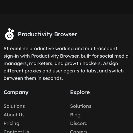
Productivity Browser
Streamline productive working and multi-account
sign-in with Productivity Browser, built for social media
managers, marketers, and growth hackers. Assign
different proxies and user agents to tabs, and switch
between them in seconds.
Company
Explore
Solutions
Solutions
About Us
Blog
Pricing
Discord
Contact Us
Careers