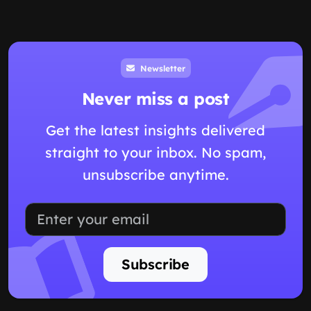
Newsletter
Never miss a post
Get the latest insights delivered
straight to your inbox. No spam,
unsubscribe anytime.
Subscribe