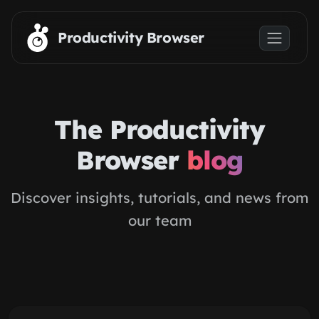
Skip to main content
Productivity Browser
The Productivity
Browser
blog
Discover insights, tutorials, and news from
our team