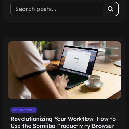
Productivity
Revolutionizing Your Workflow: How to
Use the Somiibo Productivity Browser