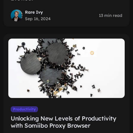
Rare Ivy
13 min read
Sep 16, 2024
Productivity
Unlocking New Levels of Productivity
with Somiibo Proxy Browser