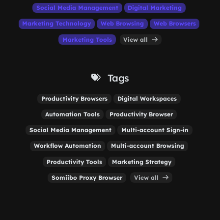
Social Media Management
Digital Marketing
Marketing Technology
Web Browsing
Web Browsers
Marketing Tools
View all
Tags
Productivity Browsers
Digital Workspaces
Automation Tools
Productivity Browser
Social Media Management
Multi-account Sign-in
Workflow Automation
Multi-account Browsing
Productivity Tools
Marketing Strategy
Somiibo Proxy Browser
View all