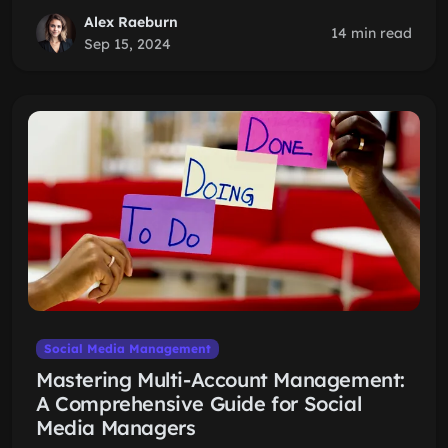
Alex Raeburn
14 min read
Sep 15, 2024
Social Media Management
Mastering Multi-Account Management:
A Comprehensive Guide for Social
Media Managers