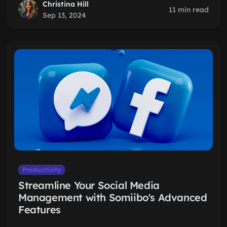
Christina Hill
11 min read
Sep 13, 2024
Productivity
Streamline Your Social Media
Management with Somiibo's Advanced
Features