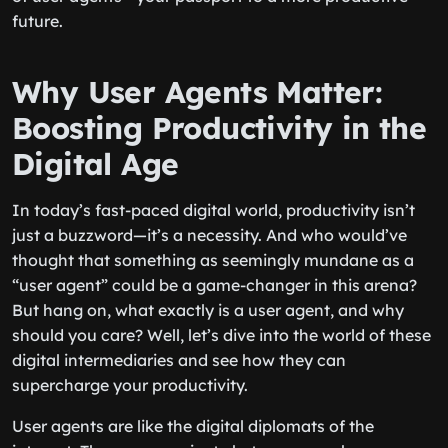
future.
Why User Agents Matter:
Boosting Productivity in the
Digital Age
In today’s fast-paced digital world, productivity isn’t
just a buzzword—it’s a necessity. And who would’ve
thought that something as seemingly mundane as a
“user agent” could be a game-changer in this arena?
But hang on, what exactly is a user agent, and why
should you care? Well, let’s dive into the world of these
digital intermediaries and see how they can
supercharge your productivity.
User agents are like the digital diplomats of the