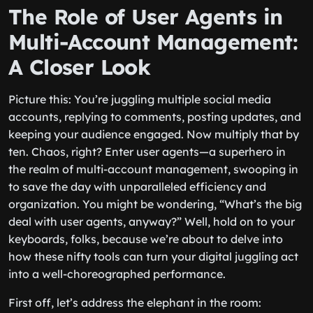
The Role of User Agents in
Multi-Account Management:
A Closer Look
Picture this: You’re juggling multiple social media
accounts, replying to comments, posting updates, and
keeping your audience engaged. Now multiply that by
ten. Chaos, right? Enter user agents—a superhero in
the realm of multi-account management, swooping in
to save the day with unparalleled efficiency and
organization. You might be wondering, “What’s the big
deal with user agents, anyway?” Well, hold on to your
keyboards, folks, because we’re about to delve into
how these nifty tools can turn your digital juggling act
into a well-choreographed performance.
First off, let’s address the elephant in the room: