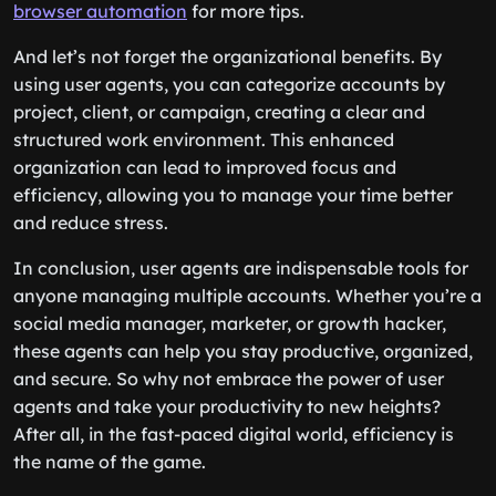
browser automation
for more tips.
And let’s not forget the organizational benefits. By
using user agents, you can categorize accounts by
project, client, or campaign, creating a clear and
structured work environment. This enhanced
organization can lead to improved focus and
efficiency, allowing you to manage your time better
and reduce stress.
In conclusion, user agents are indispensable tools for
anyone managing multiple accounts. Whether you’re a
social media manager, marketer, or growth hacker,
these agents can help you stay productive, organized,
and secure. So why not embrace the power of user
agents and take your productivity to new heights?
After all, in the fast-paced digital world, efficiency is
the name of the game.