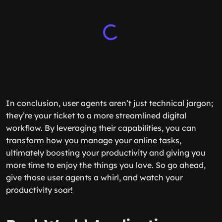
In conclusion, user agents aren’t just technical jargon;
they’re your ticket to a more streamlined digital
workflow. By leveraging their capabilities, you can
transform how you manage your online tasks,
ultimately boosting your productivity and giving you
more time to enjoy the things you love. So go ahead,
give those user agents a whirl, and watch your
productivity soar!