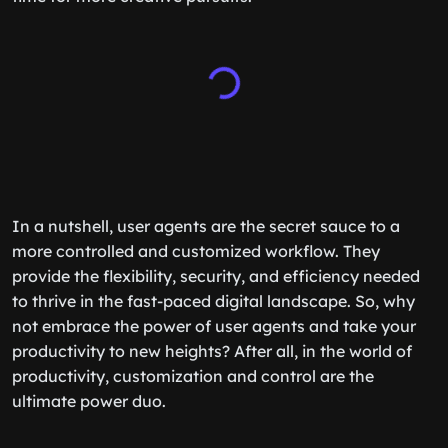
In a nutshell, user agents are the secret sauce to a
more controlled and customized workflow. They
provide the flexibility, security, and efficiency needed
to thrive in the fast-paced digital landscape. So, why
not embrace the power of user agents and take your
productivity to new heights? After all, in the world of
productivity, customization and control are the
ultimate power duo.