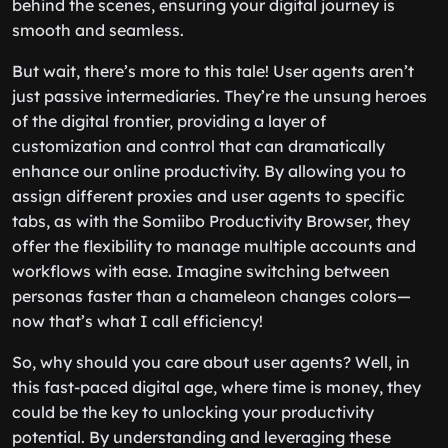
behind the scenes, ensuring your digital journey is
smooth and seamless.
But wait, there’s more to this tale! User agents aren’t
just passive intermediaries. They’re the unsung heroes
of the digital frontier, providing a layer of
customization and control that can dramatically
enhance our online productivity. By allowing you to
assign different proxies and user agents to specific
tabs, as with the Somiibo Productivity Browser, they
offer the flexibility to manage multiple accounts and
workflows with ease. Imagine switching between
personas faster than a chameleon changes colors—
now that’s what I call efficiency!
So, why should you care about user agents? Well, in
this fast-paced digital age, where time is money, they
could be the key to unlocking your productivity
potential. By understanding and leveraging these