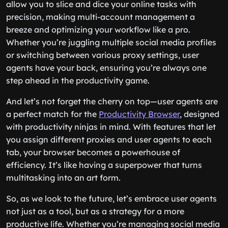
allow you to slice and dice your online tasks with
precision, making multi-account management a
breeze and optimizing your workflow like a pro.
Whether you’re juggling multiple social media profiles
or switching between various proxy settings, user
agents have your back, ensuring you’re always one
step ahead in the productivity game.
And let’s not forget the cherry on top—user agents are
a perfect match for the
Productivity Browser
, designed
with productivity ninjas in mind. With features that let
you assign different proxies and user agents to each
tab, your browser becomes a powerhouse of
efficiency. It’s like having a superpower that turns
multitasking into an art form.
So, as we look to the future, let’s embrace user agents
not just as a tool, but as a strategy for a more
productive life. Whether you’re managing social media