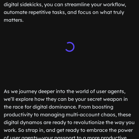
digital sidekicks, you can streamline your workflow,
automate repetitive tasks, and focus on what truly
matters.
As we journey deeper into the world of user agents,
we’ll explore how they can be your secret weapon in
the race for digital dominance. From boosting
productivity to managing multi-account chaos, these
digital dynamos are ready to revolutionize the way you
work. So strap in, and get ready to embrace the power
of user agents—your passport to a more productive