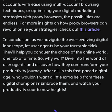
accounts with ease using multi-account browsing
techniques, or optimizing your digital marketing
strategies with proxy browsers, the possibilities are
endless. For more insights on how proxy browsers can
revolutionize your strategies, check out
this article
.
In conclusion, as we navigate the ever-evolving digital
landscape, let user agents be your trusty sidekick.
They’ll help you conquer the chaos of the online world,
one tab at a time. So, why wait? Dive into the world of
user agents and discover how they can transform your
productivity journey. After all, in this fast-paced digital
age, who wouldn’t want a little extra help from these
digital champions? Embrace them, and watch your
productivity soar to new heights!