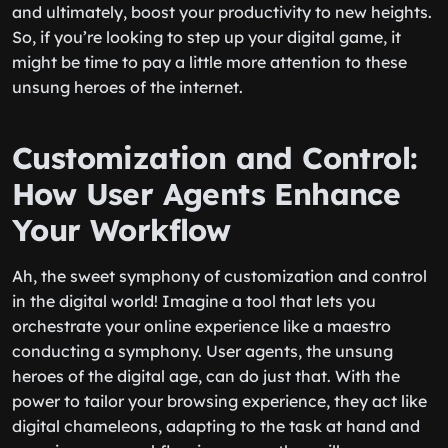
and ultimately, boost your productivity to new heights.
So, if you’re looking to step up your digital game, it
might be time to pay a little more attention to these
unsung heroes of the internet.
Customization and Control:
How User Agents Enhance
Your Workflow
Ah, the sweet symphony of customization and control
in the digital world! Imagine a tool that lets you
orchestrate your online experience like a maestro
conducting a symphony. User agents, the unsung
heroes of the digital age, can do just that. With the
power to tailor your browsing experience, they act like
digital chameleons, adapting to the task at hand and