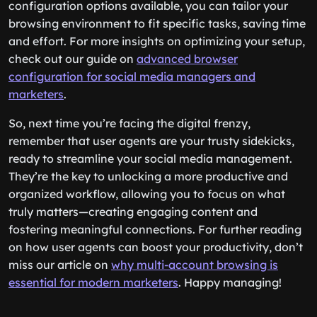
configuration options available, you can tailor your
browsing environment to fit specific tasks, saving time
and effort. For more insights on optimizing your setup,
check out our guide on
advanced browser
configuration for social media managers and
marketers
.
So, next time you’re facing the digital frenzy,
remember that user agents are your trusty sidekicks,
ready to streamline your social media management.
They’re the key to unlocking a more productive and
organized workflow, allowing you to focus on what
truly matters—creating engaging content and
fostering meaningful connections. For further reading
on how user agents can boost your productivity, don’t
miss our article on
why multi-account browsing is
essential for modern marketers
. Happy managing!