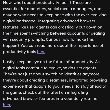
Now, what about productivity tools? These are
essential for marketers, social media managers, and
anyone who needs to keep pace with the ever-evolving
digital landscape. Integrating advanced browser
features like user agents can drastically cut down on
the time spent switching between accounts or dealing
with security prompts. Curious how to make this
happen? You can read more about the importance of
productivity tools
here
.
Lastly, keep an eye on the future of productivity. As
digital tools continue to evolve, so do user agents.
They’re not just about switching identities anymore;
they’re about creating a seamless, integrated browsing
experience that adapts to your needs. To stay ahead of
the game, check out the latest on integrating
advanced browser features into your daily routine
here
.