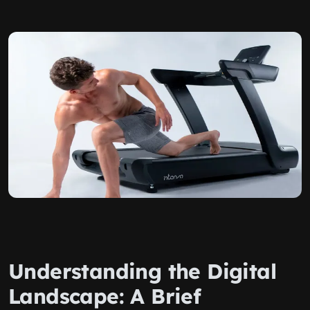
Understanding the Digital
Landscape: A Brief