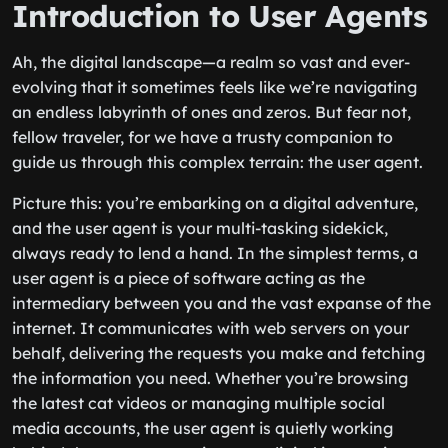
Introduction to User Agents
Ah, the digital landscape—a realm so vast and ever-
evolving that it sometimes feels like we’re navigating
an endless labyrinth of ones and zeros. But fear not,
fellow traveler, for we have a trusty companion to
guide us through this complex terrain: the user agent.
Picture this: you’re embarking on a digital adventure,
and the user agent is your multi-tasking sidekick,
always ready to lend a hand. In the simplest terms, a
user agent is a piece of software acting as the
intermediary between you and the vast expanse of the
internet. It communicates with web servers on your
behalf, delivering the requests you make and fetching
the information you need. Whether you’re browsing
the latest cat videos or managing multiple social
media accounts, the user agent is quietly working