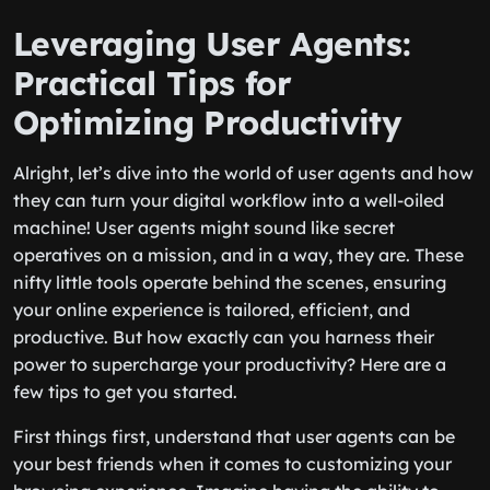
Leveraging User Agents:
Practical Tips for
Optimizing Productivity
Alright, let’s dive into the world of user agents and how
they can turn your digital workflow into a well-oiled
machine! User agents might sound like secret
operatives on a mission, and in a way, they are. These
nifty little tools operate behind the scenes, ensuring
your online experience is tailored, efficient, and
productive. But how exactly can you harness their
power to supercharge your productivity? Here are a
few tips to get you started.
First things first, understand that user agents can be
your best friends when it comes to customizing your