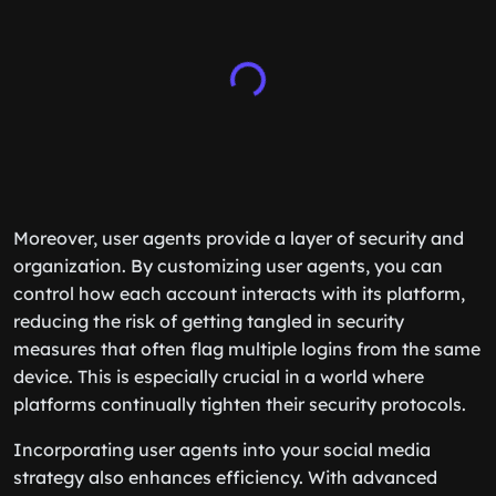
Moreover, user agents provide a layer of security and
organization. By customizing user agents, you can
control how each account interacts with its platform,
reducing the risk of getting tangled in security
measures that often flag multiple logins from the same
device. This is especially crucial in a world where
platforms continually tighten their security protocols.
Incorporating user agents into your social media
strategy also enhances efficiency. With advanced