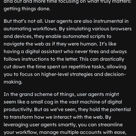
and out and more time focusing on what truly matters:
getting things done.
But that’s not all. User agents are also instrumental in
automating workflows. By simulating various browsers
and devices, they enable automated scripts to
navigate the web as if they were human. It’s like
having a digital assistant who never tires and always
follows instructions to the letter. This can drastically
cut down the time spent on repetitive tasks, allowing
you to focus on higher-level strategies and decision-
making.
In the grand scheme of things, user agents might
seem like a small cog in the vast machine of digital
productivity. But as we’ve seen, they hold the potential
to transform how we interact with the web. By
leveraging user agents smartly, you can streamline
your workflow, manage multiple accounts with ease,