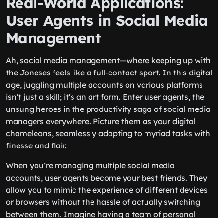
Real-World Applications:
User Agents in Social Media
Management
Ah, social media management—where keeping up with
the Joneses feels like a full-contact sport. In this digital
age, juggling multiple accounts on various platforms
isn’t just a skill; it’s an art form. Enter user agents, the
unsung heroes in the productivity saga of social media
managers everywhere. Picture them as your digital
chameleons, seamlessly adapting to myriad tasks with
finesse and flair.
When you’re managing multiple social media
accounts, user agents become your best friends. They
allow you to mimic the experience of different devices
or browsers without the hassle of actually switching
between them. Imagine having a team of personal