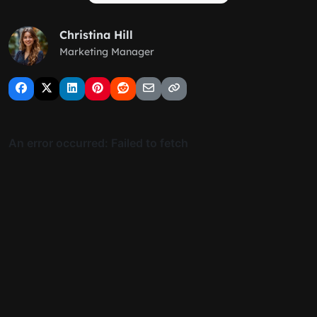
Christina Hill
Marketing Manager