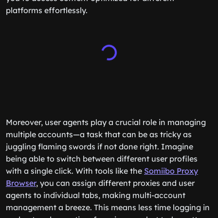
platforms effortlessly.
Moreover, user agents play a crucial role in managing
multiple accounts—a task that can be as tricky as
juggling flaming swords if not done right. Imagine
being able to switch between different user profiles
with a single click. With tools like the
Somiibo Proxy
Browser
, you can assign different proxies and user
agents to individual tabs, making multi-account
management a breeze. This means less time logging in