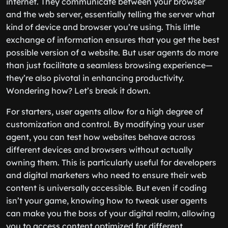
internet. They communicate between your browser
and the web server, essentially telling the server what
kind of device and browser you’re using. This little
exchange of information ensures that you get the best
possible version of a website. But user agents do more
than just facilitate a seamless browsing experience—
they’re also pivotal in enhancing productivity.
Wondering how? Let’s break it down.
For starters, user agents allow for a high degree of
customization and control. By modifying your user
agent, you can test how websites behave across
different devices and browsers without actually
owning them. This is particularly useful for developers
and digital marketers who need to ensure their web
content is universally accessible. But even if coding
isn’t your game, knowing how to tweak user agents
can make you the boss of your digital realm, allowing
you to access content optimized for different