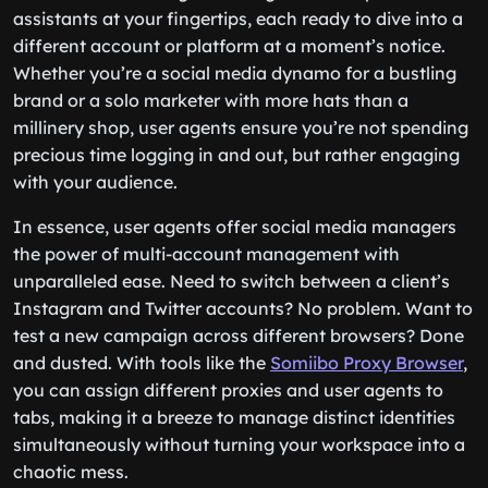
assistants at your fingertips, each ready to dive into a
different account or platform at a moment’s notice.
Whether you’re a social media dynamo for a bustling
brand or a solo marketer with more hats than a
millinery shop, user agents ensure you’re not spending
precious time logging in and out, but rather engaging
with your audience.
In essence, user agents offer social media managers
the power of multi-account management with
unparalleled ease. Need to switch between a client’s
Instagram and Twitter accounts? No problem. Want to
test a new campaign across different browsers? Done
and dusted. With tools like the
Somiibo Proxy Browser
,
you can assign different proxies and user agents to
tabs, making it a breeze to manage distinct identities
simultaneously without turning your workspace into a
chaotic mess.