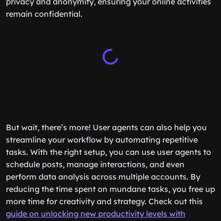
privacy and anonymity, ensuring your online activities
remain confidential.
But wait, there’s more! User agents can also help you
streamline your workflow by automating repetitive
tasks. With the right setup, you can use user agents to
schedule posts, manage interactions, and even
perform data analysis across multiple accounts. By
reducing the time spent on mundane tasks, you free up
more time for creativity and strategy. Check out this
guide on unlocking new productivity levels with