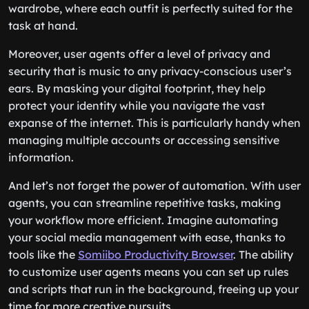
wardrobe, where each outfit is perfectly suited for the
task at hand.
Moreover, user agents offer a level of privacy and
security that is music to any privacy-conscious user’s
ears. By masking your digital footprint, they help
protect your identity while you navigate the vast
expanse of the internet. This is particularly handy when
managing multiple accounts or accessing sensitive
information.
And let’s not forget the power of automation. With user
agents, you can streamline repetitive tasks, making
your workflow more efficient. Imagine automating
your social media management with ease, thanks to
tools like the
Somiibo Productivity Browser
. The ability
to customize user agents means you can set up rules
and scripts that run in the background, freeing up your
time for more creative pursuits.