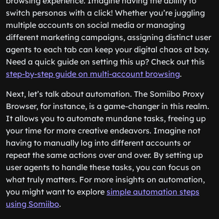
browsing experience. Imagine having the ability to
switch personas with a click! Whether you’re juggling
multiple accounts on social media or managing
different marketing campaigns, assigning distinct user
agents to each tab can keep your digital chaos at bay.
Need a quick guide on setting this up? Check out this
step-by-step guide on multi-account browsing
.
Next, let’s talk about automation. The Somiibo Proxy
Browser, for instance, is a game-changer in this realm.
It allows you to automate mundane tasks, freeing up
your time for more creative endeavors. Imagine not
having to manually log into different accounts or
repeat the same actions over and over. By setting up
user agents to handle these tasks, you can focus on
what truly matters. For more insights on automation,
you might want to explore
simple automation steps
using Somiibo
.