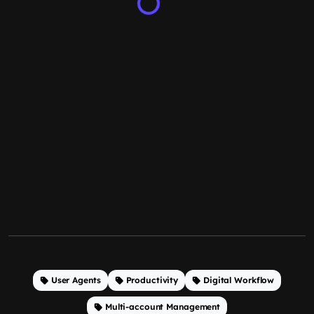
User Agents
Productivity
Digital Workflow
Multi-account Management