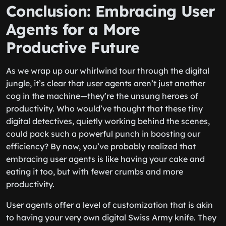
Conclusion: Embracing User
Agents for a More
Productive Future
As we wrap up our whirlwind tour through the digital
jungle, it’s clear that user agents aren’t just another
cog in the machine—they’re the unsung heroes of
productivity. Who would’ve thought that these tiny
digital detectives, quietly working behind the scenes,
could pack such a powerful punch in boosting our
efficiency? By now, you’ve probably realized that
embracing user agents is like having your cake and
eating it too, but with fewer crumbs and more
productivity.
User agents offer a level of customization that is akin
to having your very own digital Swiss Army knife. They