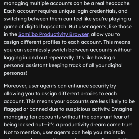
managing multiple accounts can be a real headache.
Each account requires unique login credentials, and
switching between them can feel like you’re playing a
game of digital hopscotch. But user agents, like those
in the
Somiibo Productivity Browser
, allow you to
assign different profiles to each account. This means
you can seamlessly switch between accounts without
logging in and out repeatedly. It’s like having a
personal assistant keeping track of all your digital
personas!
Moreover, user agents can enhance security by
allowing you to assign different proxies to each
account. This means your accounts are less likely to be
flagged or banned due to suspicious activity. Imagine
managing ten accounts without the constant fear of
being locked out—it’s a productivity dream come true!
Not to mention, user agents can help you maintain