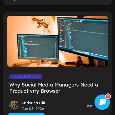
Productivity Tools
Why Social Media Managers Need a
Productivity Browser
1
Christina Hill
8 min read
Jan 08, 2026