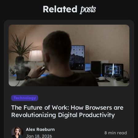
Related
posts
Technology
The Future of Work: How Browsers are
Revolutionizing Digital Productivity
Alex Raeburn
8 min read
Jan 18, 2026