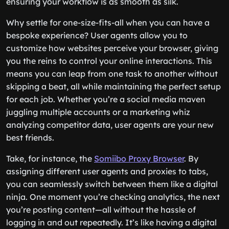
ensuring your workflow is as smooth as silk.
Why settle for one-size-fits-all when you can have a
bespoke experience? User agents allow you to
customize how websites perceive your browser, giving
you the reins to control your online interactions. This
means you can leap from one task to another without
skipping a beat, all while maintaining the perfect setup
for each job. Whether you’re a social media maven
juggling multiple accounts or a marketing whiz
analyzing competitor data, user agents are your new
best friends.
Take, for instance, the
Somiibo Proxy Browser
. By
assigning different user agents and proxies to tabs,
you can seamlessly switch between them like a digital
ninja. One moment you’re checking analytics, the next
you’re posting content—all without the hassle of
logging in and out repeatedly. It’s like having a digital