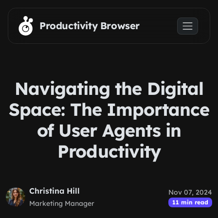
Skip to main content
Productivity Browser
Navigating the Digital
Space: The Importance
of User Agents in
Productivity
Christina Hill
Nov 07, 2024
11 min read
Marketing Manager