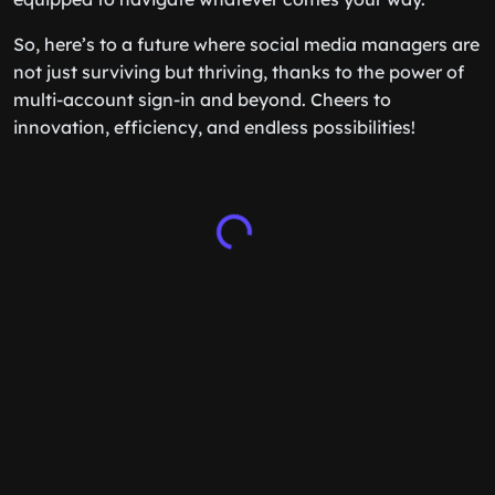
So, here’s to a future where social media managers are
not just surviving but thriving, thanks to the power of
multi-account sign-in and beyond. Cheers to
innovation, efficiency, and endless possibilities!