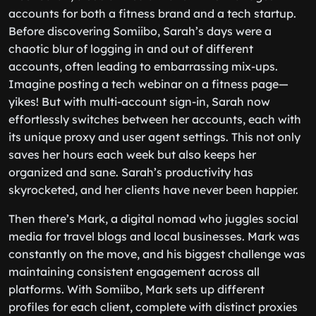
accounts for both a fitness brand and a tech startup.
Before discovering Somiibo, Sarah’s days were a
chaotic blur of logging in and out of different
accounts, often leading to embarrassing mix-ups.
Imagine posting a tech webinar on a fitness page—
yikes! But with multi-account sign-in, Sarah now
effortlessly switches between her accounts, each with
its unique proxy and user agent settings. This not only
saves her hours each week but also keeps her
organized and sane. Sarah’s productivity has
skyrocketed, and her clients have never been happier.
Then there’s Mark, a digital nomad who juggles social
media for travel blogs and local businesses. Mark was
constantly on the move, and his biggest challenge was
maintaining consistent engagement across all
platforms. With Somiibo, Mark sets up different
profiles for each client, complete with distinct proxies