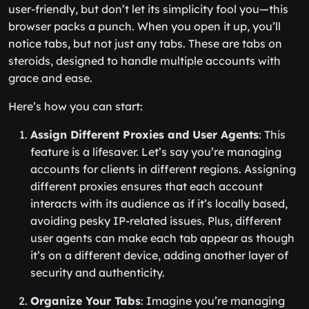
user-friendly, but don’t let its simplicity fool you—this
browser packs a punch. When you open it up, you’ll
notice tabs, but not just any tabs. These are tabs on
steroids, designed to handle multiple accounts with
grace and ease.
Here’s how you can start:
Assign Different Proxies and User Agents
: This
feature is a lifesaver. Let’s say you’re managing
accounts for clients in different regions. Assigning
different proxies ensures that each account
interacts with its audience as if it’s locally based,
avoiding pesky IP-related issues. Plus, different
user agents can make each tab appear as though
it’s on a different device, adding another layer of
security and authenticity.
Organize Your Tabs
: Imagine you’re managing