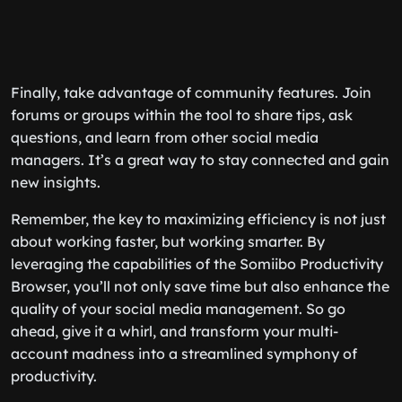
Finally, take advantage of community features. Join
forums or groups within the tool to share tips, ask
questions, and learn from other social media
managers. It’s a great way to stay connected and gain
new insights.
Remember, the key to maximizing efficiency is not just
about working faster, but working smarter. By
leveraging the capabilities of the Somiibo Productivity
Browser, you’ll not only save time but also enhance the
quality of your social media management. So go
ahead, give it a whirl, and transform your multi-
account madness into a streamlined symphony of
productivity.