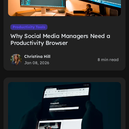
Productivity Tools
Why Social Media Managers Need a
Productivity Browser
Christina Hill
8 min read
Jan 08, 2026