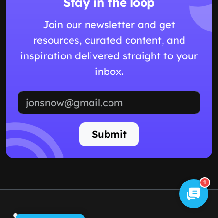
Stay in the loop
Join our newsletter and get
resources, curated content, and
inspiration delivered straight to your
inbox.
Email address
Submit
1