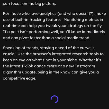
can focus on the big picture.
For those who love analytics (and who doesn’t?), make
use of built-in tracking features. Monitoring metrics in
real-time can help you tweak your strategy on the fly.
If a post isn’t performing well, you’ll know immediately
and can pivot faster than a social media trend.
Speaking of trends, staying ahead of the curve is
crucial. Use the browser’s integrated research tools to
keep an eye on what’s hot in your niche. Whether it’s
the latest TikTok dance craze or a new Instagram
algorithm update, being in the know can give you a
competitive edge.