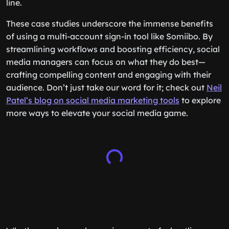
line.
These case studies underscore the immense benefits
of using a multi-account sign-in tool like Somiibo. By
streamlining workflows and boosting efficiency, social
media managers can focus on what they do best—
crafting compelling content and engaging with their
audience. Don’t just take our word for it; check out
Neil
Patel’s blog on social media marketing tools
to explore
more ways to elevate your social media game.