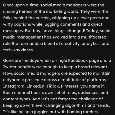
Once upon a time, social media managers were the
unsung heroes of the marketing world. They were the
folks behind the curtain, whipping up clever posts and
witty captions while juggling comments and direct
messages. But boy, have things changed! Today, social
media management has evolved into a multifaceted
role that demands a blend of creativity, analytics, and
tech-savviness.
Gone are the days when a single Facebook page and a
Twitter handle were enough to keep a brand relevant.
Now, social media managers are expected to maintain
a dynamic presence across a multitude of platforms—
Instagram, LinkedIn, TikTok, Pinterest, you name it.
Each channel has its own set of rules, audiences, and
content types. And let’s not forget the challenge of
keeping up with ever-changing algorithms and trends.
It’s like being a juggler, but with flaming torches