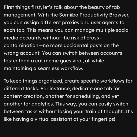
First things first, let’s talk about the beauty of tab
management. With the Somiibo Productivity Browser,
you can assign different proxies and user agents to
each tab. This means you can manage multiple social
media accounts without the risk of cross-
contamination—no more accidental posts on the
wrong account. You can switch between accounts
faster than a cat meme goes viral, all while
maintaining a seamless workflow.
To keep things organized, create specific workflows for
different tasks. For instance, dedicate one tab for
content creation, another for scheduling, and yet
another for analytics. This way, you can easily switch
between tasks without losing your train of thought. It’s
like having a virtual assistant at your fingertips!