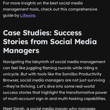
For more insights on the best social media
management tools, check out this comprehensive
guide by
Lifewire
.
Case Studies: Success
Stories from Social Media
Managers
Navigating the labyrinth of social media management
can feel like juggling flaming swords while riding a
unicycle. But with tools like the Somiibo Productivity
Browser, social media managers are not just surviving
—they’re thriving. Let’s dive into some real-world
success stories that highlight the transformative power
of multi-account sign-in and multi-tasking capabilities.
Meet Sarah, a social media maven who manages