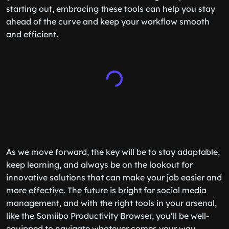
starting out, embracing these tools can help you stay
ahead of the curve and keep your workflow smooth
and efficient.
As we move forward, the key will be to stay adaptable,
keep learning, and always be on the lookout for
innovative solutions that can make your job easier and
more effective. The future is bright for social media
management, and with the right tools in your arsenal,
like the Somiibo Productivity Browser, you’ll be well-
equipped to navigate whatever comes your way.