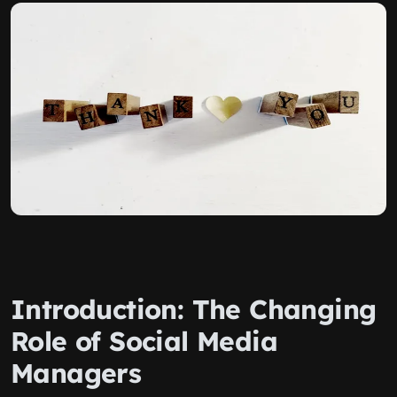
Introduction: The Changing
Role of Social Media
Managers