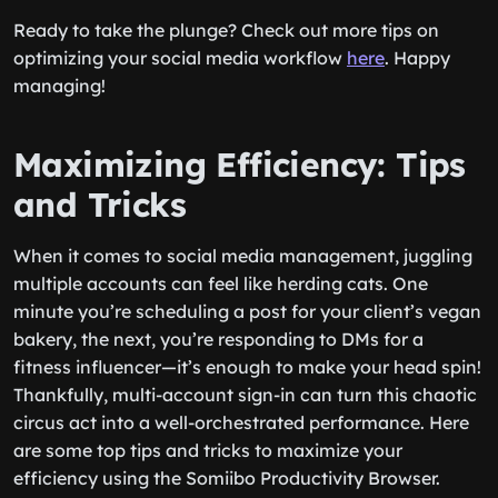
Ready to take the plunge? Check out more tips on
optimizing your social media workflow
here
. Happy
managing!
Maximizing Efficiency: Tips
and Tricks
When it comes to social media management, juggling
multiple accounts can feel like herding cats. One
minute you’re scheduling a post for your client’s vegan
bakery, the next, you’re responding to DMs for a
fitness influencer—it’s enough to make your head spin!
Thankfully, multi-account sign-in can turn this chaotic
circus act into a well-orchestrated performance. Here
are some top tips and tricks to maximize your
efficiency using the Somiibo Productivity Browser.