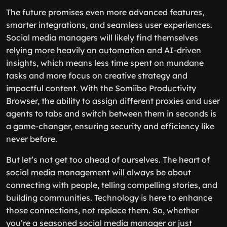
The future promises even more advanced features,
smarter integrations, and seamless user experiences.
Social media managers will likely find themselves
relying more heavily on automation and AI-driven
insights, which means less time spent on mundane
tasks and more focus on creative strategy and
impactful content. With the Somiibo Productivity
Browser, the ability to assign different proxies and user
agents to tabs and switch between them in seconds is
a game-changer, ensuring security and efficiency like
never before.
But let’s not get too ahead of ourselves. The heart of
social media management will always be about
connecting with people, telling compelling stories, and
building communities. Technology is here to enhance
those connections, not replace them. So, whether
you’re a seasoned social media manager or just