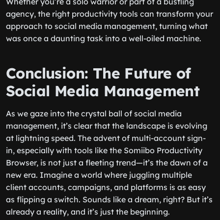
Whether you’re a solo warrior or part of a bustling
agency, the right productivity tools can transform your
approach to social media management, turning what
was once a daunting task into a well-oiled machine.
Conclusion: The Future of
Social Media Management
As we gaze into the crystal ball of social media
management, it’s clear that the landscape is evolving
at lightning speed. The advent of multi-account sign-
in, especially with tools like the Somiibo Productivity
Browser, is not just a fleeting trend—it’s the dawn of a
new era. Imagine a world where juggling multiple
client accounts, campaigns, and platforms is as easy
as flipping a switch. Sounds like a dream, right? But it’s
already a reality, and it’s just the beginning.