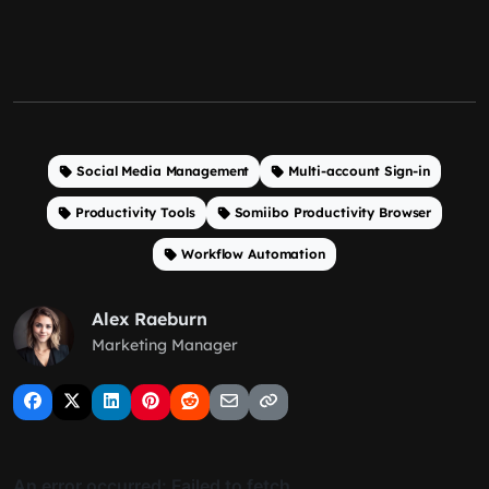
Social Media Management
Multi-account Sign-in
Productivity Tools
Somiibo Productivity Browser
Workflow Automation
Alex Raeburn
Marketing Manager