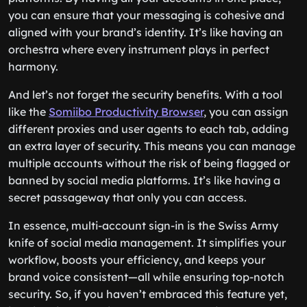
you can ensure that your messaging is cohesive and
aligned with your brand’s identity. It’s like having an
orchestra where every instrument plays in perfect
harmony.
And let’s not forget the security benefits. With a tool
like the
Somiibo Productivity Browser
, you can assign
different proxies and user agents to each tab, adding
an extra layer of security. This means you can manage
multiple accounts without the risk of being flagged or
banned by social media platforms. It’s like having a
secret passageway that only you can access.
In essence, multi-account sign-in is the Swiss Army
knife of social media management. It simplifies your
workflow, boosts your efficiency, and keeps your
brand voice consistent—all while ensuring top-notch
security. So, if you haven’t embraced this feature yet,