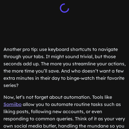
Another pro tip: use keyboard shortcuts to navigate
through your tabs. It might sound trivial, but those
seconds add up. The more you streamline your actions,
the more time you’ll save. And who doesn’t want a few
extra minutes in their day to binge-watch their favorite
series?
Now, let’s not forget about automation. Tools like
Somiibo
allow you to automate routine tasks such as
liking posts, following new accounts, or even
responding to common queries. Think of it as your very
own social media butler, handling the mundane so you