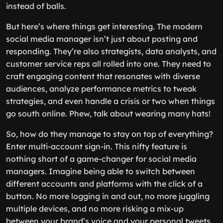
instead of balls.
But here’s where things get interesting. The modern
social media manager isn’t just about posting and
responding. They’re also strategists, data analysts, and
customer service reps all rolled into one. They need to
craft engaging content that resonates with diverse
audiences, analyze performance metrics to tweak
strategies, and even handle a crisis or two when things
go south online. Phew, talk about wearing many hats!
So, how do they manage to stay on top of everything?
Enter multi-account sign-in. This nifty feature is
nothing short of a game-changer for social media
managers. Imagine being able to switch between
different accounts and platforms with the click of a
button. No more logging in and out, no more juggling
multiple devices, and no more risking a mix-up
between your brand’s voice and your personal tweets.