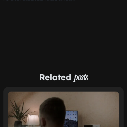
Related
posts