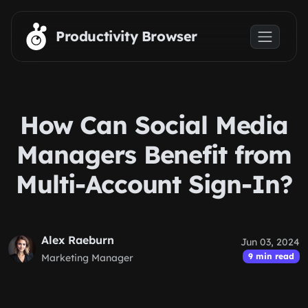
Skip to main content
Productivity Browser
How Can Social Media
Managers Benefit from
Multi-Account Sign-In?
Alex Raeburn
Jun 03, 2024
9 min read
Marketing Manager