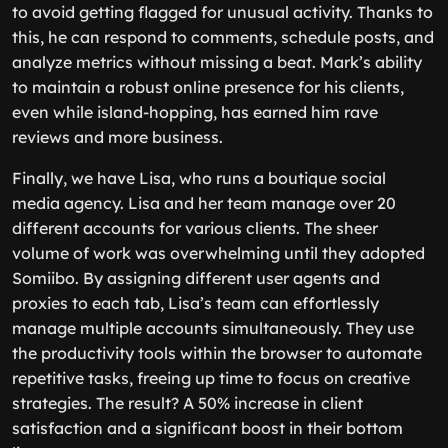
to avoid getting flagged for unusual activity. Thanks to
this, he can respond to comments, schedule posts, and
analyze metrics without missing a beat. Mark’s ability
to maintain a robust online presence for his clients,
even while island-hopping, has earned him rave
reviews and more business.
Finally, we have Lisa, who runs a boutique social
media agency. Lisa and her team manage over 20
different accounts for various clients. The sheer
volume of work was overwhelming until they adopted
Somiibo. By assigning different user agents and
proxies to each tab, Lisa’s team can effortlessly
manage multiple accounts simultaneously. They use
the productivity tools within the browser to automate
repetitive tasks, freeing up time to focus on creative
strategies. The result? A 50% increase in client
satisfaction and a significant boost in their bottom