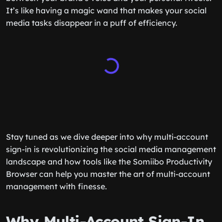
It’s like having a magic wand that makes your social
media tasks disappear in a puff of efficiency.
Stay tuned as we dive deeper into why multi-account
sign-in is revolutionizing the social media management
landscape and how tools like the Somiibo Productivity
Browser can help you master the art of multi-account
management with finesse.
Why Multi-Account Sign-In