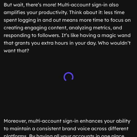
But wait, there’s more! Multi-account sign-in also
amplifies your productivity. Think about it: less time
spent logging in and out means more time to focus on
creating engaging content, analyzing metrics, and
responding to followers. It’s like having a magic wand
that grants you extra hours in your day. Who wouldn’t
want that?
Moreover, multi-account sign-in enhances your ability
to maintain a consistent brand voice across different
platforms. By having all your accounts in one place,