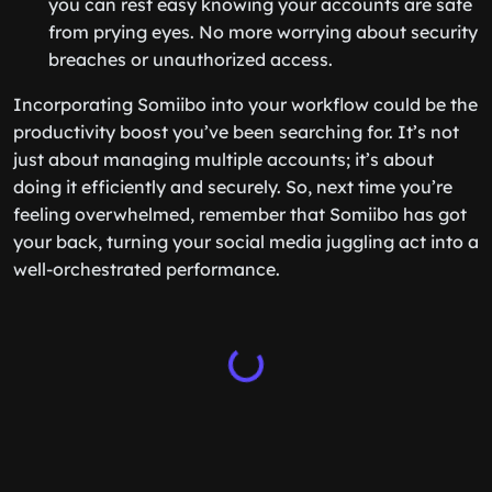
you can rest easy knowing your accounts are safe
from prying eyes. No more worrying about security
breaches or unauthorized access.
Incorporating Somiibo into your workflow could be the
productivity boost you’ve been searching for. It’s not
just about managing multiple accounts; it’s about
doing it efficiently and securely. So, next time you’re
feeling overwhelmed, remember that Somiibo has got
your back, turning your social media juggling act into a
well-orchestrated performance.