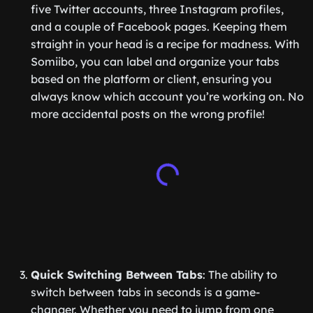
five Twitter accounts, three Instagram profiles,
and a couple of Facebook pages. Keeping them
straight in your head is a recipe for madness. With
Somiibo, you can label and organize your tabs
based on the platform or client, ensuring you
always know which account you’re working on. No
more accidental posts on the wrong profile!
Quick Switching Between Tabs
: The ability to
switch between tabs in seconds is a game-
changer. Whether you need to jump from one