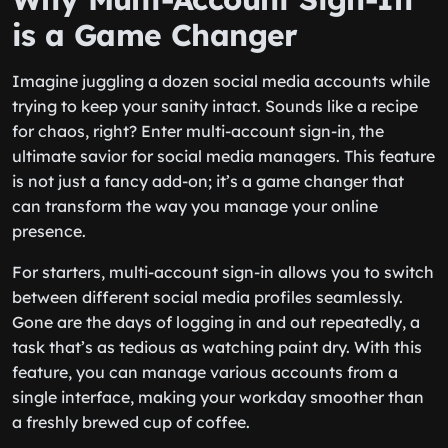
is a Game Changer
Imagine juggling a dozen social media accounts while
trying to keep your sanity intact. Sounds like a recipe
for chaos, right? Enter multi-account sign-in, the
ultimate savior for social media managers. This feature
is not just a fancy add-on; it’s a game changer that
can transform the way you manage your online
presence.
For starters, multi-account sign-in allows you to switch
between different social media profiles seamlessly.
Gone are the days of logging in and out repeatedly, a
task that’s as tedious as watching paint dry. With this
feature, you can manage various accounts from a
single interface, making your workday smoother than
a freshly brewed cup of coffee.