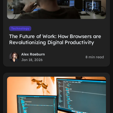
Technology
The Future of Work: How Browsers are
Revolutionizing Digital Productivity
Alex Raeburn
8 min read
Jan 18, 2026