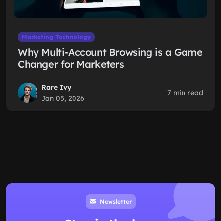
Marketing Technology
Why Multi-Account Browsing is a Game
Changer for Marketers
Rare Ivy
7 min read
Jan 05, 2026
Newsletter