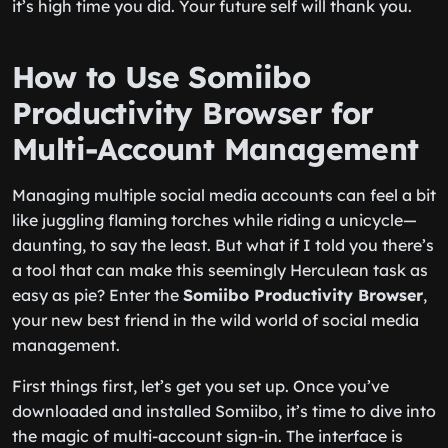
it’s high time you did. Your future self will thank you.
How to Use Somiibo
Productivity Browser for
Multi-Account Management
Managing multiple social media accounts can feel a bit
like juggling flaming torches while riding a unicycle—
daunting, to say the least. But what if I told you there’s
a tool that can make this seemingly Herculean task as
easy as pie? Enter the
Somiibo Productivity Browser
,
your new best friend in the wild world of social media
management.
First things first, let’s get you set up. Once you’ve
downloaded and installed Somiibo, it’s time to dive into
the magic of multi-account sign-in. The interface is