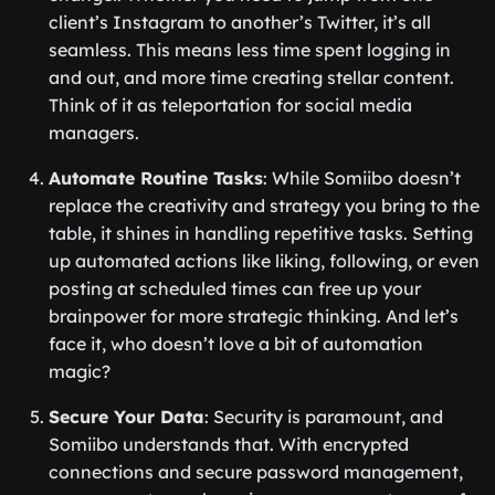
client’s Instagram to another’s Twitter, it’s all
seamless. This means less time spent logging in
and out, and more time creating stellar content.
Think of it as teleportation for social media
managers.
Automate Routine Tasks
: While Somiibo doesn’t
replace the creativity and strategy you bring to the
table, it shines in handling repetitive tasks. Setting
up automated actions like liking, following, or even
posting at scheduled times can free up your
brainpower for more strategic thinking. And let’s
face it, who doesn’t love a bit of automation
magic?
Secure Your Data
: Security is paramount, and
Somiibo understands that. With encrypted
connections and secure password management,