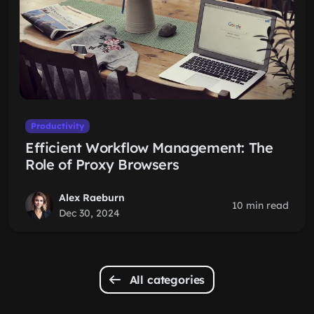
Productivity
Efficient Workflow Management: The
Role of Proxy Browsers
Alex Raeburn
10 min read
Dec 30, 2024
All categories