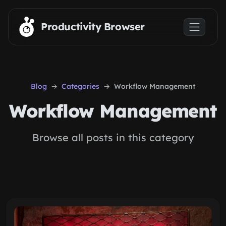
Skip to main content
Productivity Browser
Blog
Categories
Workflow Management
Workflow Management
Browse all posts in this category