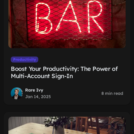
Productivity
Boost Your Productivity: The Power of
Multi-Account Sign-In
Rare Ivy
8 min read
Jan 14, 2025