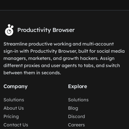
Productivity Browser
Streamline productive working and multi-account
sign-in with Productivity Browser, built for social media
managers, marketers, and growth hackers. Assign
different proxies and user agents to tabs, and switch
between them in seconds.
Company
Explore
Solutions
Solutions
About Us
Blog
Pricing
Discord
Contact Us
Careers