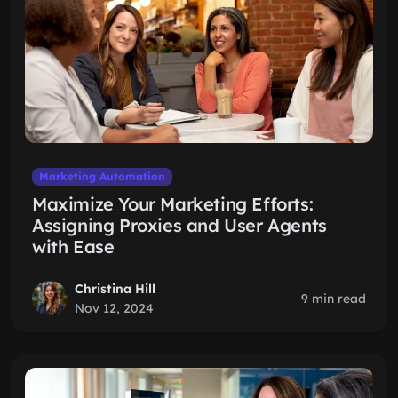
Marketing Automation
Maximize Your Marketing Efforts:
Assigning Proxies and User Agents
with Ease
Christina Hill
9 min read
Nov 12, 2024