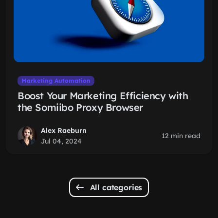
Marketing Automation
Boost Your Marketing Efficiency with
the Somiibo Proxy Browser
Alex Raeburn
12 min read
Jul 04, 2024
All categories