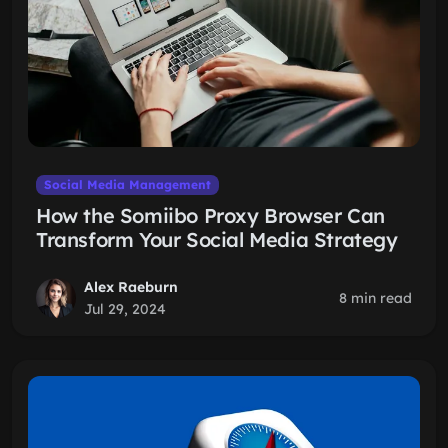
Social Media Management
How the Somiibo Proxy Browser Can
Transform Your Social Media Strategy
Alex Raeburn
8 min read
Jul 29, 2024