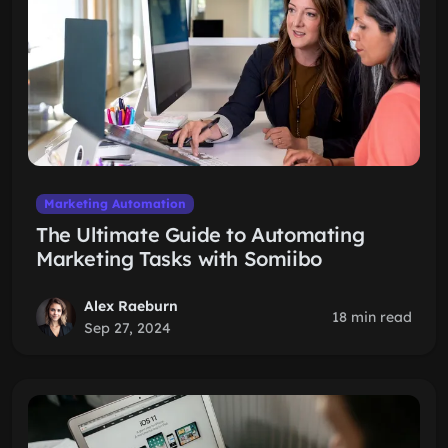
Marketing Automation
The Ultimate Guide to Automating
Marketing Tasks with Somiibo
Alex Raeburn
18 min read
Sep 27, 2024