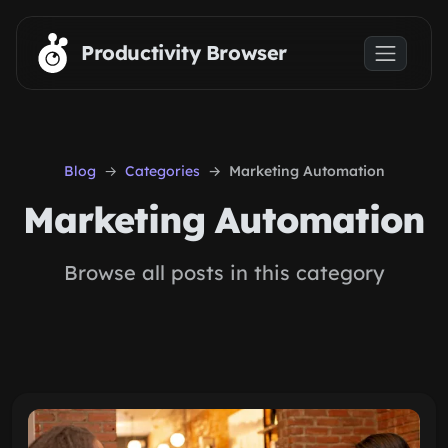
Skip to main content
Productivity Browser
Blog
Categories
Marketing Automation
Marketing Automation
Browse all posts in this category