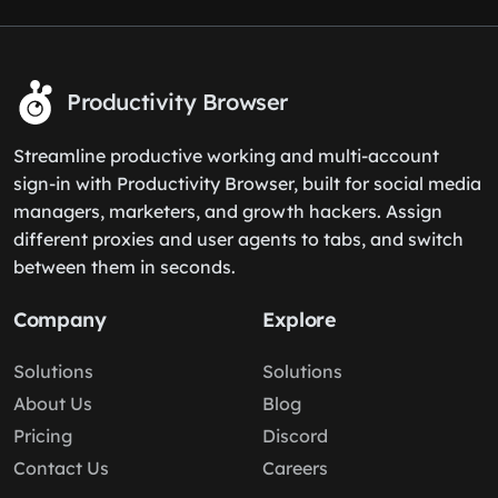
Productivity Browser
Streamline productive working and multi-account
sign-in with Productivity Browser, built for social media
managers, marketers, and growth hackers. Assign
different proxies and user agents to tabs, and switch
between them in seconds.
Company
Explore
Solutions
Solutions
About Us
Blog
Pricing
Discord
Contact Us
Careers