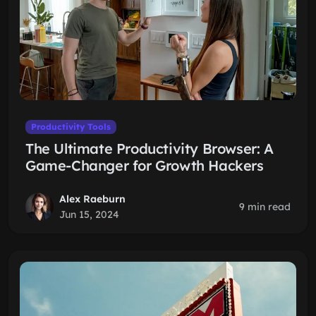
Productivity Tools
The Ultimate Productivity Browser: A
Game-Changer for Growth Hackers
Alex Raeburn
9 min read
Jun 15, 2024