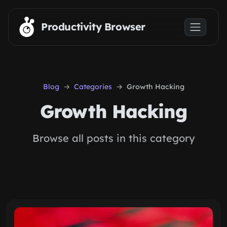
Skip to main content
Productivity Browser
Blog
Categories
Growth Hacking
Growth Hacking
Browse all posts in this category