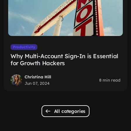
Productivity
Why Multi-Account Sign-In is Essential
for Growth Hackers
Christina Hill
8 min read
Jun 07, 2024
All categories