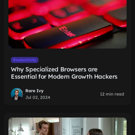
Productivity
Why Specialized Browsers are
Essential for Modern Growth Hackers
Rare Ivy
12 min read
Jul 02, 2024