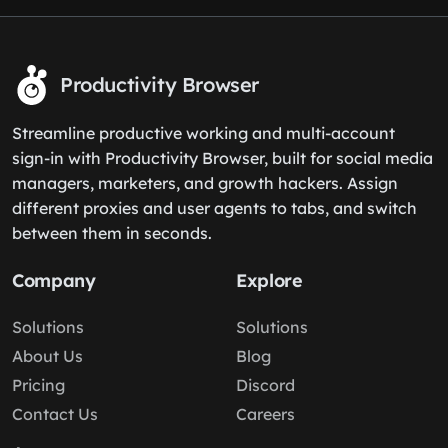
Productivity Browser
Streamline productive working and multi-account
sign-in with Productivity Browser, built for social media
managers, marketers, and growth hackers. Assign
different proxies and user agents to tabs, and switch
between them in seconds.
Company
Explore
Solutions
Solutions
About Us
Blog
Pricing
Discord
Contact Us
Careers