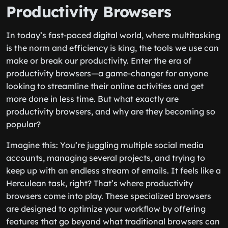
Productivity Browsers
In today’s fast-paced digital world, where multitasking
is the norm and efficiency is king, the tools we use can
make or break our productivity. Enter the era of
productivity browsers—a game-changer for anyone
looking to streamline their online activities and get
more done in less time. But what exactly are
productivity browsers, and why are they becoming so
popular?
Imagine this: You’re juggling multiple social media
accounts, managing several projects, and trying to
keep up with an endless stream of emails. It feels like a
Herculean task, right? That’s where productivity
browsers come into play. These specialized browsers
are designed to optimize your workflow by offering
features that go beyond what traditional browsers can