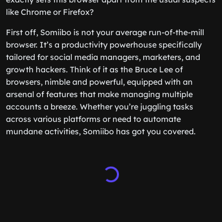
like Chrome or Firefox?
First off, Somiibo is not your average run-of-the-mill
browser. It’s a productivity powerhouse specifically
tailored for social media managers, marketers, and
growth hackers. Think of it as the Bruce Lee of
browsers, nimble and powerful, equipped with an
arsenal of features that make managing multiple
accounts a breeze. Whether you’re juggling tasks
across various platforms or need to automate
mundane activities, Somiibo has got you covered.