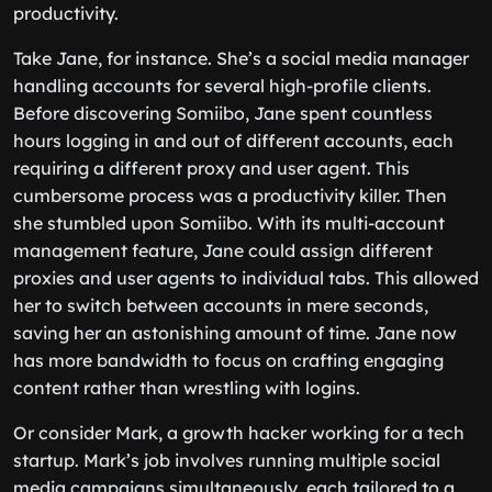
productivity.
Take Jane, for instance. She’s a social media manager
handling accounts for several high-profile clients.
Before discovering Somiibo, Jane spent countless
hours logging in and out of different accounts, each
requiring a different proxy and user agent. This
cumbersome process was a productivity killer. Then
she stumbled upon Somiibo. With its multi-account
management feature, Jane could assign different
proxies and user agents to individual tabs. This allowed
her to switch between accounts in mere seconds,
saving her an astonishing amount of time. Jane now
has more bandwidth to focus on crafting engaging
content rather than wrestling with logins.
Or consider Mark, a growth hacker working for a tech
startup. Mark’s job involves running multiple social
media campaigns simultaneously, each tailored to a