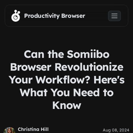
Skip to main content
Productivity Browser
Can the Somiibo
Browser Revolutionize
Your Workflow? Here's
What You Need to
Know
Christina Hill
Aug 08, 2024