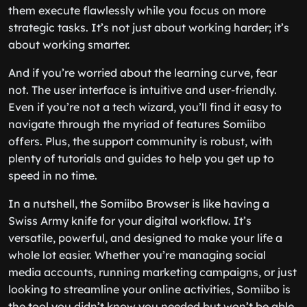
them execute flawlessly while you focus on more
strategic tasks. It’s not just about working harder; it’s
about working smarter.
And if you’re worried about the learning curve, fear
not. The user interface is intuitive and user-friendly.
Even if you’re not a tech wizard, you’ll find it easy to
navigate through the myriad of features Somiibo
offers. Plus, the support community is robust, with
plenty of tutorials and guides to help you get up to
speed in no time.
In a nutshell, the Somiibo Browser is like having a
Swiss Army knife for your digital workflow. It’s
versatile, powerful, and designed to make your life a
whole lot easier. Whether you’re managing social
media accounts, running marketing campaigns, or just
looking to streamline your online activities, Somiibo is
the tool you didn’t know you needed but won’t be able