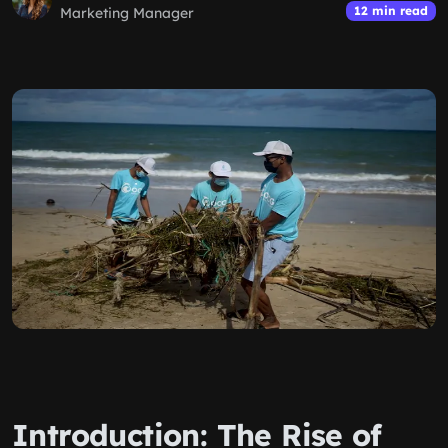
12 min read
Marketing Manager
Introduction: The Rise of