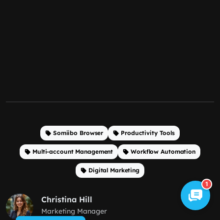
Somiibo Browser
Productivity Tools
Multi-account Management
Workflow Automation
Digital Marketing
1
Christina Hill
Marketing Manager