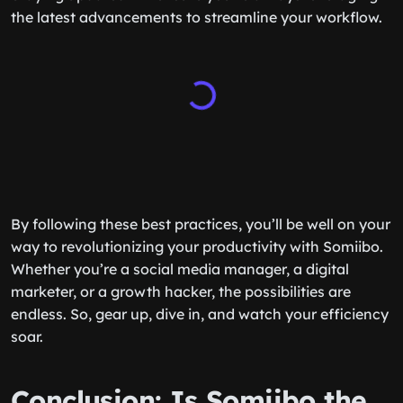
the latest advancements to streamline your workflow.
By following these best practices, you’ll be well on your
way to revolutionizing your productivity with Somiibo.
Whether you’re a social media manager, a digital
marketer, or a growth hacker, the possibilities are
endless. So, gear up, dive in, and watch your efficiency
soar.
Conclusion: Is Somiibo the