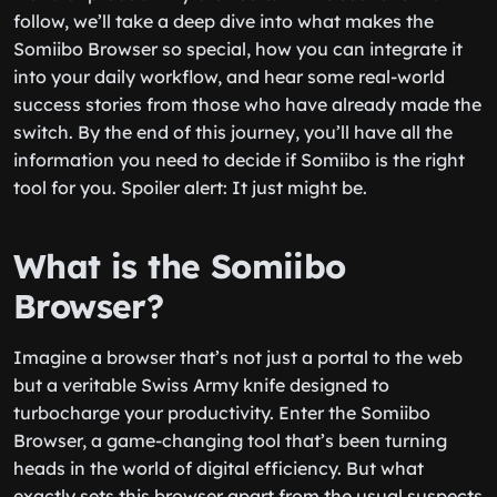
follow, we’ll take a deep dive into what makes the
Somiibo Browser so special, how you can integrate it
into your daily workflow, and hear some real-world
success stories from those who have already made the
switch. By the end of this journey, you’ll have all the
information you need to decide if Somiibo is the right
tool for you. Spoiler alert: It just might be.
What is the Somiibo
Browser?
Imagine a browser that’s not just a portal to the web
but a veritable Swiss Army knife designed to
turbocharge your productivity. Enter the Somiibo
Browser, a game-changing tool that’s been turning
heads in the world of digital efficiency. But what
exactly sets this browser apart from the usual suspects