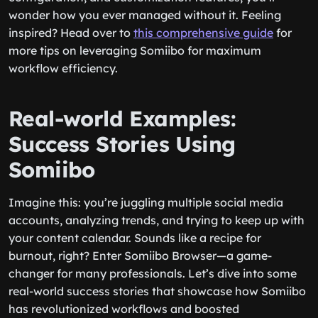
wonder how you ever managed without it. Feeling
inspired? Head over to
this comprehensive guide
for
more tips on leveraging Somiibo for maximum
workflow efficiency.
Real-world Examples:
Success Stories Using
Somiibo
Imagine this: you’re juggling multiple social media
accounts, analyzing trends, and trying to keep up with
your content calendar. Sounds like a recipe for
burnout, right? Enter Somiibo Browser—a game-
changer for many professionals. Let’s dive into some
real-world success stories that showcase how Somiibo
has revolutionized workflows and boosted