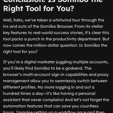
Right Tool for You?
Well, folks, we’ve taken a whirlwind tour through the
ins and outs of the Somiibo Browser. From its stellar
key features to real-world success stories, it’s clear this
tool packs a punch in the productivity department. But
now comes the million-dollar question: Is Somiibo the
right tool for you?
If you’re a digital marketer juggling multiple accounts,
you’ll likely find Somiibo to be a godsend. The
browser’s multi-account sign-in capabilities and proxy
management allow you to seamlessly switch between
different profiles. No more logging in and out a
hundred times a day—it’s like having a personal
assistant that never complains! And let’s not forget the
automation features that can save you countless
hours. Imagine setting up a workflow once and then