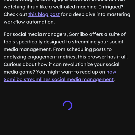
watching it run like a well-oiled machine. Intrigued?
Check out
this blog post
for a deep dive into mastering
workflow automation.
For social media managers, Somiibo offers a suite of
tools specifically designed to streamline your social
media management. From scheduling posts to
analyzing engagement metrics, this browser has it all.
Curious about how it can revolutionize your social
media game? You might want to read up on
how
Somiibo streamlines social media management
.