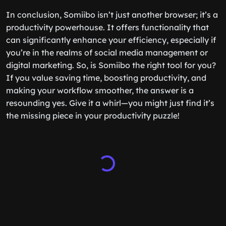
In conclusion, Somiibo isn’t just another browser; it’s a
productivity powerhouse. It offers functionality that
can significantly enhance your efficiency, especially if
you’re in the realms of social media management or
digital marketing. So, is Somiibo the right tool for you?
If you value saving time, boosting productivity, and
making your workflow smoother, the answer is a
resounding yes. Give it a whirl—you might just find it’s
the missing piece in your productivity puzzle!