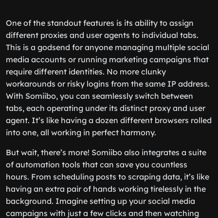
One of the standout features is its ability to assign
different proxies and user agents to individual tabs.
This is a godsend for anyone managing multiple social
media accounts or running marketing campaigns that
require different identities. No more clunky
workarounds or risky logins from the same IP address.
With Somiibo, you can seamlessly switch between
tabs, each operating under its distinct proxy and user
agent. It’s like having a dozen different browsers rolled
into one, all working in perfect harmony.
But wait, there’s more! Somiibo also integrates a suite
of automation tools that can save you countless
hours. From scheduling posts to scraping data, it’s like
having an extra pair of hands working tirelessly in the
background. Imagine setting up your social media
campaigns with just a few clicks and then watching