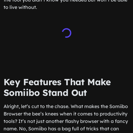
to live without.
Key Features That Make
Somiibo Stand Out
Alright, let’s cut to the chase. What makes the Somiibo
Browser the bee’s knees when it comes to productivity
tools? It’s not just another flashy browser with a fancy
name. No, Somiibo has a bag full of tricks that can