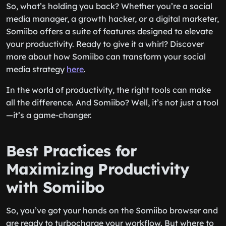
So, what’s holding you back? Whether you’re a social
media manager, a growth hacker, or a digital marketer,
Somiibo offers a suite of features designed to elevate
your productivity. Ready to give it a whirl? Discover
more about how Somiibo can transform your social
media strategy
here
.
In the world of productivity, the right tools can make
all the difference. And Somiibo? Well, it’s not just a tool
—it’s a game-changer.
Best Practices for
Maximizing Productivity
with Somiibo
So, you’ve got your hands on the Somiibo browser and
are ready to turbocharge your workflow. But where to