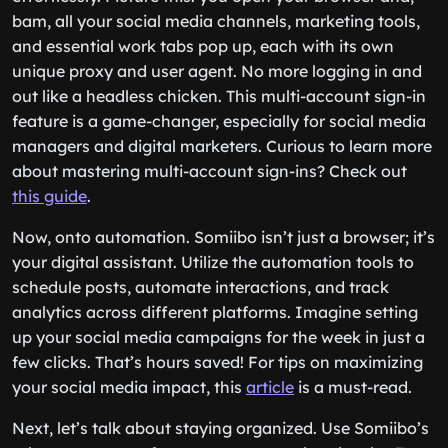
bam, all your social media channels, marketing tools,
and essential work tabs pop up, each with its own
unique proxy and user agent. No more logging in and
out like a headless chicken. This multi-account sign-in
feature is a game-changer, especially for social media
managers and digital marketers. Curious to learn more
about mastering multi-account sign-ins? Check out
this guide
.
Now, onto automation. Somiibo isn’t just a browser; it’s
your digital assistant. Utilize the automation tools to
schedule posts, automate interactions, and track
analytics across different platforms. Imagine setting
up your social media campaigns for the week in just a
few clicks. That’s hours saved! For tips on maximizing
your social media impact, this
article
is a must-read.
Next, let’s talk about staying organized. Use Somiibo’s