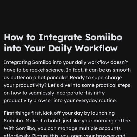
How to Integrate Somiibo
into Your Daily Workflow
Integrating Somiibo into your daily workflow doesn’t
have to be rocket science. In fact, it can be as smooth
as butter on a hot pancake! Ready to supercharge
your productivity? Let’s dive into some practical steps
on how to seamlessly incorporate this nifty
productivity browser into your everyday routine.
First things first, kick off your day by launching
Somiibo. Make it a habit, just like your morning coffee.
With Somiibo, you can manage multiple accounts
effortlessly. Picture this: you open your browser and,