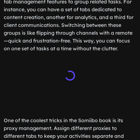
tab management features to group related tasks. For
instance, you can have a set of tabs dedicated to
content creation, another for analytics, and a third for
client communications. Switching between these
groups is like flipping through channels with a remote
—quick and frustration-free. This way, you can focus
on one set of tasks at a time without the clutter.
One of the coolest tricks in the Somiibo book is its
proxy management. Assign different proxies to
different tabs to keep your activities separate and