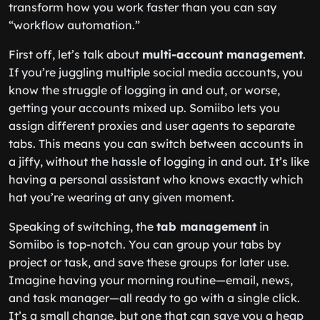
transform how you work faster than you can say
“workflow automation.”
First off, let’s talk about
multi-account management
.
If you’re juggling multiple social media accounts, you
know the struggle of logging in and out, or worse,
getting your accounts mixed up. Somiibo lets you
assign different proxies and user agents to separate
tabs. This means you can switch between accounts in
a jiffy, without the hassle of logging in and out. It’s like
having a personal assistant who knows exactly which
hat you’re wearing at any given moment.
Speaking of switching, the
tab management
in
Somiibo is top-notch. You can group your tabs by
project or task, and save these groups for later use.
Imagine having your morning routine—email, news,
and task manager—all ready to go with a single click.
It’s a small change, but one that can save you a heap