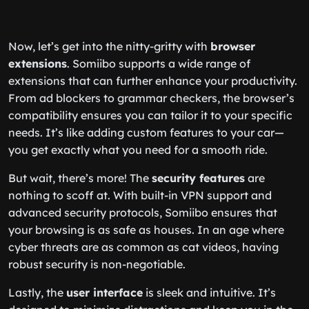
Now, let’s get into the nitty-gritty with
browser
extensions
. Somiibo supports a wide range of
extensions that can further enhance your productivity.
From ad blockers to grammar checkers, the browser’s
compatibility ensures you can tailor it to your specific
needs. It’s like adding custom features to your car—
you get exactly what you need for a smooth ride.
But wait, there’s more! The
security features
are
nothing to scoff at. With built-in VPN support and
advanced security protocols, Somiibo ensures that
your browsing is as safe as houses. In an age where
cyber threats are as common as cat videos, having
robust security is non-negotiable.
Lastly, the
user interface
is sleek and intuitive. It’s