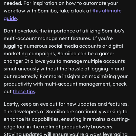
needed. For inspiration on how to automate your
workflow with Somiibo, take a look at
this ultimate
guide
.
Don’t overlook the importance of utilizing Somiibo’s
multi-account management features. If you’re
juggling numerous social media accounts or digital
marketing campaigns, Somiibo can be a game-
changer. It allows you to manage multiple accounts
simultaneously without the hassle of logging in and
out repeatedly. For more insights on maximizing your
productivity with multi-account management, check
out
these tips
.
Lastly, keep an eye out for new updates and features.
The developers of Somiibo are continually working to
enhance its capabilities, ensuring it remains a cutting-
edge tool in the realm of productivity browsers.
Staying updated will ensure you’re always leveraging