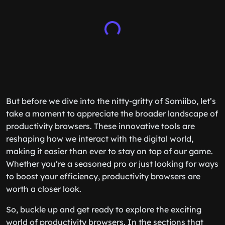
But before we dive into the nitty-gritty of Somiibo, let’s
take a moment to appreciate the broader landscape of
productivity browsers. These innovative tools are
reshaping how we interact with the digital world,
making it easier than ever to stay on top of our game.
Whether you’re a seasoned pro or just looking for ways
to boost your efficiency, productivity browsers are
worth a closer look.
So, buckle up and get ready to explore the exciting
world of productivity browsers. In the sections that