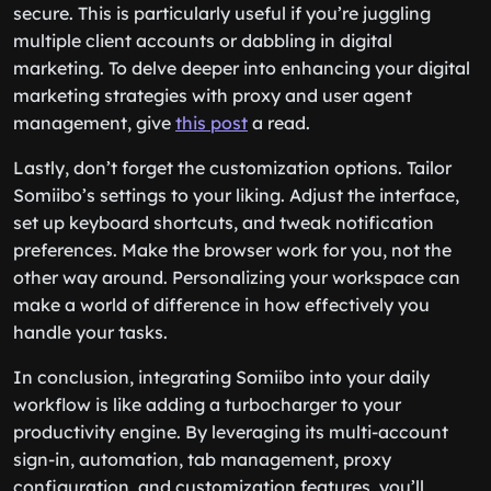
secure. This is particularly useful if you’re juggling
multiple client accounts or dabbling in digital
marketing. To delve deeper into enhancing your digital
marketing strategies with proxy and user agent
management, give
this post
a read.
Lastly, don’t forget the customization options. Tailor
Somiibo’s settings to your liking. Adjust the interface,
set up keyboard shortcuts, and tweak notification
preferences. Make the browser work for you, not the
other way around. Personalizing your workspace can
make a world of difference in how effectively you
handle your tasks.
In conclusion, integrating Somiibo into your daily
workflow is like adding a turbocharger to your
productivity engine. By leveraging its multi-account
sign-in, automation, tab management, proxy
configuration, and customization features, you’ll