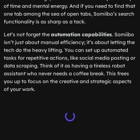
of time and mental energy. And if you need to find that
one tab among the sea of open tabs, Somiibo’s search
functionality is as sharp as a tack.
Let’s not forget the
automation capabilities
. Somiibo
isn’t just about manual efficiency; it’s about letting the
tech do the heavy lifting. You can set up automated
tasks for repetitive actions, like social media posting or
data scraping. Think of it as having a tireless robot
assistant who never needs a coffee break. This frees
you up to focus on the creative and strategic aspects
of your work.