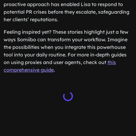
proactive approach has enabled Lisa to respond to
potential PR crises before they escalate, safeguarding
her clients’ reputations.
Feeling inspired yet? These stories highlight just a few
ways Somiibo can transform your workflow. Imagine
the possibilities when you integrate this powerhouse
tool into your daily routine. For more in-depth guides
on using proxies and user agents, check out
this
comprehensive guide
.