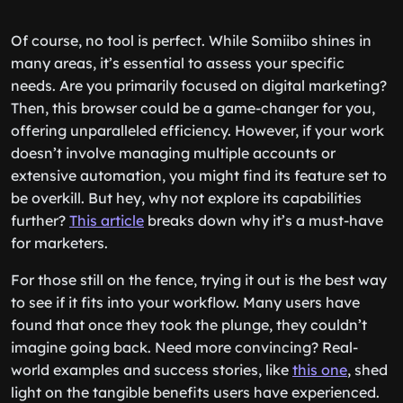
Of course, no tool is perfect. While Somiibo shines in
many areas, it’s essential to assess your specific
needs. Are you primarily focused on digital marketing?
Then, this browser could be a game-changer for you,
offering unparalleled efficiency. However, if your work
doesn’t involve managing multiple accounts or
extensive automation, you might find its feature set to
be overkill. But hey, why not explore its capabilities
further?
This article
breaks down why it’s a must-have
for marketers.
For those still on the fence, trying it out is the best way
to see if it fits into your workflow. Many users have
found that once they took the plunge, they couldn’t
imagine going back. Need more convincing? Real-
world examples and success stories, like
this one
, shed
light on the tangible benefits users have experienced.