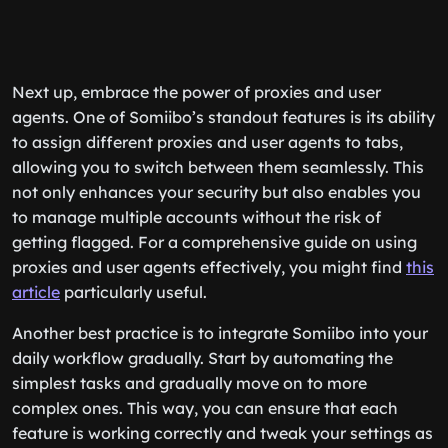
Next up, embrace the power of proxies and user
agents. One of Somiibo’s standout features is its ability
to assign different proxies and user agents to tabs,
allowing you to switch between them seamlessly. This
not only enhances your security but also enables you
to manage multiple accounts without the risk of
getting flagged. For a comprehensive guide on using
proxies and user agents effectively, you might find
this
article
particularly useful.
Another best practice is to integrate Somiibo into your
daily workflow gradually. Start by automating the
simplest tasks and gradually move on to more
complex ones. This way, you can ensure that each
feature is working correctly and tweak your settings as