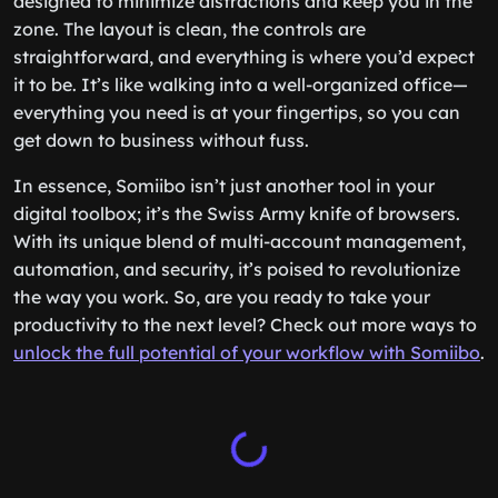
designed to minimize distractions and keep you in the
zone. The layout is clean, the controls are
straightforward, and everything is where you’d expect
it to be. It’s like walking into a well-organized office—
everything you need is at your fingertips, so you can
get down to business without fuss.
In essence, Somiibo isn’t just another tool in your
digital toolbox; it’s the Swiss Army knife of browsers.
With its unique blend of multi-account management,
automation, and security, it’s poised to revolutionize
the way you work. So, are you ready to take your
productivity to the next level? Check out more ways to
unlock the full potential of your workflow with Somiibo
.