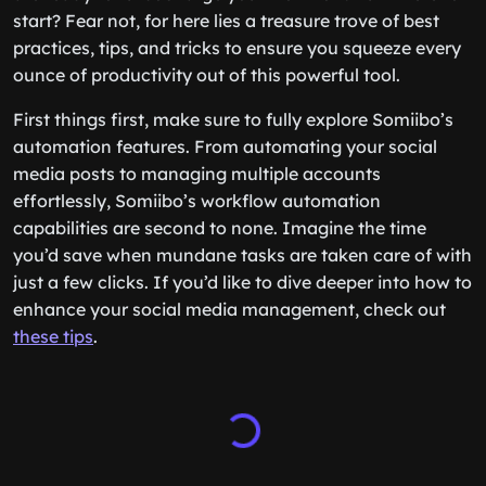
start? Fear not, for here lies a treasure trove of best
practices, tips, and tricks to ensure you squeeze every
ounce of productivity out of this powerful tool.
First things first, make sure to fully explore Somiibo’s
automation features. From automating your social
media posts to managing multiple accounts
effortlessly, Somiibo’s workflow automation
capabilities are second to none. Imagine the time
you’d save when mundane tasks are taken care of with
just a few clicks. If you’d like to dive deeper into how to
enhance your social media management, check out
these tips
.