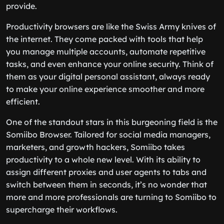
provide.
Productivity browsers are like the Swiss Army knives of
the internet. They come packed with tools that help
you manage multiple accounts, automate repetitive
tasks, and even enhance your online security. Think of
them as your digital personal assistant, always ready
to make your online experience smoother and more
efficient.
One of the standout stars in this burgeoning field is the
Somiibo Browser. Tailored for social media managers,
marketers, and growth hackers, Somiibo takes
productivity to a whole new level. With its ability to
assign different proxies and user agents to tabs and
switch between them in seconds, it’s no wonder that
more and more professionals are turning to Somiibo to
supercharge their workflows.