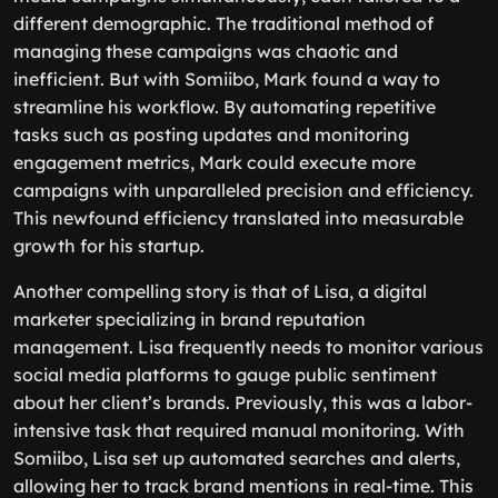
different demographic. The traditional method of
managing these campaigns was chaotic and
inefficient. But with Somiibo, Mark found a way to
streamline his workflow. By automating repetitive
tasks such as posting updates and monitoring
engagement metrics, Mark could execute more
campaigns with unparalleled precision and efficiency.
This newfound efficiency translated into measurable
growth for his startup.
Another compelling story is that of Lisa, a digital
marketer specializing in brand reputation
management. Lisa frequently needs to monitor various
social media platforms to gauge public sentiment
about her client’s brands. Previously, this was a labor-
intensive task that required manual monitoring. With
Somiibo, Lisa set up automated searches and alerts,
allowing her to track brand mentions in real-time. This