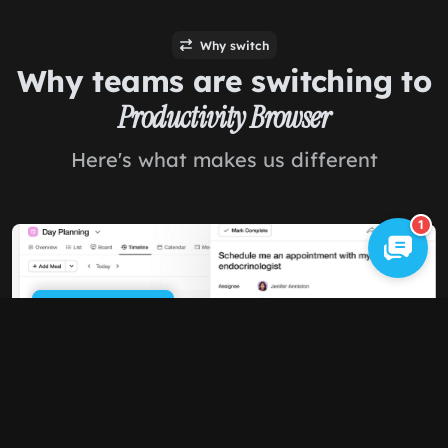
Why switch
Why teams are switching to
Productivity Browser
Here's what makes us different
1
Cookie Policy