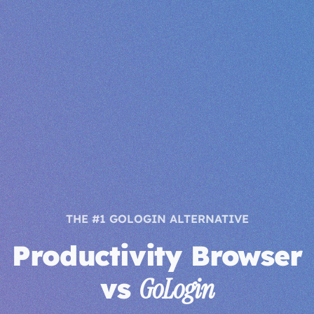
THE #1 GOLOGIN ALTERNATIVE
Productivity Browser
vs
GoLogin