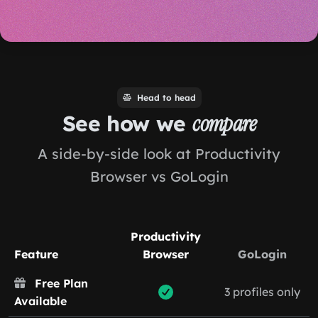
Head to head
See how we
compare
A side-by-side look at Productivity
Browser vs GoLogin
Productivity
Feature
Browser
GoLogin
Free Plan
3 profiles only
Available