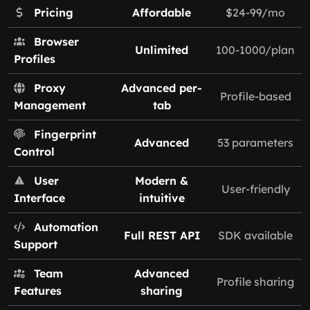
Pricing
Affordable
$24-99/mo
Browser
Unlimited
100-1000/plan
Profiles
Proxy
Advanced per-
Profile-based
Management
tab
Fingerprint
Advanced
53 parameters
Control
User
Modern &
User-friendly
Interface
intuitive
Automation
Full REST API
SDK available
Support
Team
Advanced
Profile sharing
Features
sharing