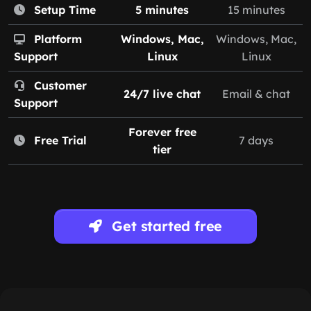
Setup Time
5 minutes
15 minutes
Platform
Windows, Mac,
Windows, Mac,
Support
Linux
Linux
Customer
24/7 live chat
Email & chat
Support
Forever free
Free Trial
7 days
tier
Get started free