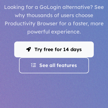
Looking for a GoLogin alternative? See
why thousands of users choose
Productivity Browser for a faster, more
powerful experience.
Try free for 14 days
See all features